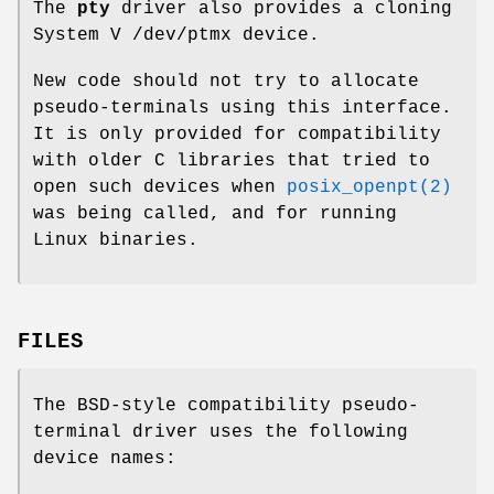
The
pty
driver also provides a cloning
System V
/dev/ptmx
device.
New code should not try to allocate
pseudo-terminals using this interface.
It is only provided for compatibility
with older C libraries that tried to
open such devices when
posix_openpt(2)
was being called, and for running
Linux binaries.
FILES
The BSD-style compatibility pseudo-
terminal driver uses the following
device names: