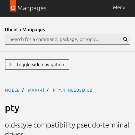
Manpages
Menu
Ubuntu Manpages
Toggle side navigation
noble
man(4)
pty.4freebsd.gz
pty
old-style compatibility pseudo-terminal
driver