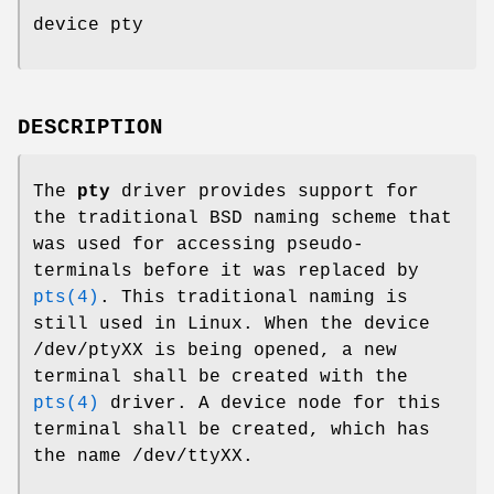
device pty
DESCRIPTION
The
pty
driver provides support for
the traditional BSD naming scheme that
was used for accessing pseudo-
terminals before it was replaced by
pts(4)
. This traditional naming is
still used in Linux. When the device
/dev/ptyXX
is being opened, a new
terminal shall be created with the
pts(4)
driver. A device node for this
terminal shall be created, which has
the name
/dev/ttyXX
.