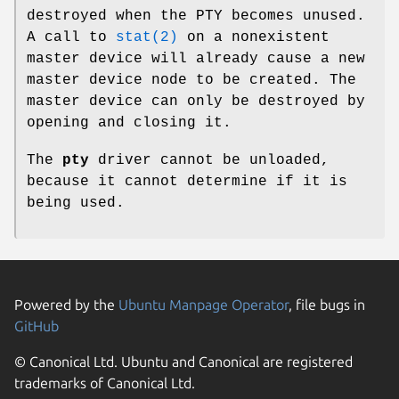
destroyed when the PTY becomes unused.
A call to
stat(2)
on a nonexistent
master device will already cause a new
master device node to be created. The
master device can only be destroyed by
opening and closing it.
The
pty
driver cannot be unloaded,
because it cannot determine if it is
being used.
Powered by the
Ubuntu Manpage Operator
, file bugs in
GitHub
© Canonical Ltd. Ubuntu and Canonical are registered
trademarks of Canonical Ltd.