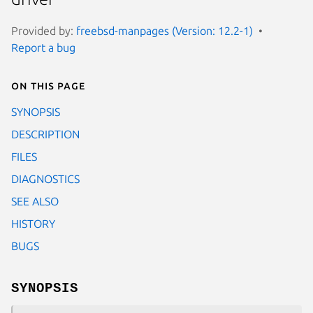
Provided by:
freebsd-manpages (Version: 12.2-1)
Report a bug
On this page
SYNOPSIS
DESCRIPTION
FILES
DIAGNOSTICS
SEE ALSO
HISTORY
BUGS
SYNOPSIS