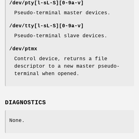
/dev/pty[l-sL-S][0-9a-v]
Pseudo-terminal master devices.
/dev/tty[l-sL-S][0-9a-v]
Pseudo-terminal slave devices.
/dev/ptmx
Control device, returns a file
descriptor to a new master pseudo-
terminal when opened.
DIAGNOSTICS
None.