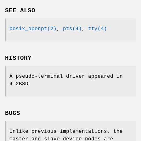
SEE ALSO
posix_openpt(2)
,
pts(4)
,
tty(4)
HISTORY
A pseudo-terminal driver appeared in
4.2BSD
.
BUGS
Unlike previous implementations, the
master and slave device nodes are