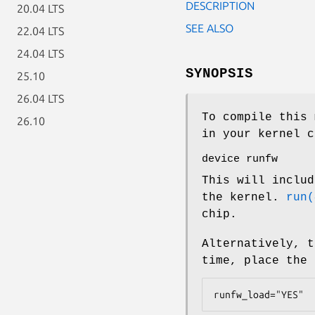
DESCRIPTION
20.04 LTS
SEE ALSO
22.04 LTS
24.04 LTS
SYNOPSIS
25.10
26.04 LTS
To compile this 
26.10
in your kernel c
device runfw
This will includ
the kernel.
run(
chip.
Alternatively, t
time, place the
runfw_load="YES"