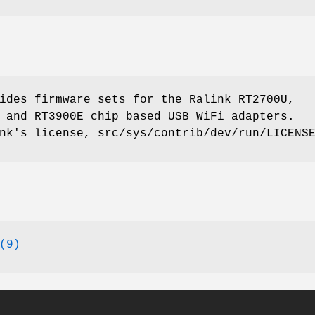
ides firmware sets for the Ralink RT2700U,
 and RT3900E chip based USB WiFi adapters.
nk's license, src/sys/contrib/dev/run/LICENS
(9)