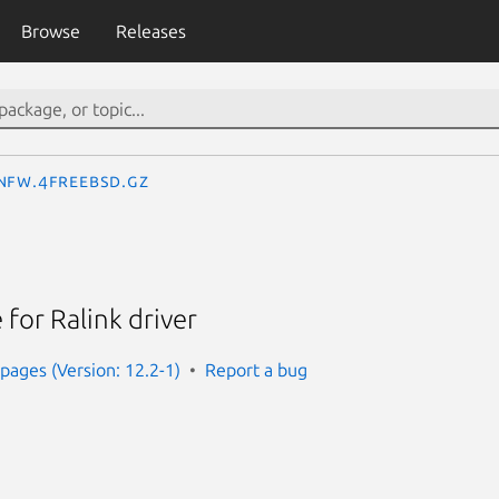
Browse
Releases
nfw.4freebsd.gz
for Ralink driver
ages (Version: 12.2-1)
Report a bug