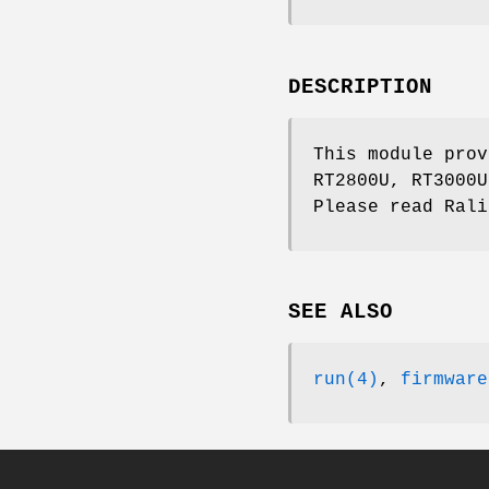
DESCRIPTION
This module prov
RT2800U, RT3000U
Please read Rali
SEE ALSO
run(4)
,
firmware