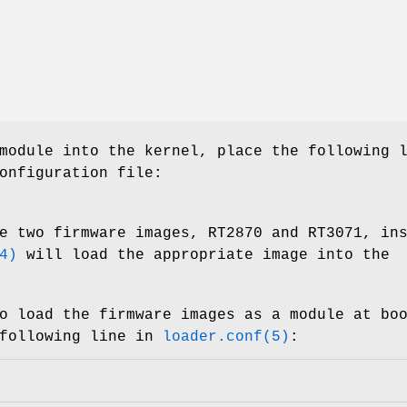
module into the kernel, place the following 
onfiguration file:
e two firmware images, RT2870 and RT3071, in
4)
will load the appropriate image into the
o load the firmware images as a module at bo
 following line in
loader.conf(5)
: