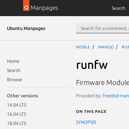
Manpages
Search
Ubuntu Manpages
noble
man(4)
ru
runfw
Home
Search
Browse
Firmware Module 
Provided by:
freebsd-manp
Other versions
14.04 LTS
On this page
16.04 LTS
SYNOPSIS
18.04 LTS