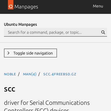
Manpages
Menu
Ubuntu Manpages
Toggle side navigation
noble
man(4)
scc.4freebsd.gz
scc
driver for Serial Communications
Controllers (SCC) devices