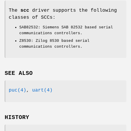
The
scc
driver supports the following
classes of SCCs:
SAB82532: Siemens SAB 82532 based serial
communications controllers.
Z8530: Zilog 8530 based serial
communications controllers.
SEE ALSO
puc(4)
,
uart(4)
HISTORY