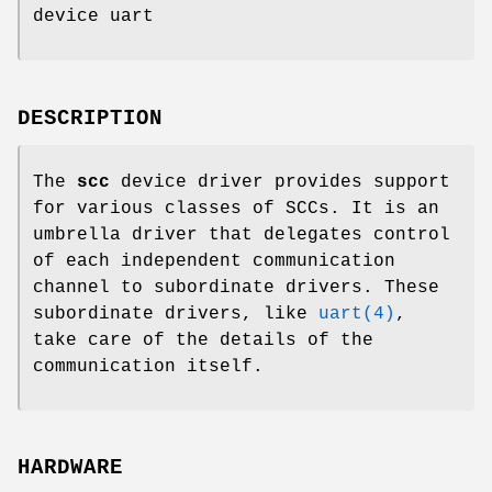
device uart
DESCRIPTION
The
scc
device driver provides support
for various classes of SCCs. It is an
umbrella driver that delegates control
of each independent communication
channel to subordinate drivers. These
subordinate drivers, like
uart(4)
,
take care of the details of the
communication itself.
HARDWARE