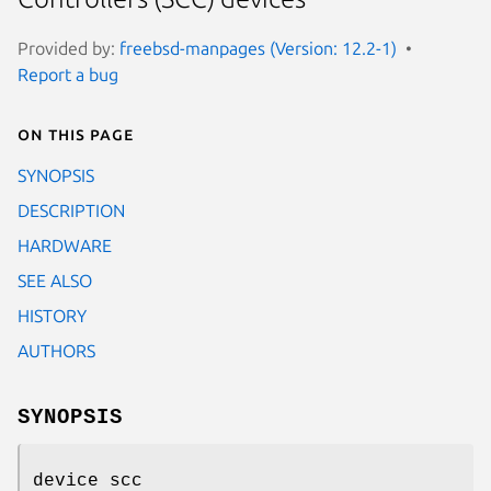
Provided by:
freebsd-manpages (Version: 12.2-1)
Report a bug
On this page
SYNOPSIS
DESCRIPTION
HARDWARE
SEE ALSO
HISTORY
AUTHORS
SYNOPSIS
device scc