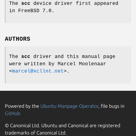
The
scc
device driver first appeared
in
FreeBSD 7.0
.
AUTHORS
The
scc
driver and this manual page
were written by
Marcel Moolenaar
<
marcel@xcllnt.net
>.
Powered by the
Ubuntu Manpage Operator
, file bugs in
GitHub
© Canonical Ltd. Ubuntu and Canonical are registered
trademarks of Canonical Ltd.