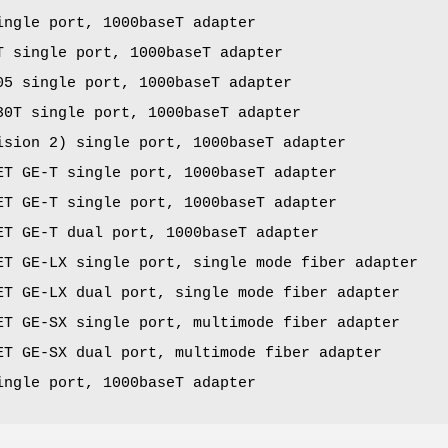
ingle port, 1000baseT adapter
T single port, 1000baseT adapter
05 single port, 1000baseT adapter
30T single port, 1000baseT adapter
ision 2) single port, 1000baseT adapter
ET GE-T single port, 1000baseT adapter
ET GE-T single port, 1000baseT adapter
ET GE-T dual port, 1000baseT adapter
ET GE-LX single port, single mode fiber adapter
ET GE-LX dual port, single mode fiber adapter
ET GE-SX single port, multimode fiber adapter
ET GE-SX dual port, multimode fiber adapter
ingle port, 1000baseT adapter