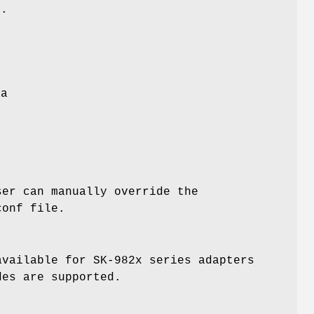
s.
e
ta
ser can manually override the
conf
file.
available for SK-982x series adapters
es are supported.