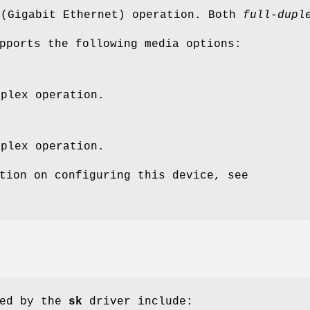
 (Gigabit Ethernet) operation. Both
full-dupl
pports the following media options:
uplex operation.
uplex operation.
tion on configuring this device, see
ted by the
sk
driver include: