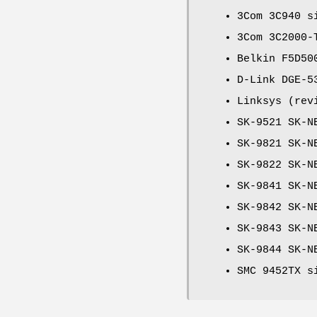
3Com 3C940 s
3Com 3C2000-
Belkin F5D50
D-Link DGE-5
Linksys (rev
SK-9521 SK-N
SK-9821 SK-N
SK-9822 SK-N
SK-9841 SK-N
SK-9842 SK-N
SK-9843 SK-N
SK-9844 SK-N
SMC 9452TX s