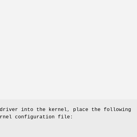
driver into the kernel, place the following
rnel configuration file: