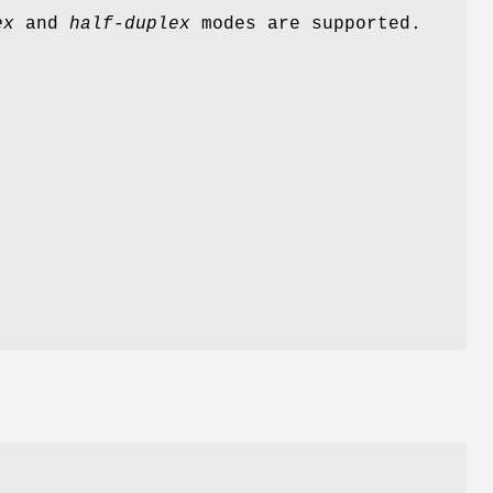
ex
and
half-duplex
modes are supported.