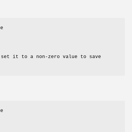
he
 set it to a non-zero value to save
e