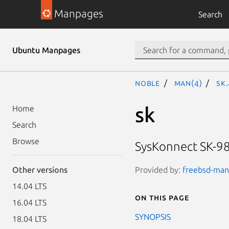
Manpages
Search
Ubuntu Manpages
noble
man(4)
sk
sk
Home
Search
Browse
SysKonnect SK-98
Provided by:
freebsd-manp
Other versions
14.04 LTS
On this page
16.04 LTS
SYNOPSIS
18.04 LTS