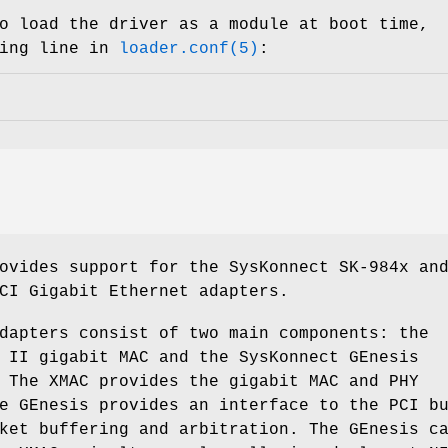
o load the driver as a module at boot time,
wing line in
loader.conf(5)
:
ovides support for the SysKonnect SK-984x an
CI Gigabit Ethernet adapters.
dapters consist of two main components: the
 II gigabit MAC and the SysKonnect GEnesis
 The XMAC provides the gigabit MAC and PHY
e GEnesis provides an interface to the PCI b
ket buffering and arbitration. The GEnesis c