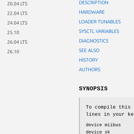
DESCRIPTION
20.04 LTS
HARDWARE
22.04 LTS
LOADER TUNABLES
24.04 LTS
SYSCTL VARIABLES
25.10
DIAGNOSTICS
26.04 LTS
SEE ALSO
26.10
HISTORY
AUTHORS
SYNOPSIS
To compile this 
lines in your ke
device miibus
device sk