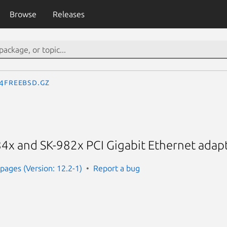
Browse
Releases
.4freebsd.gz
4x and SK-982x PCI Gigabit Ethernet adapt
ages (Version: 12.2-1)
Report a bug