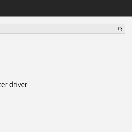
er driver