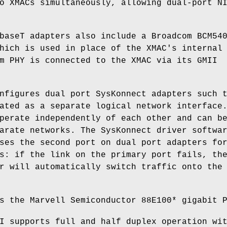
o XMACs simultaneously, allowing dual-port N
baseT adapters also include a Broadcom BCM54
hich is used in place of the XMAC's internal
m PHY is connected to the XMAC via its GMII
nfigures dual port SysKonnect adapters such 
ated as a separate logical network interface
perate independently of each other and can b
arate networks. The SysKonnect driver softwa
ses the second port on dual port adapters fo
s: if the link on the primary port fails, th
r will automatically switch traffic onto the
s the Marvell Semiconductor 88E100* gigabit 
I supports full and half duplex operation wi