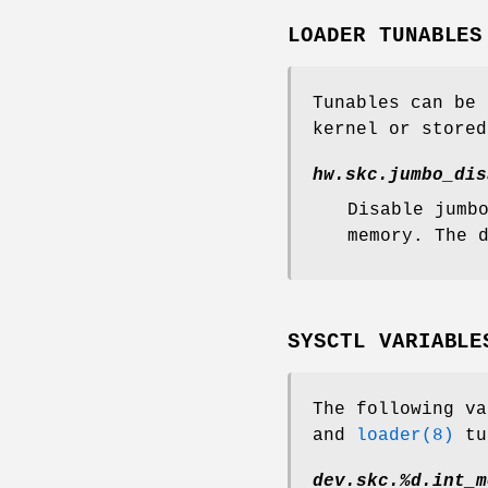
LOADER TUNABLES
Tunables can be
kernel or store
hw.skc.jumbo_dis
Disable jumb
memory. The 
SYSCTL VARIABLE
The following v
and
loader(8)
tu
dev.skc.%d.int_m