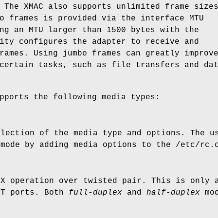
 The XMAC also supports unlimited frame size
o frames is provided via the interface MTU
ng an MTU larger than 1500 bytes with the
ity configures the adapter to receive and
rames. Using jumbo frames can greatly improv
certain tasks, such as file transfers and da
pports the following media types:
election of the media type and options. The u
 mode by adding media options to the
/etc/rc.
TX operation over twisted pair. This is only 
eT ports. Both
full-duplex
and
half-duplex
mod