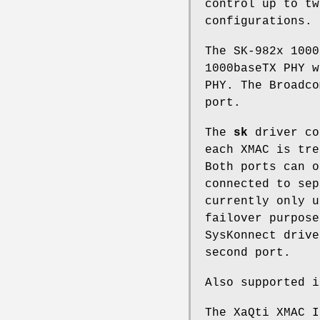
control up to tw
configurations.
The SK-982x 1000
1000baseTX PHY w
PHY. The Broadco
port.
The
sk
driver co
each XMAC is tre
Both ports can o
connected to sep
currently only u
failover purpose
SysKonnect drive
second port.
Also supported i
The XaQti XMAC I