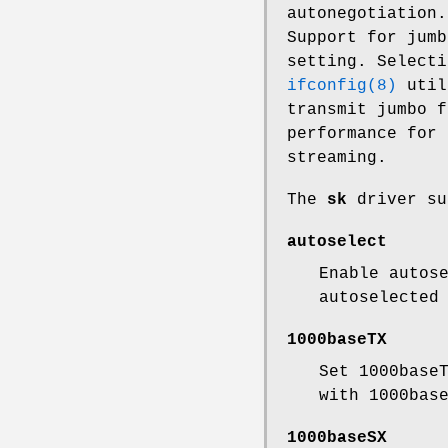
autonegotiation.
Support for jumb
setting. Selecti
ifconfig(8)
util
transmit jumbo f
performance for 
streaming.
The
sk
driver su
autoselect
Enable autos
autoselected
1000baseTX
Set 1000base
with 1000bas
1000baseSX