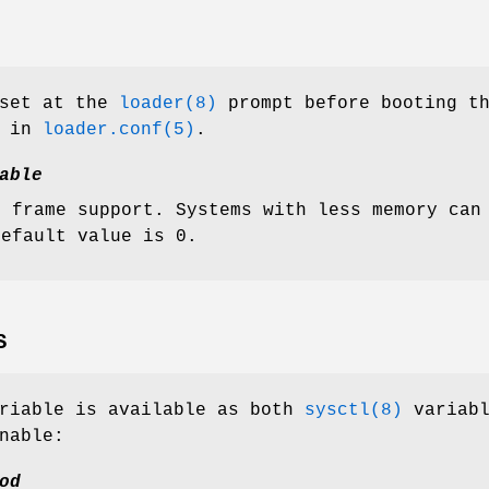
 set at the
loader(8)
prompt before booting t
d in
loader.conf(5)
.
able
o frame support. Systems with less memory can
default value is 0.
S
ariable is available as both
sysctl(8)
variabl
nable:
od