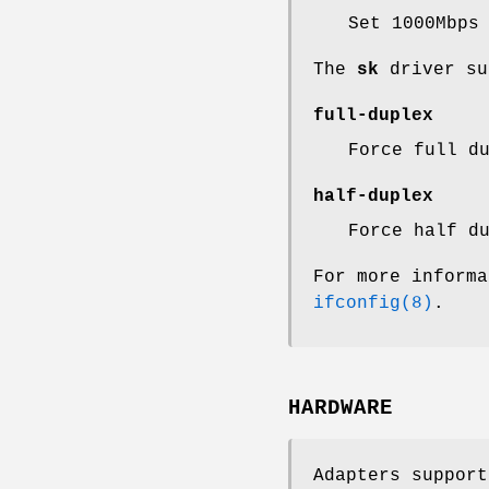
Set 1000Mbps
The
sk
driver su
full-duplex
Force full d
half-duplex
Force half d
For more informa
ifconfig(8)
.
HARDWARE
Adapters suppor