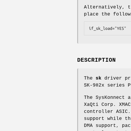
Alternatively, t
place the follo
if_sk_load="YES"
DESCRIPTION
The
sk
driver pr
SK-982x series P
The SysKonnect a
XaQti Corp. XMAC
controller ASIC.
support while th
DMA support, pac