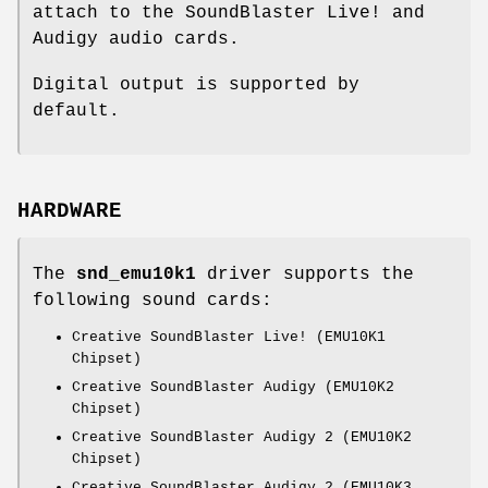
attach to the SoundBlaster Live! and
Audigy audio cards.
Digital output is supported by
default.
HARDWARE
The
snd_emu10k1
driver supports the
following sound cards:
Creative SoundBlaster Live! (EMU10K1
Chipset)
Creative SoundBlaster Audigy (EMU10K2
Chipset)
Creative SoundBlaster Audigy 2 (EMU10K2
Chipset)
Creative SoundBlaster Audigy 2 (EMU10K3