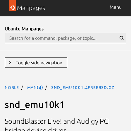
Manpages
Menu
Ubuntu Manpages
Toggle side navigation
noble
man(4)
snd_emu10k1.4freebsd.gz
snd_emu10k1
SoundBlaster Live! and Audigy PCI
bridge device driver