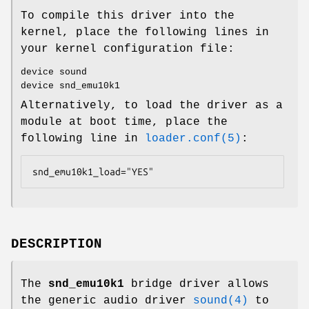
To compile this driver into the
kernel, place the following lines in
your kernel configuration file:
device sound
device snd_emu10k1
Alternatively, to load the driver as a
module at boot time, place the
following line in
loader.conf(5)
:
snd_emu10k1_load="YES"
DESCRIPTION
The
snd_emu10k1
bridge driver allows
the generic audio driver
sound(4)
to