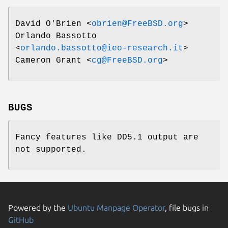
David O'Brien
<
obrien@FreeBSD.org
>
Orlando Bassotto
<
orlando.bassotto@ieo-research.it
>
Cameron Grant
<
cg@FreeBSD.org
>
BUGS
Fancy features like DD5.1 output are
not supported.
Powered by the
Ubuntu Manpage Operator
, file bugs in
GitHub