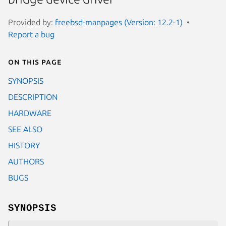
Provided by:
freebsd-manpages (Version: 12.2-1)
Report a bug
On this page
SYNOPSIS
DESCRIPTION
HARDWARE
SEE ALSO
HISTORY
AUTHORS
BUGS
SYNOPSIS