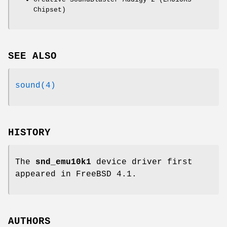
Chipset)
SEE ALSO
sound(4)
HISTORY
The
snd_emu10k1
device driver first
appeared in
FreeBSD 4.1
.
AUTHORS