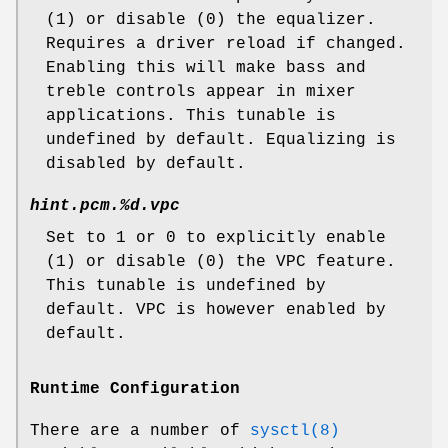
(1) or disable (0) the equalizer.
Requires a driver reload if changed.
Enabling this will make bass and
treble controls appear in mixer
applications. This tunable is
undefined by default. Equalizing is
disabled by default.
hint.pcm.%d.vpc
Set to 1 or 0 to explicitly enable
(1) or disable (0) the VPC feature.
This tunable is undefined by
default. VPC is however enabled by
default.
Runtime Configuration
There are a number of
sysctl(8)