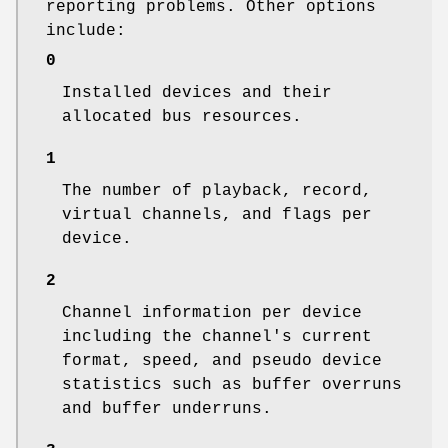
reporting problems. Other options
include:
0
Installed devices and their
allocated bus resources.
1
The number of playback, record,
virtual channels, and flags per
device.
2
Channel information per device
including the channel's current
format, speed, and pseudo device
statistics such as buffer overruns
and buffer underruns.