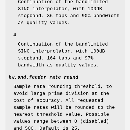
Continuation of the bandlimited
SINC interpolator, with 100dB
stopband, 36 taps and 90% bandwidth
as quality values.
4
Continuation of the bandlimited
SINC interprolator, with 100dB
stopband, 164 taps and 97%
bandwidth as quality values.
hw.snd.feeder_rate_round
Sample rate rounding threshold, to
avoid large prime division at the
cost of accuracy. All requested
sample rates will be rounded to the
nearest threshold value. Possible
values range between 0 (disabled)
and 500. Default is 25.