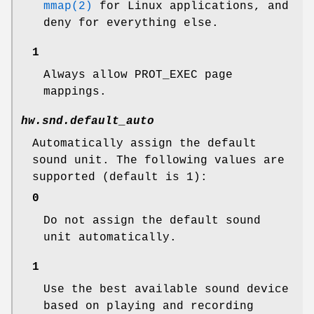
mmap(2)
for Linux applications, and
deny for everything else.
1
Always allow PROT_EXEC page
mappings.
hw.snd.default_auto
Automatically assign the default
sound unit. The following values are
supported (default is 1):
0
Do not assign the default sound
unit automatically.
1
Use the best available sound device
based on playing and recording