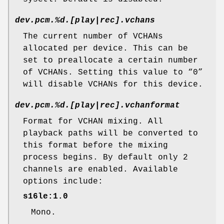
dev.pcm.%d.[play|rec].vchans
The current number of VCHANs
allocated per device. This can be
set to preallocate a certain number
of VCHANs. Setting this value to “0”
will disable VCHANs for this device.
dev.pcm.%d.[play|rec].vchanformat
Format for VCHAN mixing. All
playback paths will be converted to
this format before the mixing
process begins. By default only 2
channels are enabled. Available
options include:
s16le:1.0
Mono.