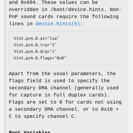
and
0x604
. These values can be
overridden in
/boot/device.hints
. Non-
PnP sound cards require the following
lines in
device.hints(5)
:
hint.pcm.0.at="isa"

hint.pcm.0.irq="5"

hint.pcm.0.drq="1"

hint.pcm.0.flags="0x0"
Apart from the usual parameters, the
flags field is used to specify the
secondary DMA channel (generally used
for capture in full duplex cards).
Flags are set to 0 for cards not using
a secondary DMA channel, or to 0x10 +
C to specify channel C.
Boot Variables