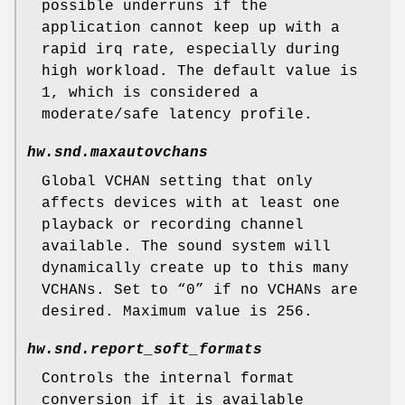
possible underruns if the
application cannot keep up with a
rapid irq rate, especially during
high workload. The default value is
1, which is considered a
moderate/safe latency profile.
hw.snd.maxautovchans
Global VCHAN setting that only
affects devices with at least one
playback or recording channel
available. The sound system will
dynamically create up to this many
VCHANs. Set to “0” if no VCHANs are
desired. Maximum value is 256.
hw.snd.report_soft_formats
Controls the internal format
conversion if it is available