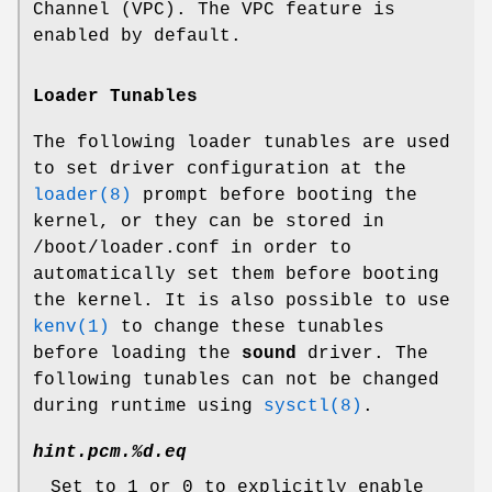
Channel (VPC). The VPC feature is
enabled by default.
Loader Tunables
The following loader tunables are used
to set driver configuration at the
loader(8)
prompt before booting the
kernel, or they can be stored in
/boot/loader.conf
in order to
automatically set them before booting
the kernel. It is also possible to use
kenv(1)
to change these tunables
before loading the
sound
driver. The
following tunables can not be changed
during runtime using
sysctl(8)
.
hint.pcm.%d.eq
Set to 1 or 0 to explicitly enable