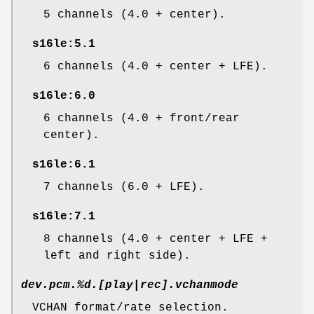
5 channels (4.0 + center).
s16le:5.1
6 channels (4.0 + center + LFE).
s16le:6.0
6 channels (4.0 + front/rear
center).
s16le:6.1
7 channels (6.0 + LFE).
s16le:7.1
8 channels (4.0 + center + LFE +
left and right side).
dev.pcm.%d.[play|rec].vchanmode
VCHAN format/rate selection.