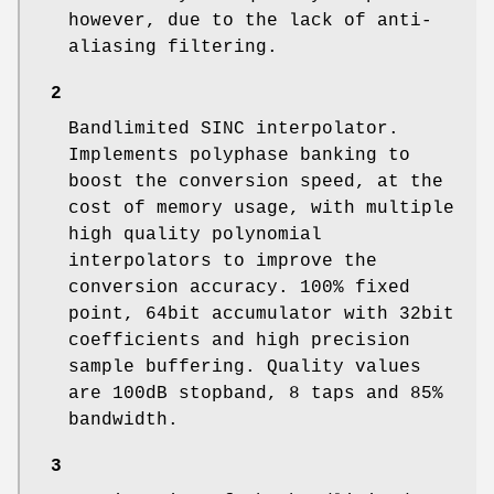
however, due to the lack of anti-
aliasing filtering.
2
Bandlimited SINC interpolator.
Implements polyphase banking to
boost the conversion speed, at the
cost of memory usage, with multiple
high quality polynomial
interpolators to improve the
conversion accuracy. 100% fixed
point, 64bit accumulator with 32bit
coefficients and high precision
sample buffering. Quality values
are 100dB stopband, 8 taps and 85%
bandwidth.
3