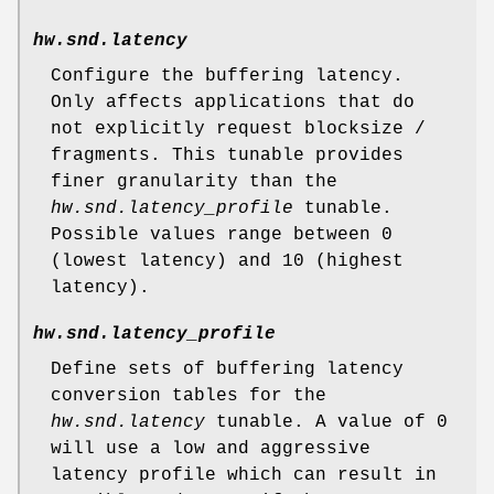
hw.snd.latency
Configure the buffering latency.
Only affects applications that do
not explicitly request blocksize /
fragments. This tunable provides
finer granularity than the
hw.snd.latency_profile
tunable.
Possible values range between 0
(lowest latency) and 10 (highest
latency).
hw.snd.latency_profile
Define sets of buffering latency
conversion tables for the
hw.snd.latency
tunable. A value of 0
will use a low and aggressive
latency profile which can result in