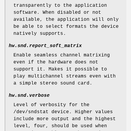
transparently to the application
software. When disabled or not
available, the application will only
be able to select formats the device
natively supports.
hw.snd.report_soft_matrix
Enable seamless channel matrixing
even if the hardware does not
support it. Makes it possible to
play multichannel streams even with
a simple stereo sound card.
hw.snd.verbose
Level of verbosity for the
/dev/sndstat
device. Higher values
include more output and the highest
level, four, should be used when