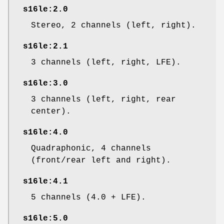
s16le:2.0
Stereo, 2 channels (left, right).
s16le:2.1
3 channels (left, right, LFE).
s16le:3.0
3 channels (left, right, rear
center).
s16le:4.0
Quadraphonic, 4 channels
(front/rear left and right).
s16le:4.1
5 channels (4.0 + LFE).
s16le:5.0