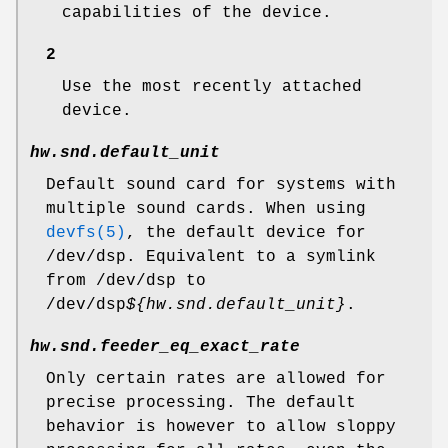
capabilities of the device.
2
Use the most recently attached
device.
hw.snd.default_unit
Default sound card for systems with
multiple sound cards. When using
devfs(5)
, the default device for
/dev/dsp
. Equivalent to a symlink
from
/dev/dsp
to
/dev/dsp
${hw.snd.default_unit}
.
hw.snd.feeder_eq_exact_rate
Only certain rates are allowed for
precise processing. The default
behavior is however to allow sloppy