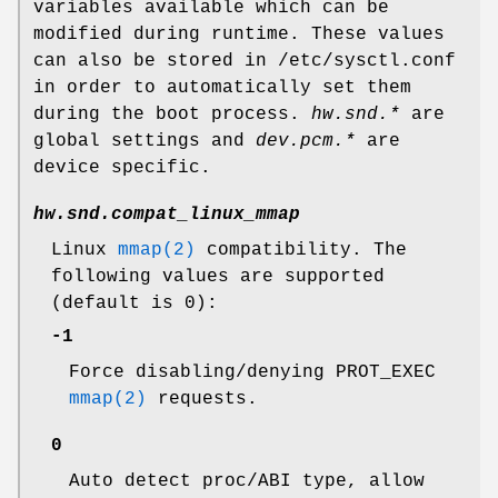
variables available which can be
modified during runtime. These values
can also be stored in
/etc/sysctl.conf
in order to automatically set them
during the boot process.
hw.snd.*
are
global settings and
dev.pcm.*
are
device specific.
hw.snd.compat_linux_mmap
Linux
mmap(2)
compatibility. The
following values are supported
(default is 0):
-1
Force disabling/denying PROT_EXEC
mmap(2)
requests.
0
Auto detect proc/ABI type, allow