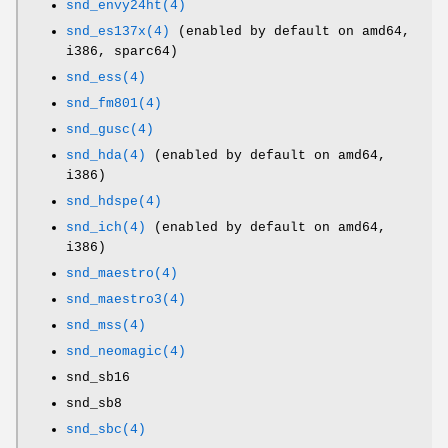
snd_envy24ht(4)
snd_es137x(4)
(enabled by default on amd64,
i386, sparc64)
snd_ess(4)
snd_fm801(4)
snd_gusc(4)
snd_hda(4)
(enabled by default on amd64,
i386)
snd_hdspe(4)
snd_ich(4)
(enabled by default on amd64,
i386)
snd_maestro(4)
snd_maestro3(4)
snd_mss(4)
snd_neomagic(4)
snd_sb16
snd_sb8
snd_sbc(4)