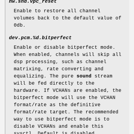
hw.snd.vpc_reset
Enable to restore all channel
volumes back to the default value of
0db.
dev.pcm.%d.bitperfect
Enable or disable bitperfect mode.
When enabled, channels will skip all
dsp processing, such as channel
matrixing, rate converting and
equalizing. The pure
sound
stream
will be fed directly to the
hardware. If VCHANs are enabled, the
bitperfect mode will use the VCHAN
format/rate as the definitive
format/rate target. The recommended
way to use bitperfect mode is to
disable VCHANs and enable this
sysctl. Default is disabled.