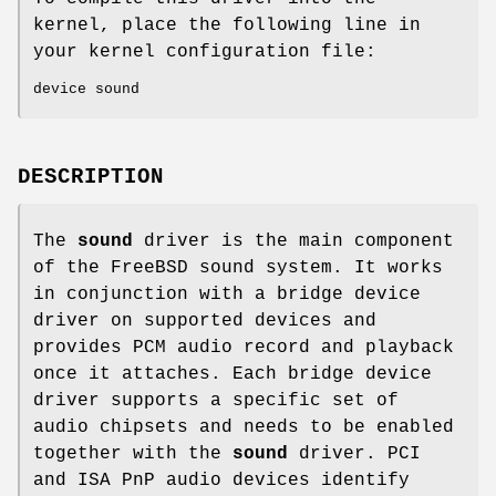
kernel, place the following line in
your kernel configuration file:
device sound
DESCRIPTION
The
sound
driver is the main component
of the
FreeBSD
sound system. It works
in conjunction with a bridge device
driver on supported devices and
provides PCM audio record and playback
once it attaches. Each bridge device
driver supports a specific set of
audio chipsets and needs to be enabled
together with the
sound
driver. PCI
and ISA PnP audio devices identify