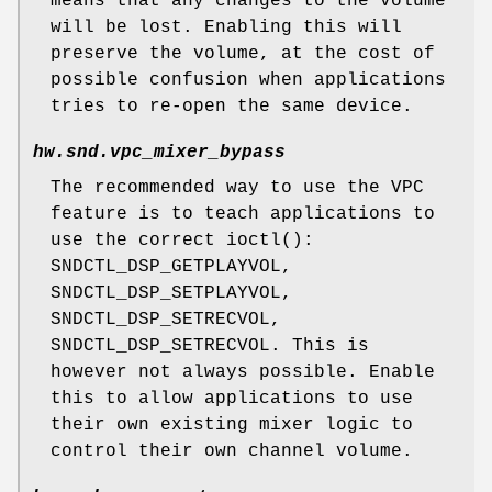
means that any changes to the volume
will be lost. Enabling this will
preserve the volume, at the cost of
possible confusion when applications
tries to re-open the same device.
hw.snd.vpc_mixer_bypass
The recommended way to use the VPC
feature is to teach applications to
use the correct
ioctl
():
SNDCTL_DSP_GETPLAYVOL,
SNDCTL_DSP_SETPLAYVOL,
SNDCTL_DSP_SETRECVOL,
SNDCTL_DSP_SETRECVOL.
This is
however not always possible. Enable
this to allow applications to use
their own existing mixer logic to
control their own channel volume.