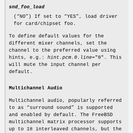
snd_foo_load
(“
NO
”) If set to “
YES
”, load driver
for card/chipset foo.
To define default values for the
different mixer channels, set the
channel to the preferred value using
hints, e.g.:
hint.pcm.0.line
="
0
". This
will mute the input channel per
default.
Multichannel Audio
Multichannel audio, popularly referred
to as “surround sound” is supported
and enabled by default. The FreeBSD
multichannel matrix processor supports
up to 18 interleaved channels, but the