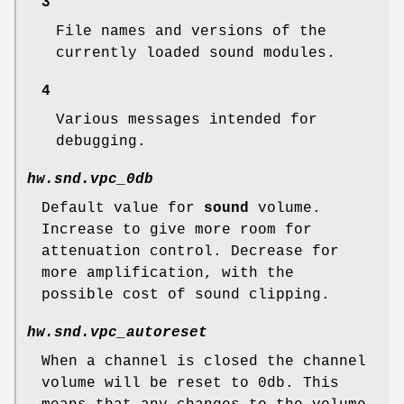
3
File names and versions of the
currently loaded sound modules.
4
Various messages intended for
debugging.
hw.snd.vpc_0db
Default value for
sound
volume.
Increase to give more room for
attenuation control. Decrease for
more amplification, with the
possible cost of sound clipping.
hw.snd.vpc_autoreset
When a channel is closed the channel
volume will be reset to 0db. This