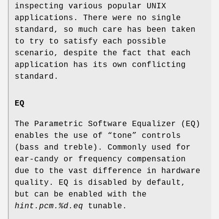
inspecting various popular UNIX
applications. There were no single
standard, so much care has been taken
to try to satisfy each possible
scenario, despite the fact that each
application has its own conflicting
standard.
EQ
The Parametric Software Equalizer (EQ)
enables the use of “tone” controls
(bass and treble). Commonly used for
ear-candy or frequency compensation
due to the vast difference in hardware
quality. EQ is disabled by default,
but can be enabled with the
hint.pcm.%d.eq
tunable.