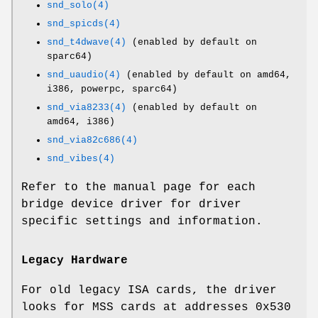
snd_solo(4)
snd_spicds(4)
snd_t4dwave(4)
(enabled by default on
sparc64)
snd_uaudio(4)
(enabled by default on amd64,
i386, powerpc, sparc64)
snd_via8233(4)
(enabled by default on
amd64, i386)
snd_via82c686(4)
snd_vibes(4)
Refer to the manual page for each
bridge device driver for driver
specific settings and information.
Legacy Hardware
For old legacy ISA cards, the driver
looks for MSS cards at addresses
0x530