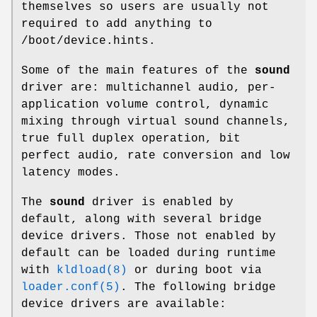
themselves so users are usually not
required to add anything to
/boot/device.hints
.
Some of the main features of the
sound
driver are: multichannel audio, per-
application volume control, dynamic
mixing through virtual sound channels,
true full duplex operation, bit
perfect audio, rate conversion and low
latency modes.
The
sound
driver is enabled by
default, along with several bridge
device drivers. Those not enabled by
default can be loaded during runtime
with
kldload(8)
or during boot via
loader.conf(5)
. The following bridge
device drivers are available: