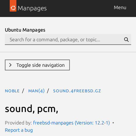
Manpages
Menu
Ubuntu Manpages
Toggle side navigation
noble
man(4)
sound.4freebsd.gz
sound, pcm,
Provided by:
freebsd-manpages (Version: 12.2-1)
Report a bug