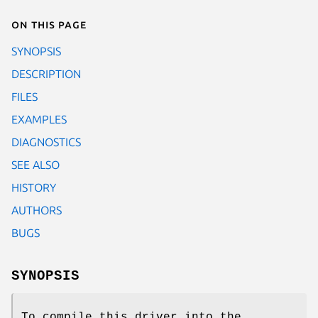
On this page
SYNOPSIS
DESCRIPTION
FILES
EXAMPLES
DIAGNOSTICS
SEE ALSO
HISTORY
AUTHORS
BUGS
SYNOPSIS
To compile this driver into the