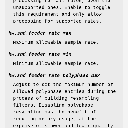
processing for all rates, even the
unsupported ones. Enable to toggle
this requirement and only allow
processing for supported rates.
hw.snd.feeder_rate_max
Maximum allowable sample rate.
hw.snd.feeder_rate_min
Minimum allowable sample rate.
hw.snd.feeder_rate_polyphase_max
Adjust to set the maximum number of
allowed polyphase entries during the
process of building resampling
filters. Disabling polyphase
resampling has the benefit of
reducing memory usage, at the
expense of slower and lower quality