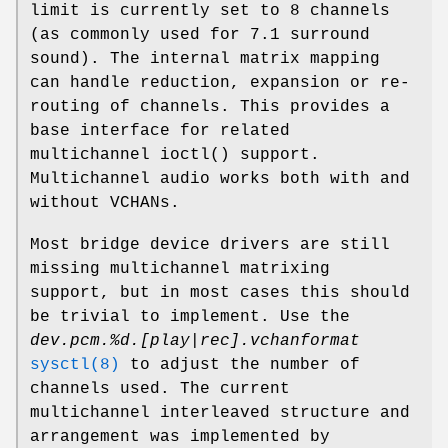
limit is currently set to 8 channels
(as commonly used for 7.1 surround
sound). The internal matrix mapping
can handle reduction, expansion or re-
routing of channels. This provides a
base interface for related
multichannel
ioctl
() support.
Multichannel audio works both with and
without VCHANs.
Most bridge device drivers are still
missing multichannel matrixing
support, but in most cases this should
be trivial to implement. Use the
dev.pcm.%d.[play|rec].vchanformat
sysctl(8)
to adjust the number of
channels used. The current
multichannel interleaved structure and
arrangement was implemented by