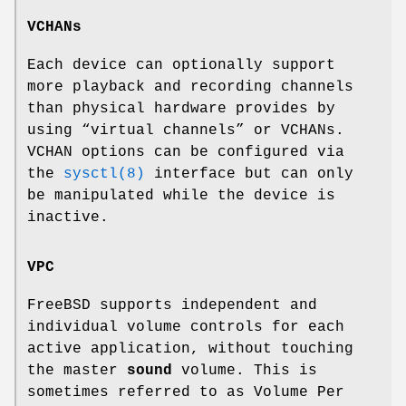
VCHANs
Each device can optionally support
more playback and recording channels
than physical hardware provides by
using “virtual channels” or VCHANs.
VCHAN options can be configured via
the
sysctl(8)
interface but can only
be manipulated while the device is
inactive.
VPC
FreeBSD supports independent and
individual volume controls for each
active application, without touching
the master
sound
volume. This is
sometimes referred to as Volume Per