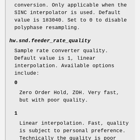
conversion. Only applicable when the
SINC interpolator is used. Default
value is 183040. Set to 0 to disable
polyphase resampling.
hw.snd.feeder_rate_quality
Sample rate converter quality.
Default value is 1, linear
interpolation. Available options
include:
0
Zero Order Hold, ZOH. Very fast,
but with poor quality.
1
Linear interpolation. Fast, quality
is subject to personal preference.
Technically the quality is poor