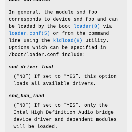
In general, the module
snd_foo
corresponds to
device snd_foo
and can
be loaded by the boot
loader(8)
via
loader.conf(5)
or from the command
line using the
kldload(8)
utility.
Options which can be specified in
/boot/loader.conf
include:
snd_driver_load
(“
NO
”) If set to “
YES
”, this option
loads all available drivers.
snd_hda_load
(“
NO
”) If set to “
YES
”, only the
Intel High Definition Audio bridge
device driver and dependent modules
will be loaded.