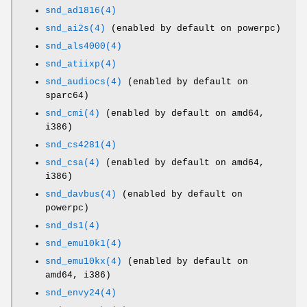
snd_ad1816(4)
snd_ai2s(4)
(enabled by default on powerpc)
snd_als4000(4)
snd_atiixp(4)
snd_audiocs(4)
(enabled by default on
sparc64)
snd_cmi(4)
(enabled by default on amd64,
i386)
snd_cs4281(4)
snd_csa(4)
(enabled by default on amd64,
i386)
snd_davbus(4)
(enabled by default on
powerpc)
snd_ds1(4)
snd_emu10k1(4)
snd_emu10kx(4)
(enabled by default on
amd64, i386)
snd_envy24(4)