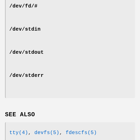
/dev/fd/#
/dev/stdin
/dev/stdout
/dev/stderr
SEE ALSO
tty(4)
,
devfs(5)
,
fdescfs(5)