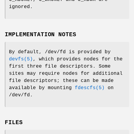
ignored.
IMPLEMENTATION NOTES
By default,
/dev/fd
is provided by
devfs(5)
, which provides nodes for the
first three file descriptors. Some
sites may require nodes for additional
file descriptors; these can be made
available by mounting
fdescfs(5)
on
/dev/fd
.
FILES