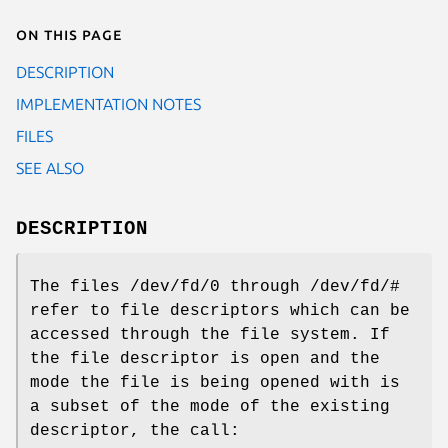
On this page
DESCRIPTION
IMPLEMENTATION NOTES
FILES
SEE ALSO
DESCRIPTION
The files
/dev/fd/0
through
/dev/fd/#
refer to file descriptors which can be
accessed through the file system. If
the file descriptor is open and the
mode the file is being opened with is
a subset of the mode of the existing
descriptor, the call: