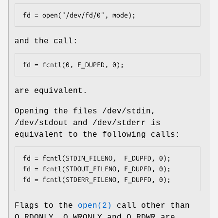
fd = open("/dev/fd/0", mode);
and the call:
fd = fcntl(0, F_DUPFD, 0);
are equivalent.
Opening the files
/dev/stdin
,
/dev/stdout
and
/dev/stderr
is
equivalent to the following calls:
fd = fcntl(STDIN_FILENO,  F_DUPFD, 0);

fd = fcntl(STDOUT_FILENO, F_DUPFD, 0);

fd = fcntl(STDERR_FILENO, F_DUPFD, 0);
Flags to the
open(2)
call other than
O_RDONLY
,
O_WRONLY
and
O_RDWR
are