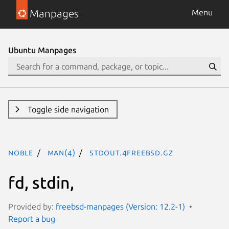
Manpages
Menu
Ubuntu Manpages
Toggle side navigation
noble
man(4)
stdout.4freebsd.gz
fd, stdin,
Provided by:
freebsd-manpages (Version: 12.2-1)
Report a bug