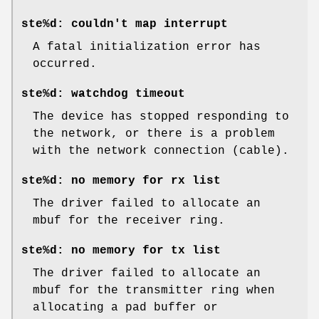
ste%d: couldn't map interrupt
A fatal initialization error has
occurred.
ste%d: watchdog timeout
The device has stopped responding to
the network, or there is a problem
with the network connection (cable).
ste%d: no memory for rx list
The driver failed to allocate an
mbuf for the receiver ring.
ste%d: no memory for tx list
The driver failed to allocate an
mbuf for the transmitter ring when
allocating a pad buffer or