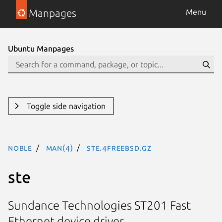
Manpages
Menu
Ubuntu Manpages
Toggle side navigation
noble
man(4)
ste.4freebsd.gz
ste
Sundance Technologies ST201 Fast
Ethernet device driver