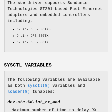
The
ste
driver supports Sundance
Technologies ST201 based Fast Ethernet
adapters and embedded controllers
including:
D-Link DFE-530TXS
D-Link DFE-550TX
D-Link DFE-580TX
SYSCTL VARIABLES
The following variables are available
as both
sysctl(8)
variables and
loader(8)
tunables:
dev.ste.%d.int_rx_mod
Maximum number of time to delay RX