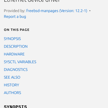
Provided by:
freebsd-manpages (Version: 12.2-1)
Report a bug
On this page
SYNOPSIS
DESCRIPTION
HARDWARE
SYSCTL VARIABLES
DIAGNOSTICS
SEE ALSO
HISTORY
AUTHORS
SYNOPSIS