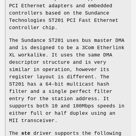
PCI Ethernet adapters and embedded
controllers based on the Sundance
Technologies ST201 PCI Fast Ethernet
controller chip.
The Sundance ST201 uses bus master DMA
and is designed to be a 3Com Etherlink
XL workalike. It uses the same DMA
descriptor structure and is very
similar in operation, however its
register layout is different. The
ST201 has a 64-bit multicast hash
filter and a single perfect filter
entry for the station address. It
supports both 10 and 100Mbps speeds in
either full or half duplex using an
MII transceiver.
The
ste
driver supports the following