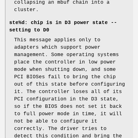
collapsing an mbuf chain into a
cluster.
ste%d: chip is in D3 power state --
setting to D0
This message applies only to
adapters which support power
management. Some operating systems
place the controller in low power
mode when shutting down, and some
PCI BIOSes fail to bring the chip
out of this state before configuring
it. The controller loses all of its
PCI configuration in the D3 state,
so if the BIOS does not set it back
to full power mode in time, it will
not be able to configure it
correctly. The driver tries to
detect this condition and bring the