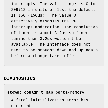
interrupts. The valid range is 0 to
209712 in units of 1us, the default
is 150 (150us). The value 0
effectively disables the RX
interrupt moderation. The resolution
of timer is about 3.2us so finer
tuning than 3.2us wouldn't be
available. The interface does not
need to be brought down and up again
before a change takes effect.
DIAGNOSTICS
ste%d: couldn't map ports/memory
A fatal initialization error has
occurred.