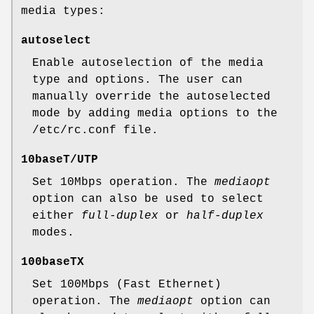
media types:
autoselect
Enable autoselection of the media
type and options. The user can
manually override the autoselected
mode by adding media options to the
/etc/rc.conf
file.
10baseT/UTP
Set 10Mbps operation. The
mediaopt
option can also be used to select
either
full-duplex
or
half-duplex
modes.
100baseTX
Set 100Mbps (Fast Ethernet)
operation. The
mediaopt
option can