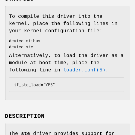
To compile this driver into the
kernel, place the following lines in
your kernel configuration file:
device miibus
device ste
Alternatively, to load the driver as a
module at boot time, place the
following line in
loader.conf(5)
:
if_ste_load="YES"
DESCRIPTION
The
ste
driver provides support for