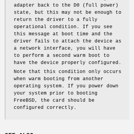
adapter back to the D0 (full power)
state, but this may not be enough to
return the driver to a fully
operational condition. If you see
this message at boot time and the
driver fails to attach the device as
a network interface, you will have
to perform a second warm boot to
have the device properly configured.
Note that this condition only occurs
when warm booting from another
operating system. If you power down
your system prior to booting
FreeBSD
, the card should be
configured correctly.