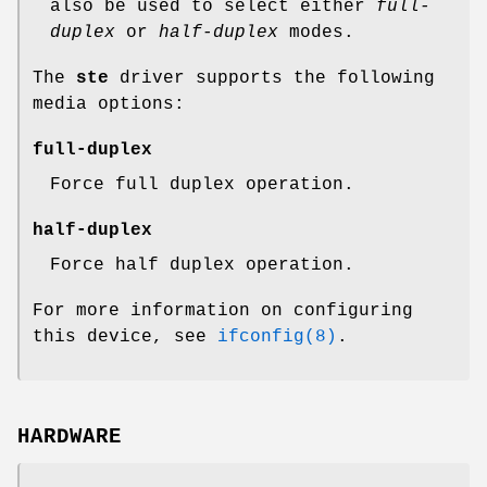
also be used to select either
full-
duplex
or
half-duplex
modes.
The
ste
driver supports the following
media options:
full-duplex
Force full duplex operation.
half-duplex
Force half duplex operation.
For more information on configuring
this device, see
ifconfig(8)
.
HARDWARE