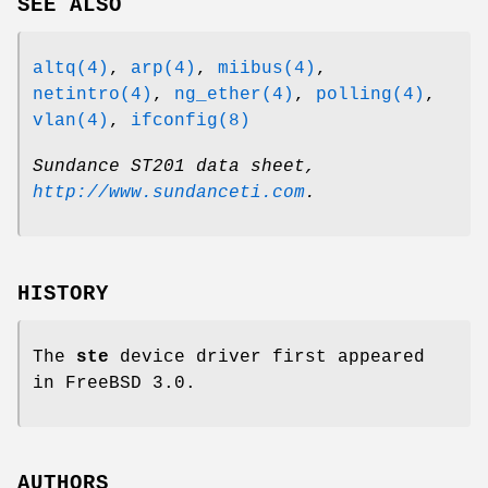
SEE ALSO
altq(4)
,
arp(4)
,
miibus(4)
,
netintro(4)
,
ng_ether(4)
,
polling(4)
,
vlan(4)
,
ifconfig(8)
Sundance ST201 data sheet
,
http://www.sundanceti.com
.
HISTORY
The
ste
device driver first appeared
in
FreeBSD 3.0
.
AUTHORS