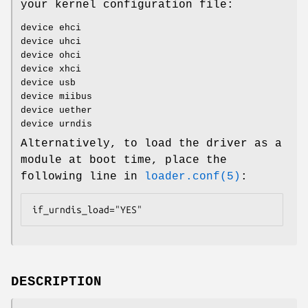
your kernel configuration file:
device ehci
device uhci
device ohci
device xhci
device usb
device miibus
device uether
device urndis
Alternatively, to load the driver as a
module at boot time, place the
following line in
loader.conf(5)
:
if_urndis_load="YES"
DESCRIPTION