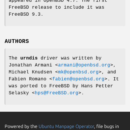
appeared in
OpenBSD 4.7
. The first
FreeBSD
release to include it was
FreeBSD 9.3
.
AUTHORS
The
urndis
driver was written by
Jonathan Armani
<
armani@openbsd.org
>,
Michael Knudsen
<
mk@openbsd.org
>, and
Fabien Romano
<
fabien@openbsd.org
>. It
was ported to
FreeBSD
by
Hans Petter
Selasky
<
hps@FreeBSD.org
>.
Powered by the
Ubuntu Manpage Operator
, file bugs in