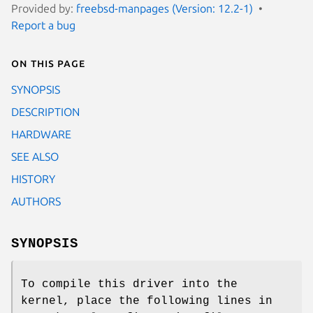
Provided by:
freebsd-manpages (Version: 12.2-1)
Report a bug
On this page
SYNOPSIS
DESCRIPTION
HARDWARE
SEE ALSO
HISTORY
AUTHORS
SYNOPSIS
To compile this driver into the
kernel, place the following lines in