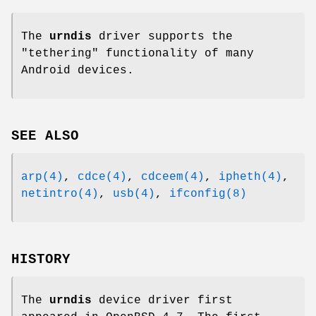
The
urndis
driver supports the
"tethering" functionality of many
Android devices.
SEE ALSO
arp(4)
,
cdce(4)
,
cdceem(4)
,
ipheth(4)
,
netintro(4)
,
usb(4)
,
ifconfig(8)
HISTORY
The
urndis
device driver first