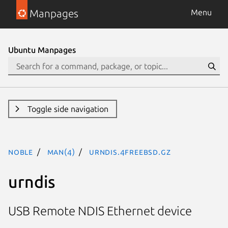
Manpages
Menu
Ubuntu Manpages
Toggle side navigation
noble
man(4)
urndis.4freebsd.gz
urndis
USB Remote NDIS Ethernet device