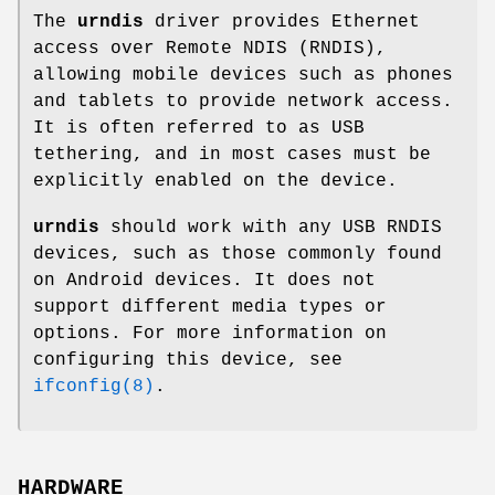
The
urndis
driver provides Ethernet
access over Remote NDIS (RNDIS),
allowing mobile devices such as phones
and tablets to provide network access.
It is often referred to as USB
tethering, and in most cases must be
explicitly enabled on the device.
urndis
should work with any USB RNDIS
devices, such as those commonly found
on Android devices. It does not
support different media types or
options. For more information on
configuring this device, see
ifconfig(8)
.
HARDWARE