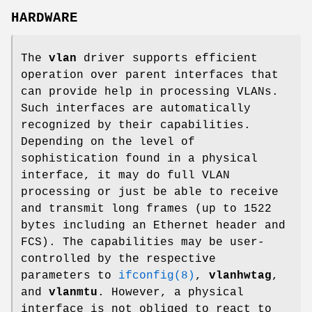
HARDWARE
The
vlan
driver supports efficient
operation over parent interfaces that
can provide help in processing VLANs.
Such interfaces are automatically
recognized by their capabilities.
Depending on the level of
sophistication found in a physical
interface, it may do full VLAN
processing or just be able to receive
and transmit long frames (up to 1522
bytes including an Ethernet header and
FCS). The capabilities may be user-
controlled by the respective
parameters to
ifconfig(8)
,
vlanhwtag
,
and
vlanmtu
. However, a physical
interface is not obliged to react to