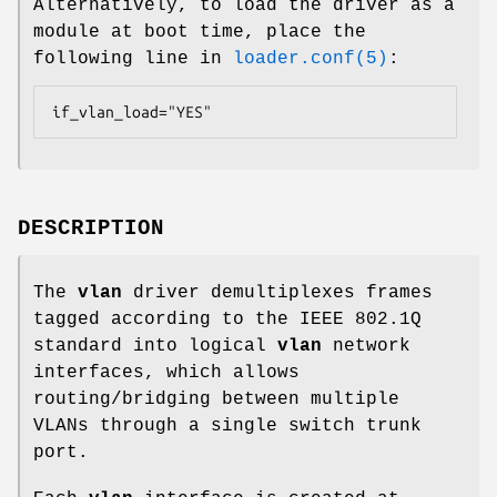
Alternatively, to load the driver as a
module at boot time, place the
following line in
loader.conf(5)
:
if_vlan_load="YES"
DESCRIPTION
The
vlan
driver demultiplexes frames
tagged according to the IEEE 802.1Q
standard into logical
vlan
network
interfaces, which allows
routing/bridging between multiple
VLANs through a single switch trunk
port.