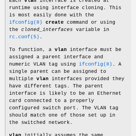
Each
vlan
interface is created at
runtime using interface cloning. This
is most easily done with the
ifconfig(8)
create
command or using
the
cloned_interfaces
variable in
rc.conf(5)
.
To function, a
vlan
interface must be
assigned a parent interface and
numeric VLAN tag using
ifconfig(8)
. A
single parent can be assigned to
multiple
vlan
interfaces provided they
have different tags. The parent
interface is likely to be an Ethernet
card connected to a properly
configured switch port. The VLAN tag
should match one of those set up in
the switched network.
vlan
initially assumes the same