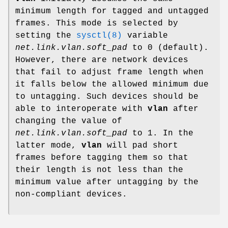
minimum length for tagged and untagged
frames. This mode is selected by
setting the
sysctl(8)
variable
net.link.vlan.soft_pad
to 0 (default).
However, there are network devices
that fail to adjust frame length when
it falls below the allowed minimum due
to untagging. Such devices should be
able to interoperate with
vlan
after
changing the value of
net.link.vlan.soft_pad
to 1. In the
latter mode,
vlan
will pad short
frames before tagging them so that
their length is not less than the
minimum value after untagging by the
non-compliant devices.