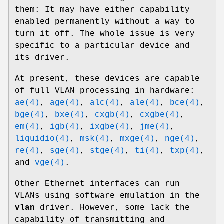
them: It may have either capability
enabled permanently without a way to
turn it off. The whole issue is very
specific to a particular device and
its driver.
At present, these devices are capable
of full VLAN processing in hardware:
ae(4)
,
age(4)
,
alc(4)
,
ale(4)
,
bce(4)
,
bge(4)
,
bxe(4)
,
cxgb(4)
,
cxgbe(4)
,
em(4)
,
igb(4)
,
ixgbe(4)
,
jme(4)
,
liquidio(4)
,
msk(4)
,
mxge(4)
,
nge(4)
,
re(4)
,
sge(4)
,
stge(4)
,
ti(4)
,
txp(4)
,
and
vge(4)
.
Other Ethernet interfaces can run
VLANs using software emulation in the
vlan
driver. However, some lack the
capability of transmitting and