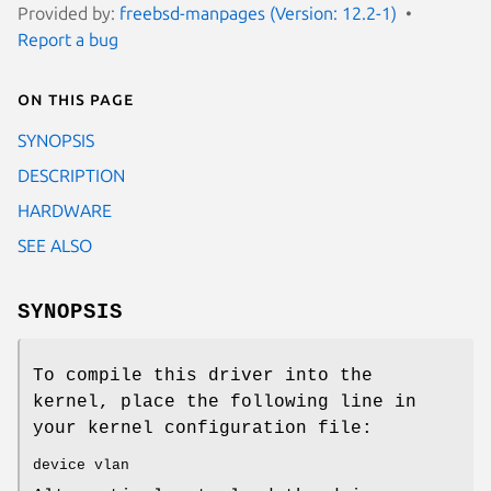
Provided by:
freebsd-manpages (Version: 12.2-1)
Report a bug
On this page
SYNOPSIS
DESCRIPTION
HARDWARE
SEE ALSO
SYNOPSIS
To compile this driver into the
kernel, place the following line in
your kernel configuration file:
device vlan