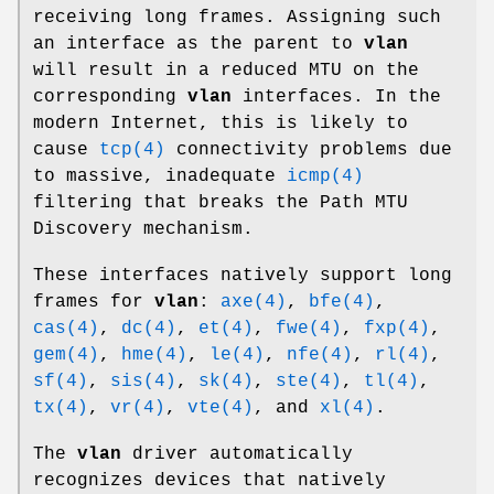
receiving long frames. Assigning such
an interface as the parent to
vlan
will result in a reduced MTU on the
corresponding
vlan
interfaces. In the
modern Internet, this is likely to
cause
tcp(4)
connectivity problems due
to massive, inadequate
icmp(4)
filtering that breaks the Path MTU
Discovery mechanism.
These interfaces natively support long
frames for
vlan
:
axe(4)
,
bfe(4)
,
cas(4)
,
dc(4)
,
et(4)
,
fwe(4)
,
fxp(4)
,
gem(4)
,
hme(4)
,
le(4)
,
nfe(4)
,
rl(4)
,
sf(4)
,
sis(4)
,
sk(4)
,
ste(4)
,
tl(4)
,
tx(4)
,
vr(4)
,
vte(4)
, and
xl(4)
.
The
vlan
driver automatically
recognizes devices that natively