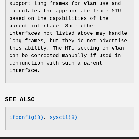
support long frames for
vlan
use and
calculates the appropriate frame MTU
based on the capabilities of the
parent interface. Some other
interfaces not listed above may handle
long frames, but they do not advertise
this ability. The MTU setting on
vlan
can be corrected manually if used in
conjunction with such a parent
interface.
SEE ALSO
ifconfig(8)
,
sysctl(8)