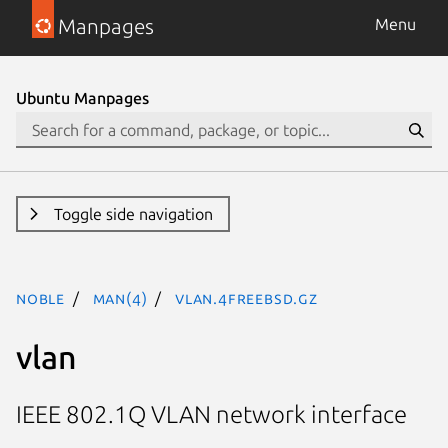
Manpages
Menu
Ubuntu Manpages
Toggle side navigation
noble
man(4)
vlan.4freebsd.gz
vlan
IEEE 802.1Q VLAN network interface