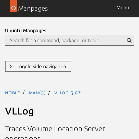
Manpages
Menu
Ubuntu Manpages
Toggle side navigation
noble
man(5)
VLLog.5.gz
VLLog
Traces Volume Location Server
operations