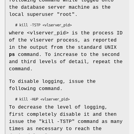
following command while logged onto
the database server machine as the
local superuser
"root"
.
where <vlserver_pid> is the process ID
of the vlserver process, as reported
in the output from the standard UNIX
ps
command. To increase to the second
and third levels of detail, repeat the
command.
To disable logging, issue the
following command.
To decrease the level of logging,
first completely disable it and then
issue the
"kill -TSTP"
command as many
times as necessary to reach the