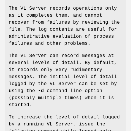
The VL Server records operations only
as it completes them, and cannot
recover from failures by reviewing the
file. The log contents are useful for
administrative evaluation of process
failures and other problems.
The VL Server can record messages at
several levels of detail. By default,
it records only very rudimentary
messages. The initial level of detail
logged by the VL Server can be set by
using the
-d
command line option
(possibly multiple times) when it is
started.
To increase the level of detail logged
by a running VL Server, issue the