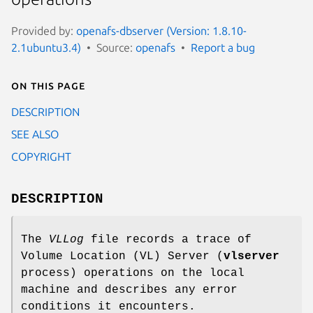
Provided by:
openafs-dbserver (Version: 1.8.10-
2.1ubuntu3.4)
Source:
openafs
Report a bug
On this page
DESCRIPTION
SEE ALSO
COPYRIGHT
DESCRIPTION
The
VLLog
file records a trace of
Volume Location (VL) Server (
vlserver
process) operations on the local
machine and describes any error
conditions it encounters.