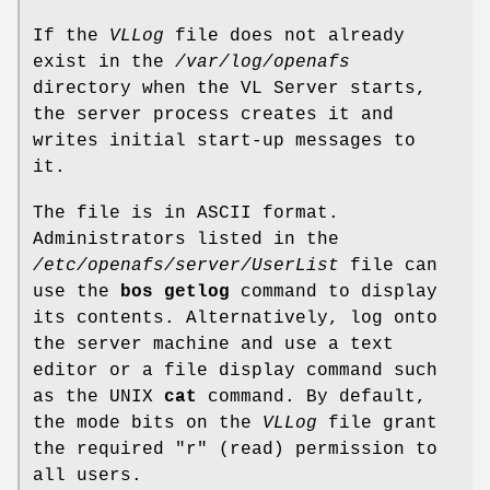
If the
VLLog
file does not already
exist in the
/var/log/openafs
directory when the VL Server starts,
the server process creates it and
writes initial start-up messages to
it.
The file is in ASCII format.
Administrators listed in the
/etc/openafs/server/UserList
file can
use the
bos getlog
command to display
its contents. Alternatively, log onto
the server machine and use a text
editor or a file display command such
as the UNIX
cat
command. By default,
the mode bits on the
VLLog
file grant
the required
"r"
(read) permission to
all users.