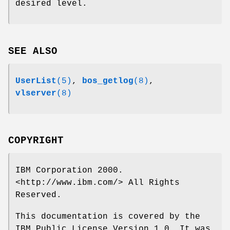
desired level.
SEE ALSO
UserList
(5)
,
bos_getlog
(8)
,
vlserver
(8)
COPYRIGHT
IBM Corporation 2000.
<http://www.ibm.com/> All Rights
Reserved.
This documentation is covered by the
IBM Public License Version 1.0. It was