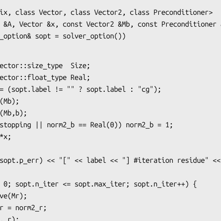
ix, class Vector, class Vector2, class Preconditioner>

 &A, Vector &x, const Vector2 &Mb, const Preconditioner &
solver_option& sopt = solver_option())