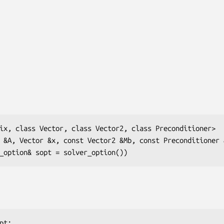
ix, class Vector, class Vector2, class Preconditioner>

 &A, Vector &x, const Vector2 &Mb, const Preconditioner &
solver_option& sopt = solver_option())