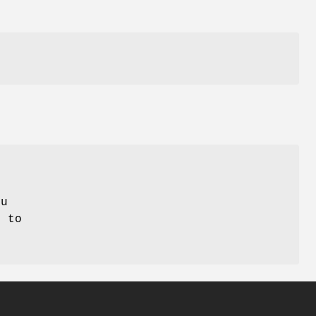
ou
, to