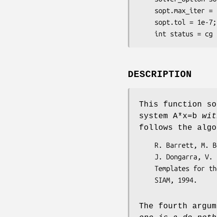
    sopt.max_iter = 100;

    sopt.tol = 1e-7;

    int status = 
DESCRIPTION
This function s
system A*x=b
with
follows the algo
    R. Barrett, M. Berry, T. F. Chan, J. Demmel, J. Donato,

    J. Dongarra, V. Eijkhout, R. Pozo, C. Romine and H. Van der Vorst,

    Templates for the solution of linear systems: building blocks for iterative methods, 

The fourth argum