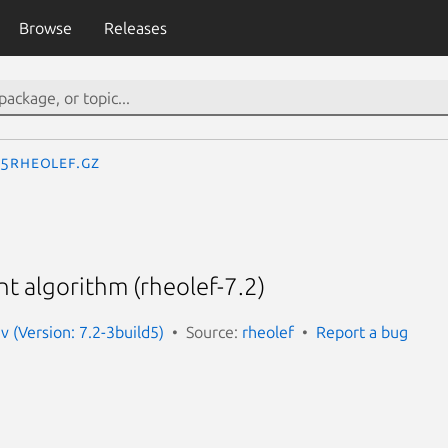
Browse
Releases
.5rheolef.gz
t algorithm (rheolef-7.2)
v (Version: 7.2-3build5)
Source:
rheolef
Report a bug