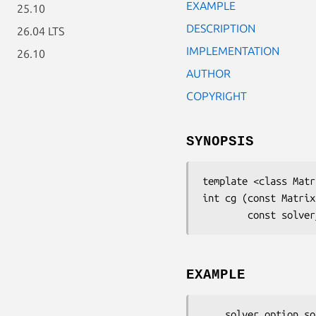
EXAMPLE
25.10
DESCRIPTION
26.04 LTS
IMPLEMENTATION
26.10
AUTHOR
COPYRIGHT
SYNOPSIS
template <class Matr
int cg (const Matrix
        const 
EXAMPLE
    solver_option sopt;
