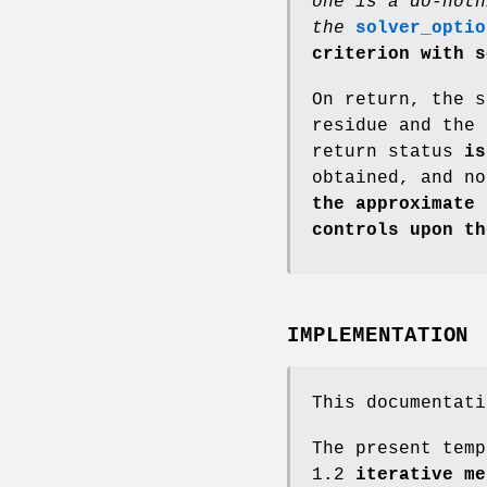
one is a do-noth
the
solver_optio
criterion with s
On return, the s
residue and the 
return status
is 
obtained, and no
the approximate
controls upon th
IMPLEMENTATION
This documentati
The present temp
1.2
iterative me