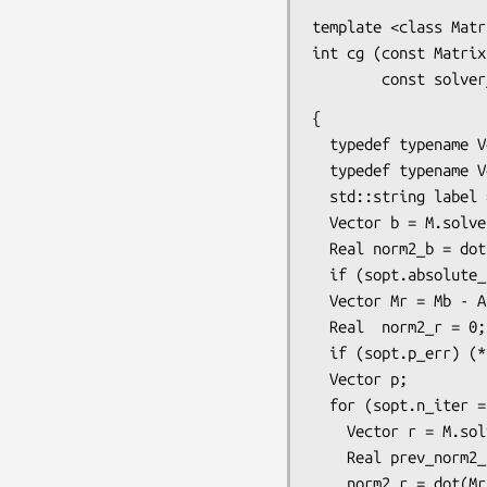
template <class Matr
int cg (const Matrix
        const 
{

  typedef typename Vector::size_type  Size;

  typedef typename Vector::float_type Real;

  std::string label = (sopt.label != "" ? sopt.label : "cg");

  Vector b = M.solve(Mb);

  Real norm2_b = dot(Mb,b);

  if (sopt.absolute_stopping || norm2_b == Real(0)) norm2_b = 1;

  Vector Mr = Mb - A*x;

  Real  norm2_r = 0;

  if (sopt.p_err) (*sopt.p_err) << "[" << label << "] #iteration residue" << std::endl;

  Vector p;

  for (sopt.n_iter = 0; sopt.n_iter <= sopt.max_iter; sopt.n_iter++) {

    Vector r = M.solve(Mr);

    Real prev_norm2_r = norm2_r;

    norm2_r = dot(Mr, r);
