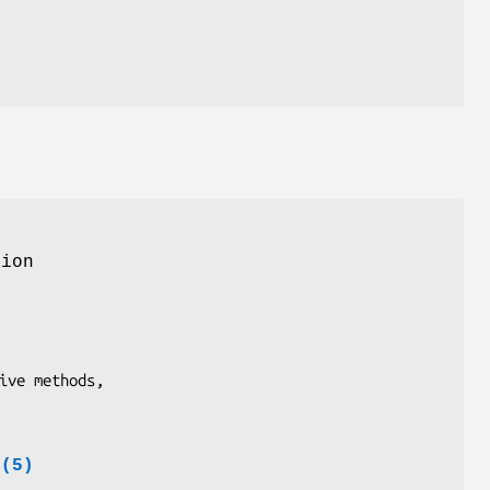
ion
e(5)