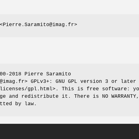
<Pierre.Saramito@imag.fr>
00-2018 Pierre Saramito
@imag.fr> GPLv3+: GNU GPL version 3 or later
licenses/gpl.html>. This is free software: y
ge and redistribute it. There is NO WARRANTY
tted by law.