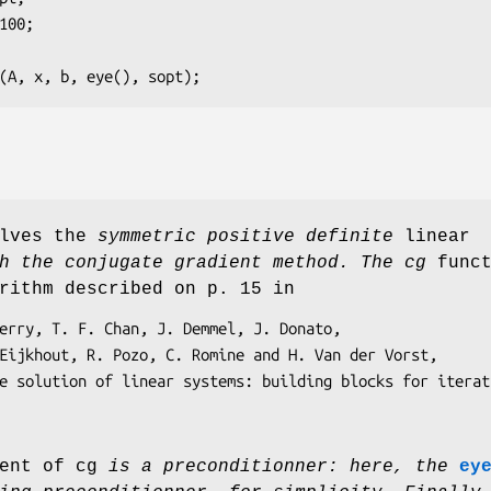
cg (A, x, b, eye(), sopt);
olves the
symmetric positive definite
linear
 the conjugate gradient method. The cg
funct
rithm described on p. 15 in
ent of cg
is a preconditionner: here, the
ey