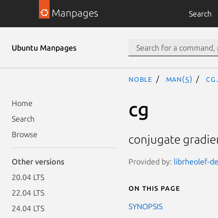
Manpages
Search
Ubuntu Manpages
noble
man(5)
cg
cg
Home
Search
Browse
conjugate gradien
Provided by:
librheolef-de
Other versions
20.04 LTS
On this page
22.04 LTS
SYNOPSIS
24.04 LTS