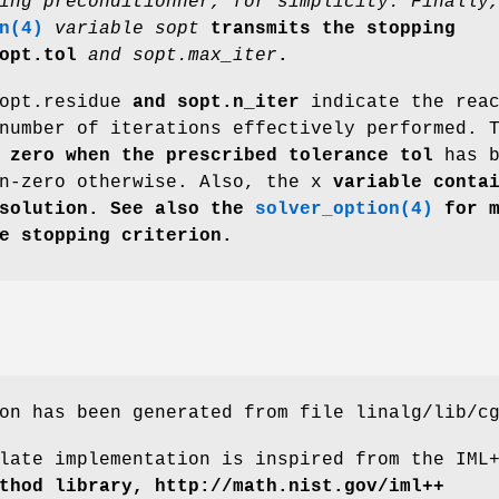
ing preconditionner, for simplicity. Finally
n(4)
variable sopt
transmits the stopping
opt.tol
and sopt.max_iter
.
opt.residue
and sopt.n_iter
indicate the reac
number of iterations effectively performed. 
zero when the prescribed tolerance tol
has b
n-zero otherwise. Also, the x
variable contai
 solution. See also the
solver_option(4)
for m
e stopping criterion.
on has been generated from file linalg/lib/c
late implementation is inspired from the IML
thod library, http://math.nist.gov/iml++