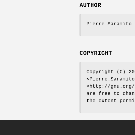
AUTHOR
Pierre Saramito 
COPYRIGHT
Copyright (C) 20
<Pierre.Saramito
<http://gnu.org/
are free to chan
the extent permi