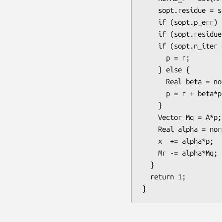
    sopt.residue = sqrt(norm2_r/norm2_b);

    if (sopt.p_err) (*sopt.p_err) << "[" << label << "] " << sopt.n_iter << " " << sopt.residue << std::endl;

    if (sopt.residue <= sopt.tol) return 0;     

    if (sopt.n_iter == 0) {

      p = r;

    } else {

      Real beta = norm2_r/prev_norm2_r;

      p = r + beta*p;

    }

    Vector Mq = A*p;

    Real alpha = norm2_r/dot(Mq, p);

    x  += alpha*p;

    Mr -= alpha*Mq;

  }

  return 1;
