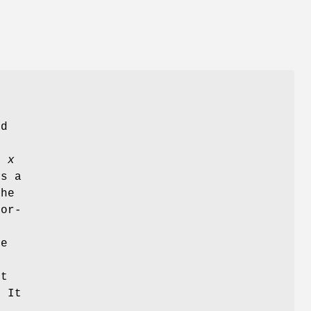
nd
e
x
s a
The
lor-
he
S
st
. It