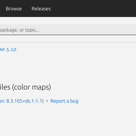
Browse
Releases
ap.5.gz
iles (color maps)
on: 8.3.105+ds.1-1.1)
Report a bug