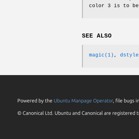
color 3 is to be
SEE ALSO
magic(1)
,
dstyle
Powered by the
Ubuntu Manpage Operator
, file bugs i
© Canonical Ltd. Ubuntu and Canonical are registered t