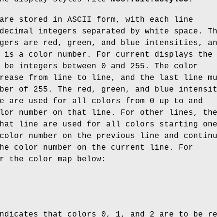
are stored in ASCII form, with each line
decimal integers separated by white space. T
gers are red, green, and blue intensities, a
 is a color number. For current displays the
 be integers between 0 and 255. The color
rease from line to line, and the last line m
ber of 255. The red, green, and blue intensi
e are used for all colors from 0 up to and
lor number on that line. For other lines, th
hat line are used for all colors starting on
color number on the previous line and contin
he color number on the current line. For
r the color map below:
ndicates that colors 0, 1, and 2 are to be r