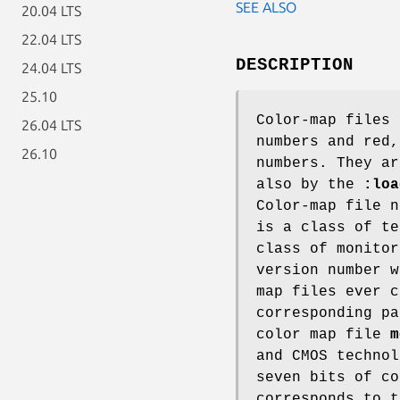
SEE ALSO
20.04 LTS
22.04 LTS
DESCRIPTION
24.04 LTS
25.10
Color-map files 
26.04 LTS
numbers and red,
26.10
numbers. They ar
also by the
:loa
Color-map file 
is a class of t
class of monito
version number w
map files ever 
corresponding pa
color map file
m
and CMOS technol
seven bits of co
corresponds to 