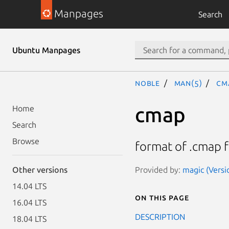
Manpages
Search
Ubuntu Manpages
noble
man(5)
cm
cmap
Home
Search
Browse
format of .cmap f
Provided by:
magic (Versi
Other versions
14.04 LTS
On this page
16.04 LTS
DESCRIPTION
18.04 LTS