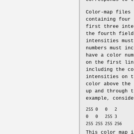
Color-map files 
containing four 
first three inte
the fourth field
intensities must
numbers must inc
have a color num
on the first lin
including the co
intensities on t
color above the 
up and through t
example, conside
255	0	0	2

0	0	255	3

This color map i