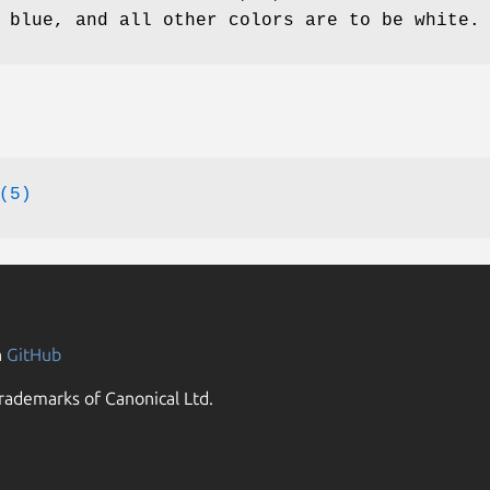
 blue, and all other colors are to be white.
(5)
n
GitHub
rademarks of Canonical Ltd.