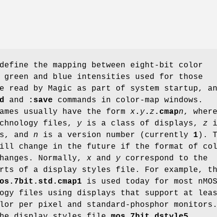
define the mapping between eight-bit color
 green and blue intensities used for those
e read by Magic as part of system startup, a
d
and
:save
commands in color-map windows.
names usually have the form
x
.
y
.
z
.cmap
n
, wher
echnology files,
y
is a class of displays,
z
i
rs, and
n
is a version number (currently
1
). 
ill change in the future if the format of co
changes. Normally,
x
and
y
correspond to the
rts of a display styles file. For example, t
os.7bit.std.cmap1
is used today for most nMO
ogy files using displays that support at lea
lor per pixel and standard-phosphor monitors
the display styles file
mos.7bit.dstyle5
.