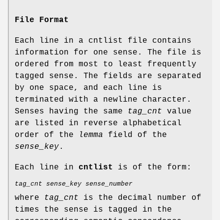
File Format
Each line in a cntlist file contains
information for one sense. The file is
ordered from most to least frequently
tagged sense. The fields are separated
by one space, and each line is
terminated with a newline character.
Senses having the same
tag_cnt
value
are listed in reverse alphabetical
order of the
lemma
field of the
sense_key
.
Each line in
cntlist
is of the form:
tag_cnt sense_key sense_number
where
tag_cnt
is the decimal number of
times the sense is tagged in the