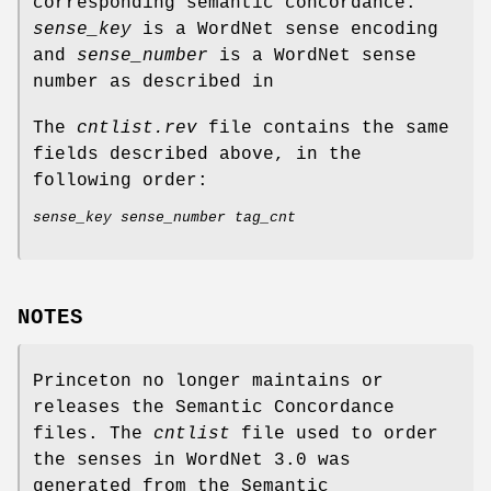
corresponding semantic concordance.
sense_key
is a WordNet sense encoding
and
sense_number
is a WordNet sense
number as described in
The
cntlist.rev
file contains the same
fields described above, in the
following order:
sense_key sense_number tag_cnt
NOTES
Princeton no longer maintains or
releases the Semantic Concordance
files. The
cntlist
file used to order
the senses in WordNet 3.0 was
generated from the Semantic