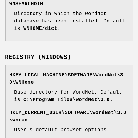
WNSEARCHDIR
Directory in which the WordNet
database has been installed. Default
is
WNHOME/dict
.
REGISTRY (WINDOWS)
HKEY_LOCAL_MACHINE\SOFTWARE\WordNet\3.
0\WNHome
Base directory for WordNet. Default
is
C:\Program Files\WordNet\3.0
.
HKEY_CURRENT_USER\SOFTWARE\WordNet\3.0
\wnres
User's default browser options.