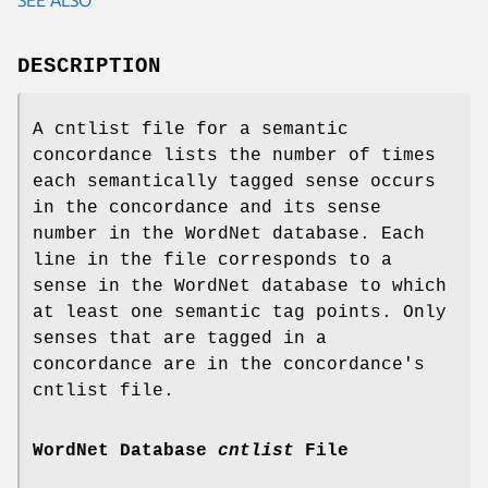
DESCRIPTION
A cntlist file for a semantic
concordance lists the number of times
each semantically tagged sense occurs
in the concordance and its sense
number in the WordNet database. Each
line in the file corresponds to a
sense in the WordNet database to which
at least one semantic tag points. Only
senses that are tagged in a
concordance are in the concordance's
cntlist file.
WordNet Database
cntlist
File