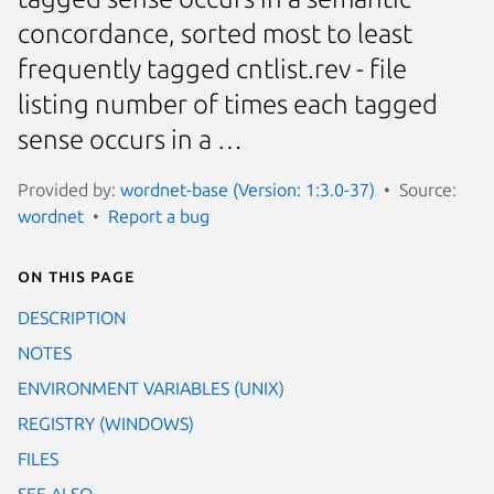
concordance, sorted most to least
frequently tagged cntlist.rev - file
listing number of times each tagged
sense occurs in a …
Provided by:
wordnet-base (Version: 1:3.0-37)
Source:
wordnet
Report a bug
On this page
DESCRIPTION
NOTES
ENVIRONMENT VARIABLES (UNIX)
REGISTRY (WINDOWS)
FILES
SEE ALSO