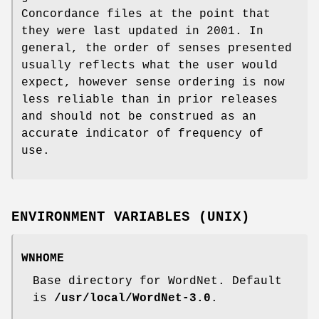
Concordance files at the point that
they were last updated in 2001. In
general, the order of senses presented
usually reflects what the user would
expect, however sense ordering is now
less reliable than in prior releases
and should not be construed as an
accurate indicator of frequency of
use.
ENVIRONMENT VARIABLES (UNIX)
WNHOME
Base directory for WordNet. Default
is
/usr/local/WordNet-3.0
.