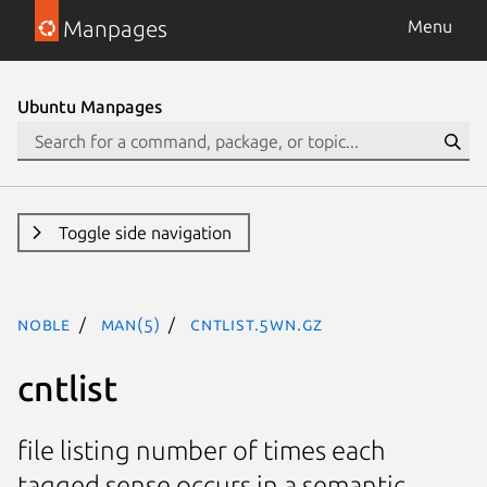
Manpages
Menu
Ubuntu Manpages
Toggle side navigation
noble
man(5)
cntlist.5WN.gz
cntlist
file listing number of times each
tagged sense occurs in a semantic