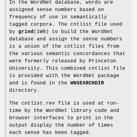
In the WordNet database, words are
assigned sense numbers based on
frequency of use in semantically
tagged corpora. The cntlist file used
by
grind
(1WN) to build the WordNet
database and assign the sense numbers
is a union of the cntlist files from
the various semantic concordances that
were formerly released by Princeton
University. This combined cntlist file
is provided with the WordNet package
and is found in the
WNSEARCHDIR
directory.
The
cntlist.rev
file is used at run-
time by the WordNet library code and
browser interfaces to print in the
output display the number of times
each sense has been tagged.