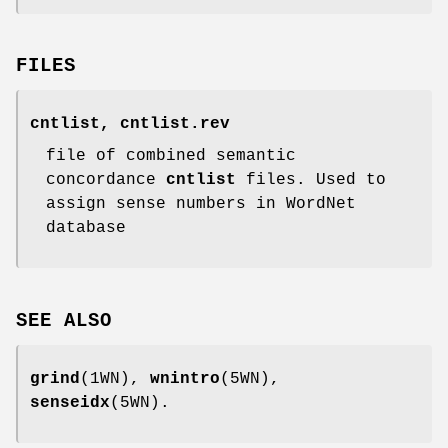
FILES
cntlist, cntlist.rev
file of combined semantic
concordance
cntlist
files. Used to
assign sense numbers in WordNet
database
SEE ALSO
grind
(1WN),
wnintro
(5WN),
senseidx
(5WN).