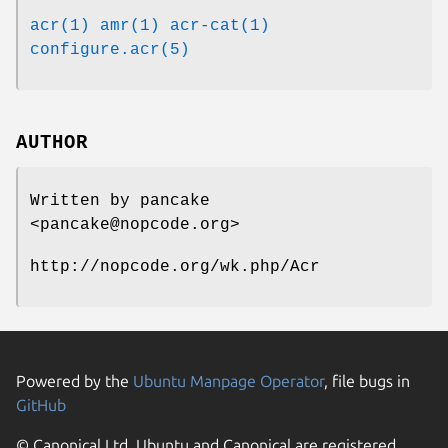
acr(1)
amr(1)
acr-cat(1)
configure.acr(5)
AUTHOR
Written by pancake
<pancake@nopcode.org>
http://nopcode.org/wk.php/Acr
Powered by the
Ubuntu Manpage Operator
, file bugs in
GitHub
© Canonical Ltd. Ubuntu and Canonical are registered