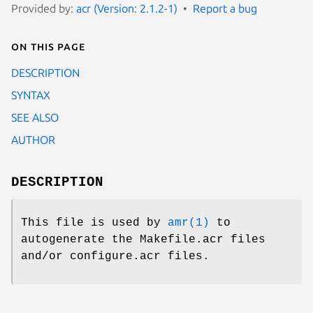
Provided by:
acr (Version: 2.1.2-1)
Report a bug
On this page
DESCRIPTION
SYNTAX
SEE ALSO
AUTHOR
DESCRIPTION
This file is used by
amr(1)
to
autogenerate the Makefile.acr files
and/or configure.acr files.