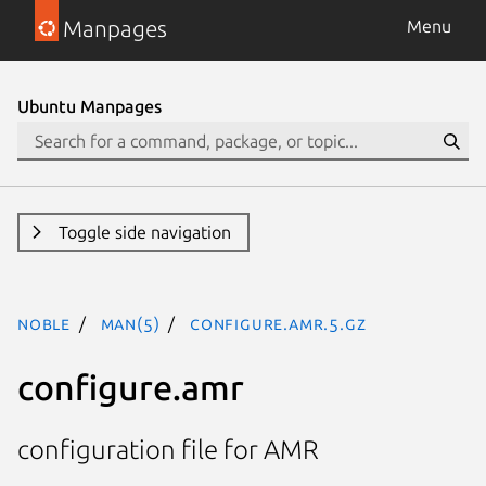
Manpages
Menu
Ubuntu Manpages
Toggle side navigation
noble
man(5)
configure.amr.5.gz
configure.amr
configuration file for AMR