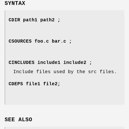
SYNTAX
CDIR path1 path2 ;
CSOURCES foo.c bar.c ;
CINCLUDES include1 include2 ;
Include files used by the src files.
CDEPS file1 file2;
SEE ALSO