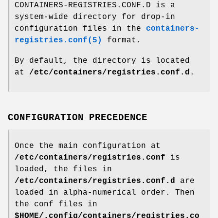
CONTAINERS-REGISTRIES.CONF.D is a
system-wide directory for drop-in
configuration files in the
containers-
registries.conf(5)
format.
By default, the directory is located
at
/etc/containers/registries.conf.d
.
CONFIGURATION PRECEDENCE
Once the main configuration at
/etc/containers/registries.conf
is
loaded, the files in
/etc/containers/registries.conf.d
are
loaded in alpha-numerical order. Then
the conf files in
$HOME/.config/containers/registries.co