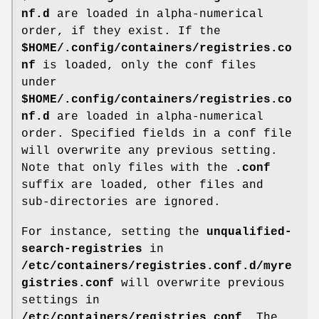
nf.d
are loaded in alpha-numerical
order, if they exist. If the
$HOME/.config/containers/registries.co
nf
is loaded, only the conf files
under
$HOME/.config/containers/registries.co
nf.d
are loaded in alpha-numerical
order. Specified fields in a conf file
will overwrite any previous setting.
Note that only files with the
.conf
suffix are loaded, other files and
sub-directories are ignored.
For instance, setting the
unqualified-
search-registries
in
/etc/containers/registries.conf.d/myre
gistries.conf
will overwrite previous
settings in
/etc/containers/registries.conf
. The