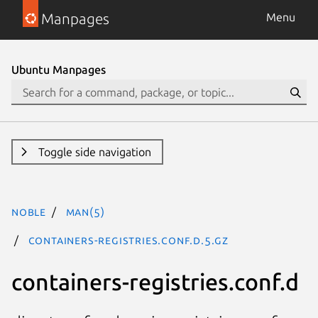
Manpages
Menu
Ubuntu Manpages
Toggle side navigation
noble
man(5)
containers-registries.conf.d.5.gz
containers-registries.conf.d