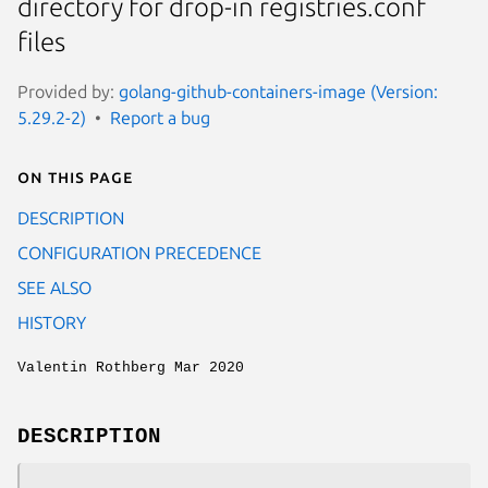
directory for drop-in registries.conf
files
Provided by:
golang-github-containers-image (Version:
5.29.2-2)
Report a bug
On this page
DESCRIPTION
CONFIGURATION PRECEDENCE
SEE ALSO
HISTORY
Valentin Rothberg Mar 2020
DESCRIPTION