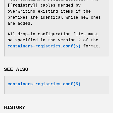
[[registry]]
tables merged by
overwriting existing items if the
prefixes are identical while new ones
are added.
All drop-in configuration files must
be specified in the version 2 of the
containers-registries.conf(5)
format.
SEE ALSO
containers-registries.conf(5)
HISTORY