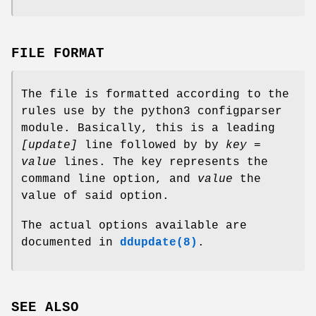
FILE FORMAT
The file is formatted according to the
rules use by the python3 configparser
module. Basically, this is a leading
[update]
line followed by by
key =
value
lines. The key represents the
command line option, and
value
the
value of said option.
The actual options available are
documented in
ddupdate(8)
.
SEE ALSO