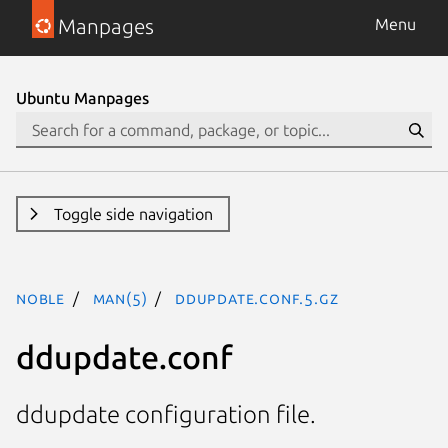
Manpages
Menu
Ubuntu Manpages
Toggle side navigation
noble
man(5)
ddupdate.conf.5.gz
ddupdate.conf
ddupdate configuration file.