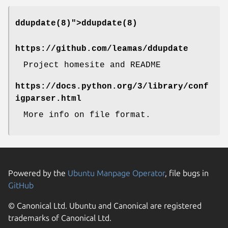
ddupdate(8)">
ddupdate(8)
https://github.com/leamas/ddupdate
Project homesite and README
https://docs.python.org/3/library/conf
igparser.html
More info on file format.
Powered by the
Ubuntu Manpage Operator
, file bugs in
GitHub
© Canonical Ltd. Ubuntu and Canonical are registered
trademarks of Canonical Ltd.