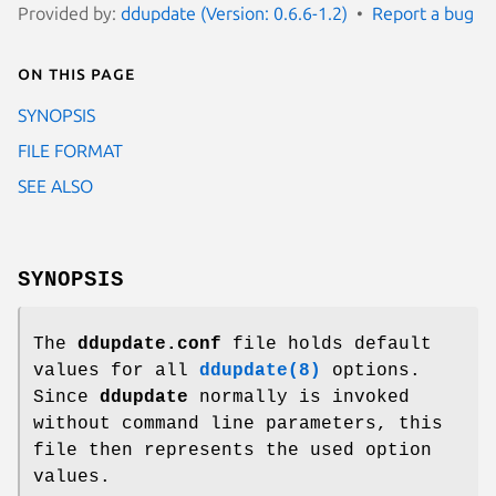
Provided by:
ddupdate (Version: 0.6.6-1.2)
Report a bug
On this page
SYNOPSIS
FILE FORMAT
SEE ALSO
SYNOPSIS
The
ddupdate.conf
file holds default
values for all
ddupdate(8)
options.
Since
ddupdate
normally is invoked
without command line parameters, this
file then represents the used option
values.