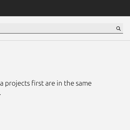
 projects first are in the same
.