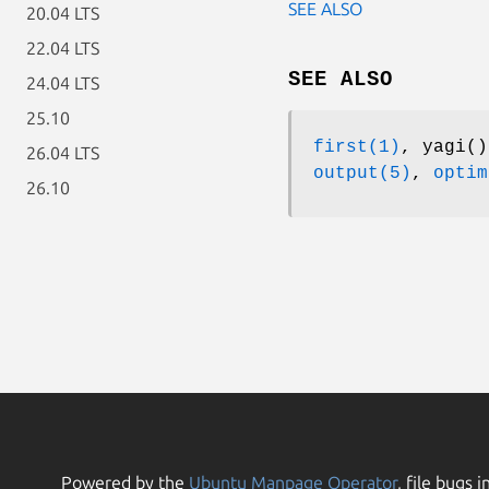
SEE ALSO
20.04 LTS
22.04 LTS
SEE ALSO
24.04 LTS
25.10
first(1)
, yagi(
26.04 LTS
output(5)
,
optim
26.10
Powered by the
Ubuntu Manpage Operator
, file bugs i