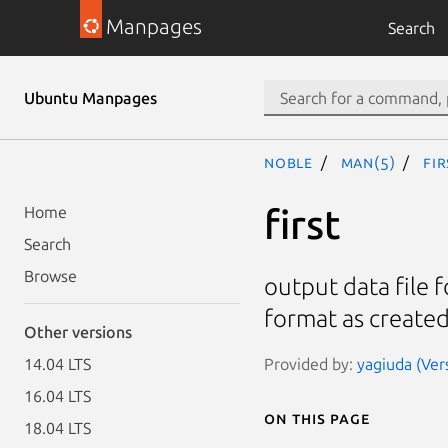
Manpages
Search
Ubuntu Manpages
noble
man(5)
fir
first
Home
Search
Browse
output data file f
format as created
Other versions
Provided by:
yagiuda (Ver
14.04 LTS
16.04 LTS
On this page
18.04 LTS