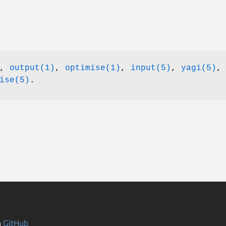
),
output(1)
,
optimise(1)
,
input(5)
,
yagi(5)
,
ise(5)
.
n
GitHub