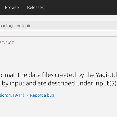
Browse
Releases
st.5.gz
ormat The data files created by the Yagi-Uda
 by input and are described under input(5)
sion: 1.19-11)
Report a bug