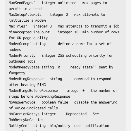
MaxSendPages¹	integer	
unlimited
	max pages to 
permit in a send

MaxSetupAttempts	integer	2	max attempts to 
initialize a modem

MaxTries¹	integer	3	max attempts to transmit a job

MinAcceptedLineCount	integer	10	min number of rows 
for OK page quality

ModemGroup¹	string	-	define a name for a set of 
modems

ModemPriority	integer	255	scheduling priority for 
outbound jobs

ModemReadyState	string	R	``ready state'' sent by 
faxgetty
ModemRingResponse	string	-	command to respond 
after hearing RING

ModemRingsBeforeResponse	integer	0	the number of 
rings before ModemRingResponse

NoAnswerVoice	boolean	false	disable the answering 
of voice-indicated calls

NoCarrierRetrys	integer	-	Deprecated - See 
JobRetryNoCarrier

NotifyCmd¹	string	bin/notify	user notification 