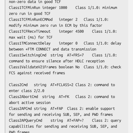
non-zero data in good TCF

Class1TCFMinRun	integer	1000	Class 1/1.0: minimum 
zero run in good TCF

Class1TCFMinRunECMMod	integer	2	Class 1/1.0: 
modify minimum zero run in ECM by this factor

Class1TCFRecvTimeout	integer	4500	Class 1/1.0: 
max wait (ms) for TCF

Class1TMConnectDelay	integer	0	Class 1/1.0: delay 
between +FTM CONNECT and data transmission

Class1SwitchingCmd	string	AT+FRS=7	Class 1/1.0: 
command to ensure silence after HDLC reception

Class1ValidateV21Frames	boolean	No	Class 1/1.0: check 
FCS against received frames

Class2Cmd	string	AT+FCLASS=2	Class 2: command to 
enter class 2/2.0

Class2AbortCmd	string	AT+FK	Class 2: command to 
abort active session

Class2APCmd	string	AT+FAP	Class 2: enable support 
for sending and receiving SUB, SEP, and PWD frames

Class2APQueryCmd	string	AT+FAP=?	Class 2: query 
capabilities for sending and receiving SUB, SEP, and 
PWD frames 
