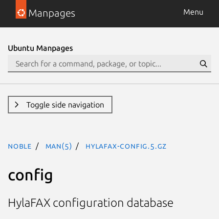
Manpages
Menu
Ubuntu Manpages
Toggle side navigation
noble
man(5)
hylafax-config.5.gz
config
HylaFAX configuration database