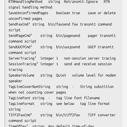
RTNHandlingMethod	string	Retransmit-Ignore	RTN 
signal handling method	

SaveUnconfirmedPages	boolean	true	save or delete 
unconfirmed pages

SendFaxCmd¹	string	bin/faxsend	fax transmit command 
script

SendPageCmd¹	string	bin/pagesend	pager transmit 
command script

SendUUCPCmd¹	string	bin/uucpsend	UUCP transmit 
command script

ServerTracing²	integer	1	non-session server tracing

SessionTracing²	integer	1	send and receive session 
tracing

SpeakerVolume	string	Quiet	volume level for modem 
speaker

TagLineCoverNumString	string	-	String substition 
when not counting cover pages

TagLineFont	string	-	tag line font filename

TagLineFormat	string	
see below
	tag line format 
string

TIFF2FaxCmd¹	string	bin/tiff2fax	TIFF converter 
command script

TimeOfDay¹	string	Any	default time-of-day 