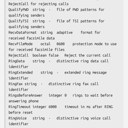
RejectCall for rejecting calls

QualifyPWD	string	-	file of PWD patterns for 
qualifying senders

QualifyTSI	string	-	file of TSI patterns for 
qualifying senders

RecvDataFormat	string	adaptive	format for 
received facsimile data

RecvFileMode	octal	0600	protection mode to use 
for received facsimile files

RejectCall	boolean	false	Reject the current call

RingData	string	-	distinctive ring data call 
identifier

RingExtended	string	-	extended ring message 
identifier

RingFax	string	-	distinctive ring fax call 
identifier

RingsBeforeAnswer	integer	0	rings to wait before 
answering phone

RingTimeout	integer	6000	timeout in ms after RING 
before reset

RingVoice	string	-	distinctive ring voice call 
identifier
