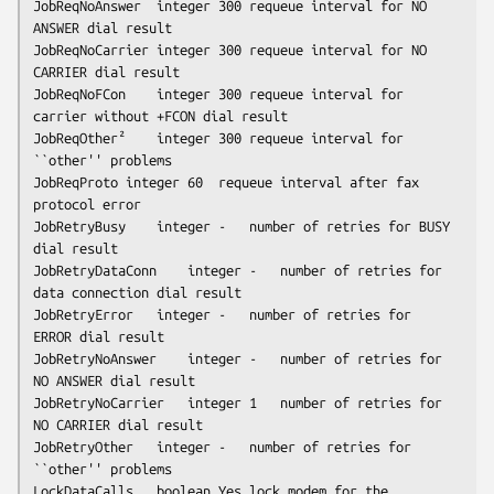
JobReqNoAnswer	integer	300	requeue interval for NO 
ANSWER dial result

JobReqNoCarrier	integer	300	requeue interval for NO 
CARRIER dial result

JobReqNoFCon	integer	300	requeue interval for 
carrier without +FCON dial result

JobReqOther²	integer	300	requeue interval for 
``other'' problems

JobReqProto	integer	60	requeue interval after fax 
protocol error

JobRetryBusy	integer	-	number of retries for BUSY 
dial result

JobRetryDataConn	integer	-	number of retries for 
data connection dial result

JobRetryError	integer	-	number of retries for 
ERROR dial result

JobRetryNoAnswer	integer	-	number of retries for 
NO ANSWER dial result

JobRetryNoCarrier	integer	1	number of retries for 
NO CARRIER dial result

JobRetryOther	integer	-	number of retries for 
``other'' problems

LockDataCalls	boolean	Yes	lock modem for the 