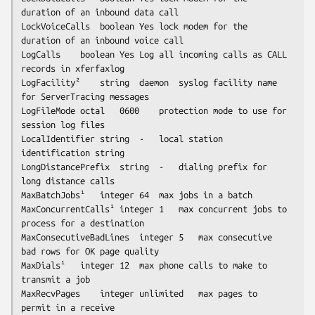
duration of an inbound data call

LockVoiceCalls	boolean	Yes	lock modem for the 
duration of an inbound voice call

LogCalls	boolean	Yes	Log all incoming calls as CALL 
records in xferfaxlog

LogFacility²	string	daemon	
syslog
 facility name 
for ServerTracing messages

LogFileMode	octal	0600	protection mode to use for 
session log files

LocalIdentifier	string	-	local station 
identification string

LongDistancePrefix	string	-	dialing prefix for 
long distance calls

MaxBatchJobs¹	integer	64	max jobs in a batch

MaxConcurrentCalls¹	integer	1	max concurrent jobs to 
process for a destination

MaxConsecutiveBadLines	integer	5	max consecutive 
bad rows for OK page quality

MaxDials¹	integer	12	max phone calls to make to 
transmit a job

MaxRecvPages	integer	
unlimited
	max pages to 
permit in a receive
