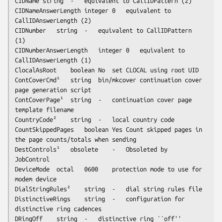
CIDName	string	-	equivalent to CallIDPattern (2)

CIDNameAnswerLength	integer	0	equivalent to 
CallIDAnswerLength (2)

CIDNumber	string	-	equivalent to CallIDPattern 
(1)

CIDNumberAnswerLength	integer	0	equivalent to 
CallIDAnswerLength (1)

ClocalAsRoot	boolean	No	set CLOCAL using root UID

ContCoverCmd¹	string	bin/mkcover	continuation cover 
page generation script

ContCoverPage¹	string	-	continuation cover page 
template filename

CountryCode²	string	-	local country code

CountSkippedPages	boolean	Yes	Count skipped pages in 
the page counts/totals when sending

DestControls¹	obsolete	-	Obsoleted by 
JobControl

DeviceMode	octal	0600	protection mode to use for 
modem device

DialStringRules²	string	-	dial string rules file

DistinctiveRings	string	-	configuration for 
distinctive ring cadences

DRingOff	string	-	distinctive ring ``off'' 