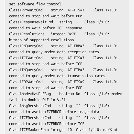
set software flow control

Class1PPMWaitCmd	string	AT+FTS=7	Class 1/1.0: 
command to stop and wait before PPM

Class1ResponseWaitCmd	string	-	Class 1/1.0: 
command to wait before TCF response

Class1Resolutions	integer	0x7F	Class 1/1.0: 
bitmap of supported resolutions

Class1RMQueryCmd	string	AT+FRM=?	Class 1/1.0: 
command to query modem data reception rates

Class1TCFWaitCmd	string	AT+FTS=7	Class 1/1.0: 
command to stop and wait before TCF

Class1TMQueryCmd	string	AT+FTM=?	Class 1/1.0: 
command to query modem data transmission rates

Class1EOPWaitCmd	string	AT+FTS=9	Class 1/1.0: 
command to stop and wait before EOP

Class1ModemHasDLEBug	boolean	No	Class 1/1.0: modem 
fails to double DLE in V.21

Class1MsgRecvHackCmd	string	""	Class 1/1.0: 
command to avoid +FCERROR before image data

Class1TCFRecvHackCmd	string	""	Class 1/1.0: 
command to avoid +FCERROR before TCF

Class1TCFMaxNonZero	integer	10	Class 1/1.0: max% of 