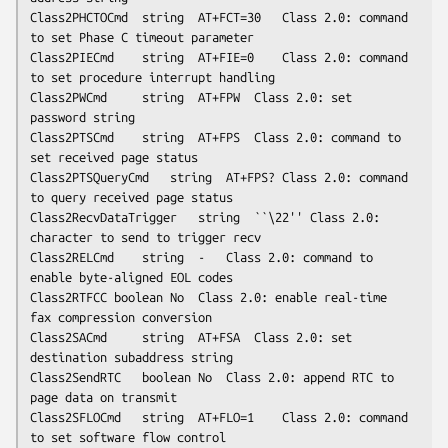
Class2PHCTOCmd	string	AT+FCT=30	Class 2.0: command 
to set Phase C timeout parameter

Class2PIECmd	string	AT+FIE=0	Class 2.0: command 
to set procedure interrupt handling

Class2PWCmd     string	AT+FPW	Class 2.0: set 
password string

Class2PTSCmd	string	AT+FPS	Class 2.0: command to 
set received page status

Class2PTSQueryCmd	string	AT+FPS?	Class 2.0: command 
to query received page status

Class2RecvDataTrigger	string	``\22''	Class 2.0: 
character to send to trigger recv

Class2RELCmd	string	-	Class 2.0: command to 
enable byte-aligned EOL codes

Class2RTFCC	boolean	No	Class 2.0: enable real-time 
fax compression conversion

Class2SACmd     string	AT+FSA	Class 2.0: set 
destination subaddress string

Class2SendRTC	boolean	No	Class 2.0: append RTC to 
page data on transmit

Class2SFLOCmd	string	AT+FLO=1	Class 2.0: command 
to set software flow control
