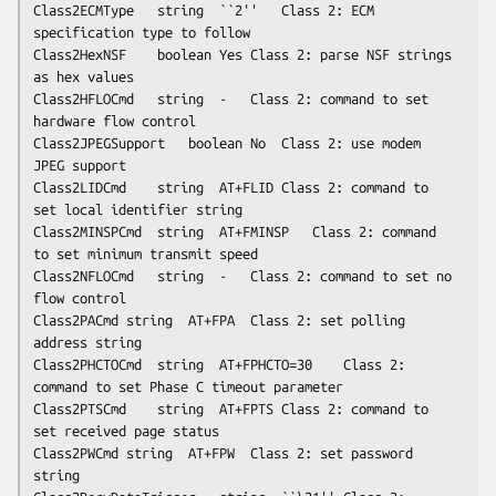
Class2ECMType	string	``2''	Class 2: ECM 
specification type to follow

Class2HexNSF	boolean	Yes	Class 2: parse NSF strings 
as hex values

Class2HFLOCmd	string	-	Class 2: command to set 
hardware flow control

Class2JPEGSupport	boolean	No	Class 2: use modem 
JPEG support

Class2LIDCmd	string	AT+FLID	Class 2: command to 
set local identifier string

Class2MINSPCmd	string	AT+FMINSP	Class 2: command 
to set minimum transmit speed

Class2NFLOCmd	string	-	Class 2: command to set no 
flow control

Class2PACmd	string	AT+FPA	Class 2: set polling 
address string

Class2PHCTOCmd	string	AT+FPHCTO=30	Class 2: 
command to set Phase C timeout parameter

Class2PTSCmd	string	AT+FPTS	Class 2: command to 
set received page status

Class2PWCmd	string	AT+FPW	Class 2: set password 
string
