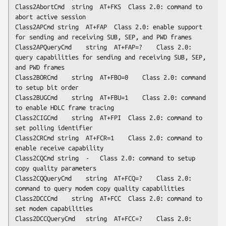
Class2AbortCmd	string	AT+FKS	Class 2.0: command to 
abort active session

Class2APCmd	string	AT+FAP	Class 2.0: enable support 
for sending and receiving SUB, SEP, and PWD frames

Class2APQueryCmd	string	AT+FAP=?	Class 2.0: 
query capabilities for sending and receiving SUB, SEP, 
and PWD frames

Class2BORCmd	string	AT+FBO=0	Class 2.0: command 
to setup bit order

Class2BUGCmd	string	AT+FBU=1	Class 2.0: command 
to enable HDLC frame tracing

Class2CIGCmd	string	AT+FPI	Class 2.0: command to 
set polling identifier

Class2CRCmd	string	AT+FCR=1	Class 2.0: command to 
enable receive capability

Class2CQCmd	string	-	Class 2.0: command to setup 
copy quality parameters

Class2CQQueryCmd	string	AT+FCQ=?	Class 2.0: 
command to query modem copy quality capabilities

Class2DCCCmd	string	AT+FCC	Class 2.0: command to 
set modem capabilities

Class2DCCQueryCmd	string	AT+FCC=?	Class 2.0: 