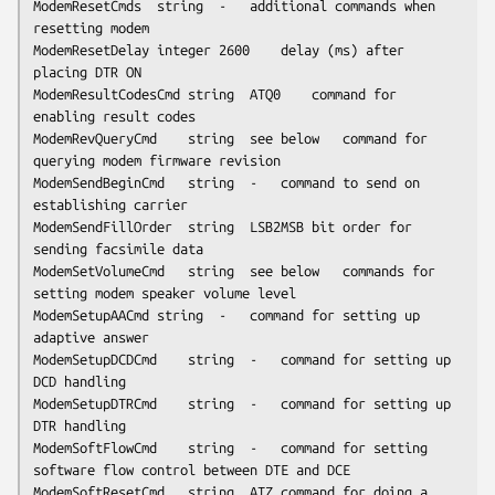
ModemResetCmds	string	-	additional commands when 
resetting modem

ModemResetDelay	integer	2600	delay (ms) after 
placing DTR ON

ModemResultCodesCmd	string	ATQ0	command for 
enabling result codes

ModemRevQueryCmd	string	
see below
	command for 
querying modem firmware revision

ModemSendBeginCmd	string	-	command to send on 
establishing carrier

ModemSendFillOrder	string	LSB2MSB	bit order for 
sending facsimile data

ModemSetVolumeCmd	string	
see below
	commands for 
setting modem speaker volume level

ModemSetupAACmd	string	-	command for setting up 
adaptive answer

ModemSetupDCDCmd	string	-	command for setting up 
DCD handling

ModemSetupDTRCmd	string	-	command for setting up 
DTR handling

ModemSoftFlowCmd	string	-	command for setting 
software flow control between DTE and DCE

ModemSoftResetCmd	string	ATZ	command for doing a 