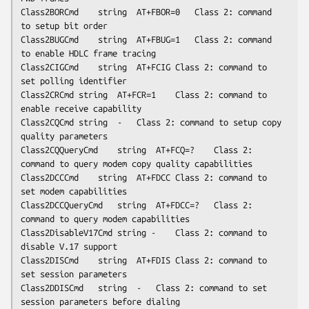
Class2BORCmd	string	AT+FBOR=0	Class 2: command 
to setup bit order

Class2BUGCmd	string	AT+FBUG=1	Class 2: command 
to enable HDLC frame tracing

Class2CIGCmd	string	AT+FCIG	Class 2: command to 
set polling identifier

Class2CRCmd	string	AT+FCR=1	Class 2: command to 
enable receive capability

Class2CQCmd	string	-	Class 2: command to setup copy 
quality parameters

Class2CQQueryCmd	string	AT+FCQ=?	Class 2: 
command to query modem copy quality capabilities

Class2DCCCmd	string	AT+FDCC	Class 2: command to 
set modem capabilities

Class2DCCQueryCmd	string	AT+FDCC=?	Class 2: 
command to query modem capabilities

Class2DisableV17Cmd	string -	Class 2: command to 
disable V.17 support

Class2DISCmd	string	AT+FDIS	Class 2: command to 
set session parameters

Class2DDISCmd	string	-	Class 2: command to set 
session parameters before dialing
