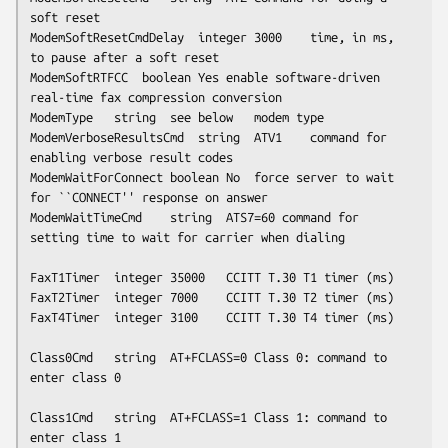
soft reset

ModemSoftResetCmdDelay	integer	3000	time, in ms, 
to pause after a soft reset

ModemSoftRTFCC	boolean	Yes	enable software-driven 
real-time fax compression conversion

ModemType	string	
see below
	modem type

ModemVerboseResultsCmd	string	ATV1	command for 
enabling verbose result codes

ModemWaitForConnect	boolean	No	force server to wait 
for ``CONNECT'' response on answer

ModemWaitTimeCmd	string	ATS7=60	command for 
setting time to wait for carrier when dialing

FaxT1Timer	integer	35000	CCITT T.30 T1 timer (ms)

FaxT2Timer	integer	7000	CCITT T.30 T2 timer (ms)

FaxT4Timer	integer	3100	CCITT T.30 T4 timer (ms)

Class0Cmd	string	AT+FCLASS=0	Class 0: command to 
enter class 0

Class1Cmd	string	AT+FCLASS=1	Class 1: command to 
enter class 1
