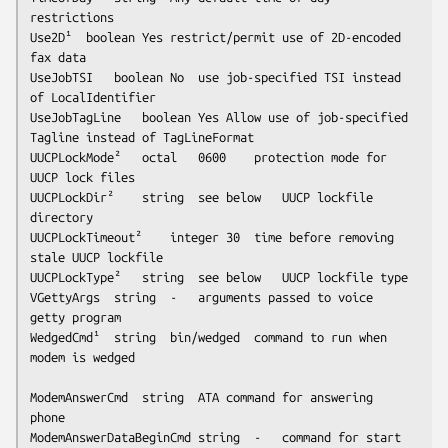
restrictions

Use2D¹	boolean	Yes	restrict/permit use of 2D-encoded 
fax data

UseJobTSI	boolean	No	use job-specified TSI instead 
of LocalIdentifier

UseJobTagLine	boolean	Yes	Allow use of job-specified 
Tagline instead of TagLineFormat

UUCPLockMode²	octal	0600	protection mode for 
UUCP lock files

UUCPLockDir²	string	
see below
	UUCP lockfile 
directory

UUCPLockTimeout²	integer	30	time before removing 
stale UUCP lockfile

UUCPLockType²	string	
see below
	UUCP lockfile type

VGettyArgs	string	-	arguments passed to voice 
getty program

WedgedCmd¹	string	bin/wedged	command to run when 
modem is wedged

ModemAnswerCmd	string	ATA	command for answering 
phone

ModemAnswerDataBeginCmd	string	-	command for start 