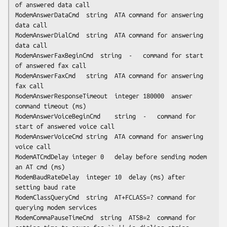
of answered data call

ModemAnswerDataCmd	string	ATA	command for answering 
data call

ModemAnswerDialCmd	string	ATA	command for answering 
data call

ModemAnswerFaxBeginCmd	string	-	command for start 
of answered fax call

ModemAnswerFaxCmd	string	ATA	command for answering 
fax call

ModemAnswerResponseTimeout	integer	180000	answer 
command timeout (ms)

ModemAnswerVoiceBeginCmd	string	-	command for 
start of answered voice call

ModemAnswerVoiceCmd	string	ATA	command for answering 
voice call

ModemATCmdDelay	integer	0	delay before sending modem 
an AT cmd (ms)

ModemBaudRateDelay	integer	10	delay (ms) after 
setting baud rate

ModemClassQueryCmd	string	AT+FCLASS=?	command for 
querying modem services

ModemCommaPauseTimeCmd	string	ATS8=2	command for 