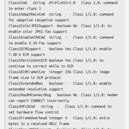
Class1Cmd	string	AT+FCLASS=1.0	Class 1.0: command 
to enter class 1

Class1AdaptRecvCmd	string	-	Class 1/1.0: command 
for adaptive reception support

Class1ColorJPEGSupport	boolean	No	Class 1/1.0: to 
enable color JPEG fax support

Class1EnableV34Cmd	string	-	Class 1/1.0: command 
to enable V.34-fax support

Class1ECMSupport	boolean	Yes	Class 1/1.0: enable 
T.30-A ECM support

Class1PersistentECM	boolean	Yes	Class 1/1.0: to 
continue to correct while in ECM

Class1ECMFrameSize	integer	256	Class 1/1.0: image 
frame size in ECM protocol

Class1ExtendedRes	boolean	-	Class 1/1.0: enable 
extended resolution support

Class1HasRHConnectBug	boolean	No	Class 1/1.0: modem 
can report CONNECT incorrectly

Class1HFLOCmd	string	-	Class 1/1.0: command to 
set hardware flow control

Class1FrameOverhead	integer	4	Class 1/1.0: extra 
bytes in a received HDLC frame
