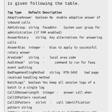
is given following the table.
Tag	Type	Default	Description
AdaptiveAnswer	boolean	No	enable adaptive answer of 
inbound calls

AdminGroup	string	faxadmin	System user group for 
administration (if PAM enabled)

AnswerRotary	string	Any	alternatives for answering 
calls

AnswerBias	integer	-	bias to apply to successful 
rotary answer 

AreaCode²	string	-	local area code

AuditHook¹	string  -      command to run for faxq 
event auditing

BadPageHandlingMethod	string	RTN-SAVE	bad page 
received handling method	

BatchLogs¹	boolean	Yes	keep all session logs of a 
batch in a single log

CallIDAnswerLength	integer	-	answer call when 
CallIDPattern received

CallIDPattern	strint	-	call identification 
pattern string
