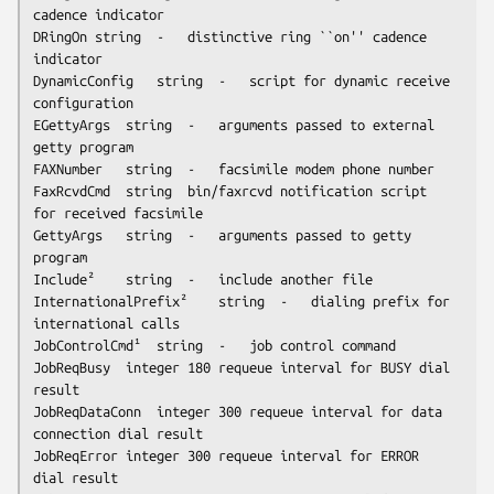
cadence indicator

DRingOn	string	-	distinctive ring ``on'' cadence 
indicator

DynamicConfig	string	-	script for dynamic receive 
configuration

EGettyArgs	string	-	arguments passed to external 
getty program

FAXNumber	string	-	facsimile modem phone number

FaxRcvdCmd	string	bin/faxrcvd	notification script 
for received facsimile

GettyArgs	string	-	arguments passed to getty 
program

Include²	string	-	include another file 

InternationalPrefix²	string	-	dialing prefix for 
international calls

JobControlCmd¹	string	-	job control command

JobReqBusy	integer	180	requeue interval for BUSY dial 
result

JobReqDataConn	integer	300	requeue interval for data 
connection dial result

JobReqError	integer	300	requeue interval for ERROR 
dial result
