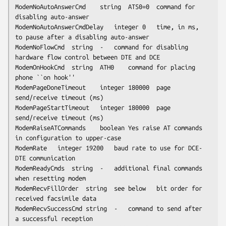
ModemNoAutoAnswerCmd	string	ATS0=0	command for 
disabling auto-answer

ModemNoAutoAnswerCmdDelay	integer	0	time, in ms, 
to pause after a disabling auto-answer

ModemNoFlowCmd	string	-	command for disabling 
hardware flow control between DTE and DCE

ModemOnHookCmd	string	ATH0	command for placing 
phone ``on hook''

ModemPageDoneTimeout	integer	180000	page 
send/receive timeout (ms)

ModemPageStartTimeout	integer	180000	page 
send/receive timeout (ms)

ModemRaiseATCommands	boolean	Yes	raise AT commands 
in configuration to upper-case

ModemRate	integer	19200	baud rate to use for DCE-
DTE communication

ModemReadyCmds	string	-	additional final commands 
when resetting modem

ModemRecvFillOrder	string	
see below
	bit order for 
received facsimile data

ModemRecvSuccessCmd	string	-	command to send after 
a successful reception
