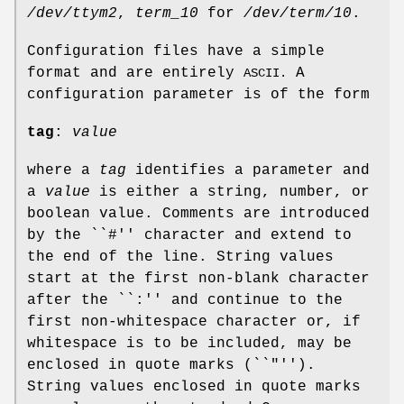
/dev/ttym2
,
term_10
for
/dev/term/10
.
Configuration files have a simple
format and are entirely
A
ASCII.
configuration parameter is of the form
tag
:
value
where a
tag
identifies a parameter and
a
value
is either a string, number, or
boolean value. Comments are introduced
by the ``#'' character and extend to
the end of the line. String values
start at the first non-blank character
after the ``:'' and continue to the
first non-whitespace character or, if
whitespace is to be included, may be
enclosed in quote marks (``"'').
String values enclosed in quote marks