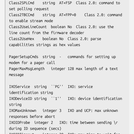
Class2SPLCmd	string	AT+FSP	Class 2.0: command to 
set polling request

Class2TBCCmd	string	AT+FPP=0	Class 2.0: command 
to enable stream mode

Class2UseLineCount	boolean	No	Class 2.0: use the 
line count from the firmware decoder

Class2UseHex	boolean	No	Class 2.0: parse 
capabilities strings as hex values

PagerSetupCmds	string	-	commands for setting up 
modem for a pager call

PagerMaxMsgLength	integer	128	max length of a text 
message 

IXOService	string	``PG''	IXO: service 
identification string

IXODeviceID	string	``1''	IXO: device identification 
string

IXOMaxUnknown	integer	3	IXO and UCP: max unknown 
responses before abort

IXOIDProbe	integer	2	IXO: time between sending \r 
during ID sequence (secs)
