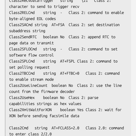
Class2RecvDataTrigger	string	``\21''	Class 2: 
character to send to trigger recv

Class2RELCmd	string	-	Class 2: command to enable 
byte-aligned EOL codes

Class2SACmd	string	AT+FSA	Class 2: set destination 
subaddress string

Class2SendRTC	boolean	No	Class 2: append RTC to 
page data on transmit

Class2SFLOCmd	string	-	Class 2: command to set 
software flow control

Class2SPLCmd	string	AT+FSPL	Class 2: command to 
set polling request

Class2TBCCmd	string	AT+FTBC=0	Class 2: command 
to enable stream mode

Class2UseLineCount	boolean	No	Class 2: use the line 
count from the firmware decoder

Class2UseHex	boolean	No	Class 2: parse 
capabilities strings as hex values

Class2XmitWaitForXON	boolean	Yes	Class 2: wait for 
XON before sending facsimile data

Class2Cmd	string	AT+FCLASS=2.0	Class 2.0: command 
to enter class 2/2.0
