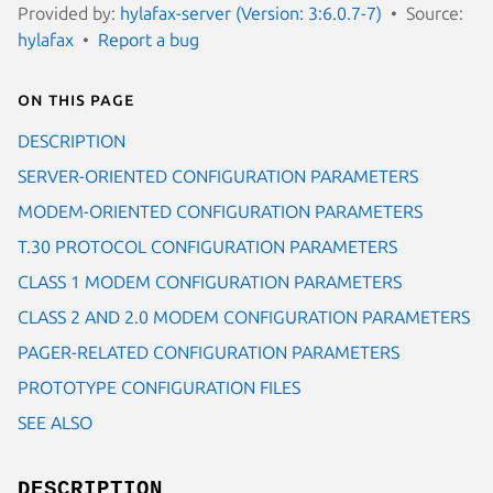
Provided by:
hylafax-server (Version: 3:6.0.7-7)
Source:
hylafax
Report a bug
On this page
DESCRIPTION
SERVER-ORIENTED CONFIGURATION PARAMETERS
MODEM-ORIENTED CONFIGURATION PARAMETERS
T.30 PROTOCOL CONFIGURATION PARAMETERS
CLASS 1 MODEM CONFIGURATION PARAMETERS
CLASS 2 AND 2.0 MODEM CONFIGURATION PARAMETERS
PAGER-RELATED CONFIGURATION PARAMETERS
PROTOTYPE CONFIGURATION FILES
SEE ALSO
DESCRIPTION