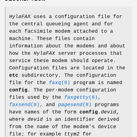
HylaFAX
uses a configuration file for
the central queueing agent and for
each facsimile modem attached to a
machine. These files contain
information about the modems and about
how the
HylaFAX
server processes that
service these modem should operate.
Configuration files are located in the
etc
subdirectory. The configuration
file for the
faxq
(8)
program is named
config
. The per-modem configuration
files used by the
faxgetty
(8)
,
faxsend
(8)
, and
pagesend
(8)
programs
have names of the form
config.
devid
,
where
devid
is an identifier derived
from the name of the modem's device
file; for example
ttym2
for