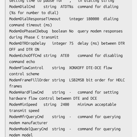
setting time to pause for ``,'' in dialing string

ModemDialCmd	string	ATDT%s	command for dialing 
(%s for number to dial)

ModemDialResponseTimeout	integer	180000	dialing 
command timeout (ms)

ModemDoPhaseCDebug	boolean	No	query modem responses 
during Phase C transmit

ModemDTRDropDelay	integer	75	delay (ms) between DTR 
OFF and DTR ON

ModemEchoOffCmd	string	ATE0	command for disabling 
command echo

ModemFlowControl	string	XONXOFF	DTE-DCE flow 
control scheme

ModemFrameFillOrder	string	LSB2MSB	bit order for HDLC 
frames

ModemHardFlowCmd	string	-	command for setting 
hardware flow control between DTE and DCE

ModemMinSpeed	string	2400	minimum acceptable 
transmit speed

ModemMfrQueryCmd	string	-	command for querying 
modem manufacturer

ModemModelQueryCmd	string	-	command for querying 
modem model
