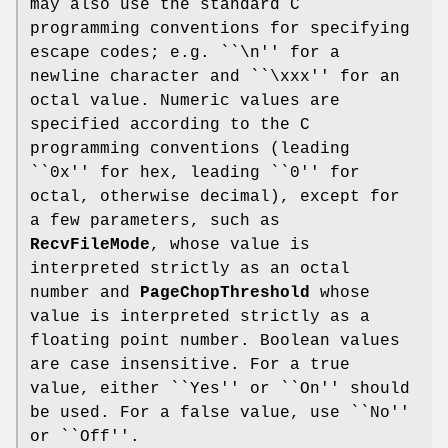
may also use the standard C
programming conventions for specifying
escape codes; e.g. ``\n'' for a
newline character and ``\xxx'' for an
octal value. Numeric values are
specified according to the C
programming conventions (leading
``0x'' for hex, leading ``0'' for
octal, otherwise decimal), except for
a few parameters, such as
RecvFileMode
, whose value is
interpreted strictly as an octal
number and
PageChopThreshold
whose
value is interpreted strictly as a
floating point number. Boolean values
are case insensitive. For a true
value, either ``Yes'' or ``On'' should
be used. For a false value, use ``No''
or ``Off''.