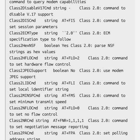
command to query modem capabilities

Class2DisableV17Cmd	string -	Class 2.0: command to 
disable V.17 support

Class2DISCmd	string	AT+FIS	Class 2.0: command to 
set session parameters

Class2ECMType	string	``2.0''	Class 2.0: ECM 
specification type to follow

Class2HexNSF	boolean	Yes	Class 2.0: parse NSF 
strings as hex values

Class2HFLOCmd	string	AT+FLO=2	Class 2.0: command 
to set hardware flow control

Class2JPEGSupport	boolean	No	Class 2.0: use modem 
JPEG support

Class2LIDCmd	string	AT+FLI	Class 2.0: command to 
set local identifier string

Class2MINSPCmd	string	AT+FMS	Class 2.0: command to 
set minimum transmit speed

Class2NFLOCmd	string	AT+FLO=0	Class 2.0: command 
to set no flow control

Class2NRCmd	string	AT+FNR=1,1,1,1	Class 2.0: command 
to set negotiation message reporting

Class2PACmd     string	AT+FPA	Class 2.0: set polling 
address string
