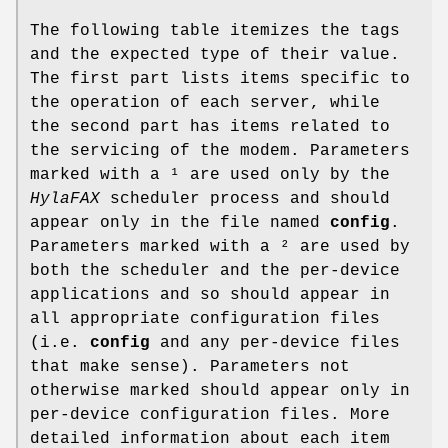
The following table itemizes the tags
and the expected type of their value.
The first part lists items specific to
the operation of each server, while
the second part has items related to
the servicing of the modem. Parameters
marked with a ¹ are used only by the
HylaFAX
scheduler process and should
appear only in the file named
config
.
Parameters marked with a ² are used by
both the scheduler and the per-device
applications and so should appear in
all appropriate configuration files
(i.e.
config
and any per-device files
that make sense). Parameters not
otherwise marked should appear only in
per-device configuration files. More
detailed information about each item