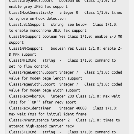
Class1GreyJPEGSupport	boolean	No	Class 1/1.0: to 
enable grey JPEG fax support

Class1HookSensitivity	integer	0	Class 1/1.0: times 
to ignore on-hook detection

Class1JBIGSupport	string	
see below
	Class 1/1.0: 
to enable monochrome JBIG fax support

Class1MRSupport	boolean	Yes	Class 1/1.0: enable 2-D MR 
support

Class1MMRSupport	boolean	Yes	Class 1/1.0: enable 2-
D MMR support

Class1NFLOCmd	string	-	Class 1/1.0: command to 
set no flow control

Class1PageLengthSupport	integer	7	Class 1/1.0: coded 
value for modem page length support

Class1PageWidthSupport	integer	7	Class 1/1.0: coded 
value for modem page width support

Class1RecvAbortOK	integer	200	Class 1/1.0: max wait 
(ms) for ``OK'' after recv abort

Class1RecvIdentTimer	integer	40000	Class 1/1.0: 
max wait (ms) for initial ident frame

Class1RMPersistence	integer	2	Class 1/1.0: times to 
attempt high-speed carrier recv

Class1SFLOCmd	string	-	Class 1/1.0: command to 