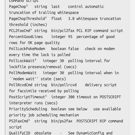
command script

PageChop¹	string	last	control automatic 
truncation of trailing whitespace

PageChopThreshold¹	float	3.0	whitespace truncation 
threshold (inches)

PCL2FaxCmd¹	string	bin/pcl2fax	PCL RIP command script

PercentGoodLines	integer	95	percentage of good 
rows for OK page quality

PollLockPokeModem	boolean	false	check on modem 
every time the lock is polled

PollLockWait²	integer	30	polling interval for 
lockfile presence/removal (secs)

PollModemWait	integer	30	polling interval when in 
``modem wait'' state (secs)

PollRcvdCmd	string	bin/pollrcvd	delivery script 
for facsimile received by polling

PostScriptTimeout¹	integer	300	timeout on POSTSCRIPT 
interpreter runs (secs)

PriorityScheduling	boolean	
see below
	use available 
priority job scheduling mechanism

PS2FaxCmd¹	string	bin/ps2fax	POSTSCRIPT RIP command 
script

QualifyCID	obsolete	-	See DynamicConfig and 