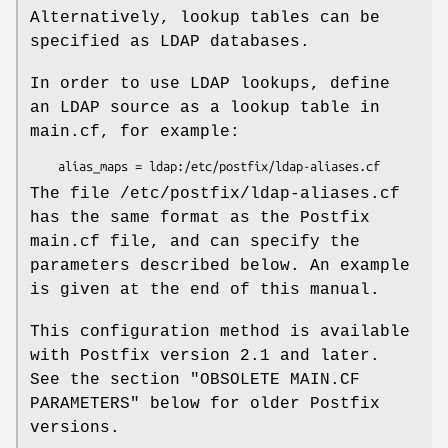
Alternatively, lookup tables can be
specified as LDAP databases.
In order to use LDAP lookups, define
an LDAP source as a lookup table in
main.cf, for example:
    alias_maps = ldap:/etc/postfix/ldap-aliases.cf
The file /etc/postfix/ldap-aliases.cf
has the same format as the Postfix
main.cf file, and can specify the
parameters described below. An example
is given at the end of this manual.
This configuration method is available
with Postfix version 2.1 and later.
See the section "OBSOLETE MAIN.CF
PARAMETERS" below for older Postfix
versions.