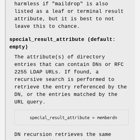
harmless if "maildrop" is also
listed as a leaf or terminal result
attribute, but it is best to not
leave this to chance.
special_result_attribute (default:
empty)
The attribute(s) of directory
entries that can contain DNs or RFC
2255 LDAP URLs. If found, a
recursive search is performed to
retrieve the entry referenced by the
DN, or the entries matched by the
URL query.
    special_result_attribute = memberdn
DN recursion retrieves the same