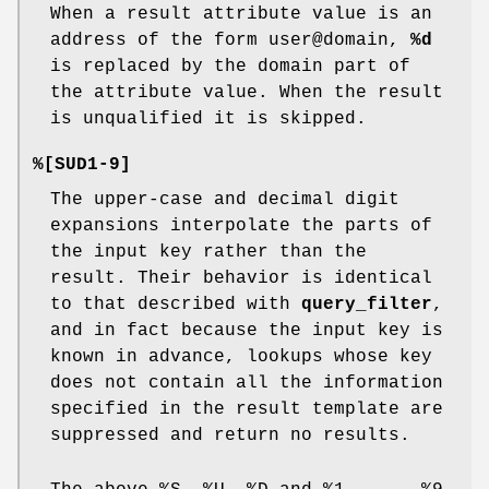
When a result attribute value is an
address of the form user@domain,
%d
is replaced by the domain part of
the attribute value. When the result
is unqualified it is skipped.
%[SUD1-9]
The upper-case and decimal digit
expansions interpolate the parts of
the input key rather than the
result. Their behavior is identical
to that described with
query_filter
,
and in fact because the input key is
known in advance, lookups whose key
does not contain all the information
specified in the result template are
suppressed and return no results.