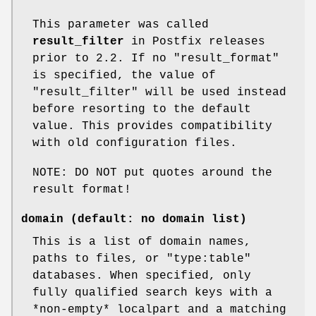
This parameter was called
result_filter
in Postfix releases
prior to 2.2. If no "result_format"
is specified, the value of
"result_filter" will be used instead
before resorting to the default
value. This provides compatibility
with old configuration files.
NOTE: DO NOT put quotes around the
result format!
domain (default: no domain list)
This is a list of domain names,
paths to files, or "type:table"
databases. When specified, only
fully qualified search keys with a
*non-empty* localpart and a matching