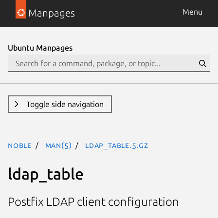
Manpages
Menu
Ubuntu Manpages
Toggle side navigation
noble
man(5)
ldap_table.5.gz
ldap_table
Postfix LDAP client configuration