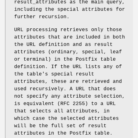
result_attributes as the main query,
including the special attributes for
further recursion.
URL processing retrieves only those
attributes that are included in both
the URL definition and as result
attributes (ordinary, special, leaf
or terminal) in the Postfix table
definition. If the URL lists any of
the table's special result
attributes, these are retrieved and
used recursively. A URL that does
not specify any attribute selection,
is equivalent (RFC 2255) to a URL
that selects all attributes, in
which case the selected attributes
will be the full set of result
attributes in the Postfix table.