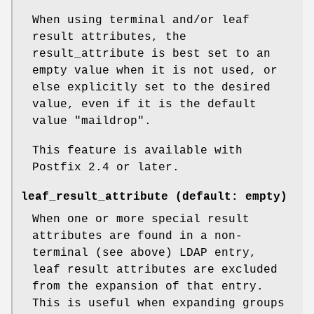
When using terminal and/or leaf
result attributes, the
result_attribute is best set to an
empty value when it is not used, or
else explicitly set to the desired
value, even if it is the default
value "maildrop".
This feature is available with
Postfix 2.4 or later.
leaf_result_attribute (default: empty)
When one or more special result
attributes are found in a non-
terminal (see above) LDAP entry,
leaf result attributes are excluded
from the expansion of that entry.
This is useful when expanding groups