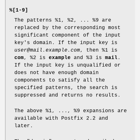
%[1-9]
The patterns %1, %2, ... %9 are
replaced by the corresponding most
significant component of the input
key's domain. If the input key is
user@mail.example.com
, then %1 is
com
, %2 is
example
and %3 is
mail
.
If the input key is unqualified or
does not have enough domain
components to satisfy all the
specified patterns, the search is
suppressed and returns no results.
The above %1, ..., %9 expansions are
available with Postfix 2.2 and
later.