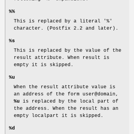
%%
This is replaced by a literal '%'
character. (Postfix 2.2 and later).
%s
This is replaced by the value of the
result attribute. When result is
empty it is skipped.
%u
When the result attribute value is
an address of the form user@domain,
%u
is replaced by the local part of
the address. When the result has an
empty localpart it is skipped.
%d