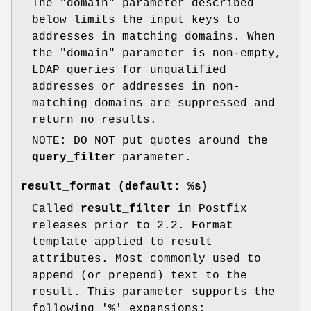
The "domain" parameter described
below limits the input keys to
addresses in matching domains. When
the "domain" parameter is non-empty,
LDAP queries for unqualified
addresses or addresses in non-
matching domains are suppressed and
return no results.
NOTE: DO NOT put quotes around the
query_filter
parameter.
result_format (default:
%s
)
Called
result_filter
in Postfix
releases prior to 2.2. Format
template applied to result
attributes. Most commonly used to
append (or prepend) text to the
result. This parameter supports the
following '%' expansions: