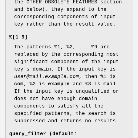
the OTHER OBSOLETE FEATURES section
and below), they expand to the
corresponding components of input
key rather than the result value.
%[1-9]
The patterns %1, %2, ... %9 are
replaced by the corresponding most
significant component of the input
key's domain. If the input key is
user@mail.example.com
, then %1 is
com
, %2 is
example
and %3 is
mail
.
If the input key is unqualified or
does not have enough domain
components to satisfy all the
specified patterns, the search is
suppressed and returns no results.
query_filter (default: