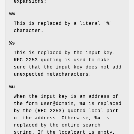
expansions:
%%
This is replaced by a literal '%'
character.
%s
This is replaced by the input key.
RFC 2253 quoting is used to make
sure that the input key does not add
unexpected metacharacters.
%u
When the input key is an address of
the form user@domain,
%u
is replaced
by the (RFC 2253) quoted local part
of the address. Otherwise,
%u
is
replaced by the entire search
string. If the localpart is empty,