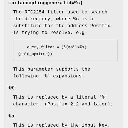
mailacceptinggeneralid=%s)
The RFC2254 filter used to search
the directory, where
%s
is a
substitute for the address Postfix
is trying to resolve, e.g.
    query_filter = (&(mail=%s)
(paid_up=true))
This parameter supports the
following '%' expansions:
%%
This is replaced by a literal '%'
character. (Postfix 2.2 and later).
%s
This is replaced by the input key.