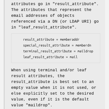
attributes go in "result_attribute".
The attributes that represent the
email addresses of objects
referenced via a DN (or LDAP URI) go
in "leaf_result_attribute".
    result_attribute = memberaddr

    special_result_attribute = memberdn

    terminal_result_attribute = maildrop

    leaf_result_attribute = mail
When using terminal and/or leaf
result attributes, the
result_attribute is best set to an
empty value when it is not used, or
else explicitly set to the desired
value, even if it is the default
value "maildrop".