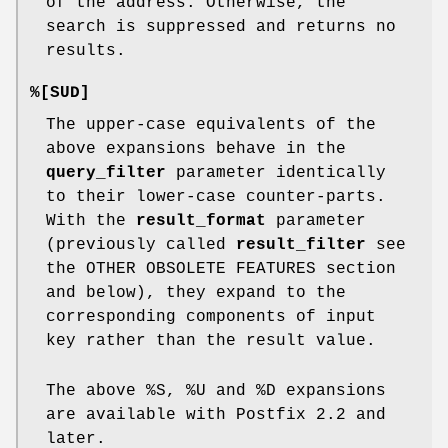
of the address. Otherwise, the
search is suppressed and returns no
results.
%[SUD]
The upper-case equivalents of the
above expansions behave in the
query_filter
parameter identically
to their lower-case counter-parts.
With the
result_format
parameter
(previously called
result_filter
see
the OTHER OBSOLETE FEATURES section
and below), they expand to the
corresponding components of input
key rather than the result value.
The above %S, %U and %D expansions
are available with Postfix 2.2 and
later.