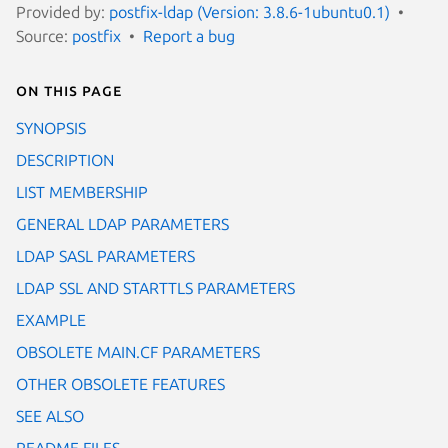
Provided by:
postfix-ldap (Version: 3.8.6-1ubuntu0.1)
Source:
postfix
Report a bug
On this page
SYNOPSIS
DESCRIPTION
LIST MEMBERSHIP
GENERAL LDAP PARAMETERS
LDAP SASL PARAMETERS
LDAP SSL AND STARTTLS PARAMETERS
EXAMPLE
OBSOLETE MAIN.CF PARAMETERS
OTHER OBSOLETE FEATURES
SEE ALSO
README FILES