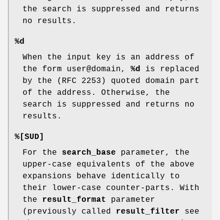
the search is suppressed and returns
no results.
%d
When the input key is an address of
the form user@domain,
%d
is replaced
by the (RFC 2253) quoted domain part
of the address. Otherwise, the
search is suppressed and returns no
results.
%[SUD]
For the
search_base
parameter, the
upper-case equivalents of the above
expansions behave identically to
their lower-case counter-parts. With
the
result_format
parameter
(previously called
result_filter
see