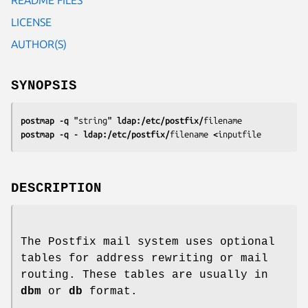
LICENSE
AUTHOR(S)
SYNOPSIS
postmap -q "
string
" ldap:/etc/postfix/
filename
postmap -q - ldap:/etc/postfix/
filename
 <
inputfile
DESCRIPTION
The Postfix mail system uses optional
tables for address rewriting or mail
routing. These tables are usually in
dbm
or
db
format.