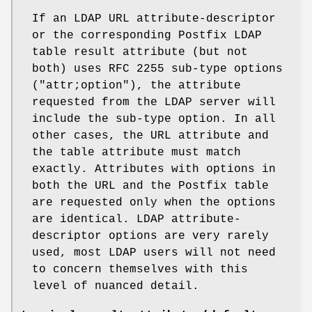
If an LDAP URL attribute-descriptor
or the corresponding Postfix LDAP
table result attribute (but not
both) uses RFC 2255 sub-type options
("attr;option"), the attribute
requested from the LDAP server will
include the sub-type option. In all
other cases, the URL attribute and
the table attribute must match
exactly. Attributes with options in
both the URL and the Postfix table
are requested only when the options
are identical. LDAP attribute-
descriptor options are very rarely
used, most LDAP users will not need
to concern themselves with this
level of nuanced detail.