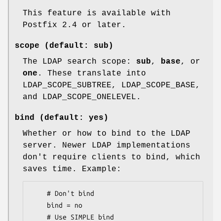
This feature is available with
Postfix 2.4 or later.
scope (default: sub)
The LDAP search scope:
sub
,
base
, or
one
. These translate into
LDAP_SCOPE_SUBTREE, LDAP_SCOPE_BASE,
and LDAP_SCOPE_ONELEVEL.
bind (default: yes)
Whether or how to bind to the LDAP
server. Newer LDAP implementations
don't require clients to bind, which
saves time. Example:
    # Don't bind

    bind = no

    # Use SIMPLE bind
