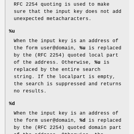
RFC 2254 quoting is used to make
sure that the input key does not add
unexpected metacharacters.
%u
When the input key is an address of
the form user@domain,
%u
is replaced
by the (RFC 2254) quoted local part
of the address. Otherwise,
%u
is
replaced by the entire search
string. If the localpart is empty,
the search is suppressed and returns
no results.
%d
When the input key is an address of
the form user@domain,
%d
is replaced
by the (RFC 2254) quoted domain part