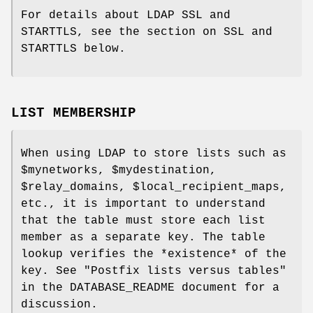
For details about LDAP SSL and
STARTTLS, see the section on SSL and
STARTTLS below.
LIST MEMBERSHIP
When using LDAP to store lists such as
$mynetworks, $mydestination,
$relay_domains, $local_recipient_maps,
etc., it is important to understand
that the table must store each list
member as a separate key. The table
lookup verifies the *existence* of the
key. See "Postfix lists versus tables"
in the DATABASE_README document for a
discussion.