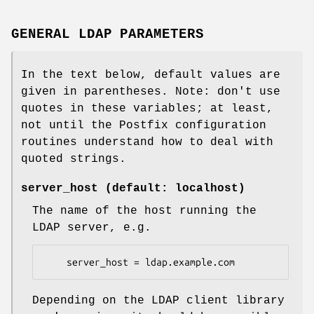
GENERAL LDAP PARAMETERS
In the text below, default values are
given in parentheses. Note: don't use
quotes in these variables; at least,
not until the Postfix configuration
routines understand how to deal with
quoted strings.
server_host (default: localhost)
The name of the host running the
LDAP server, e.g.
    server_host = ldap.example.com
Depending on the LDAP client library