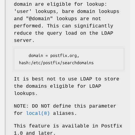
domain are eligible for lookup:
'user' lookups, bare domain lookups
and "@domain" lookups are not
performed. This can significantly
reduce the query load on the LDAP
server.
    domain = postfix.org, 
hash:/etc/postfix/searchdomains
It is best not to use LDAP to store
the domains eligible for LDAP
lookups.
NOTE: DO NOT define this parameter
for
local(8)
aliases.
This feature is available in Postfix
1.0 and later.