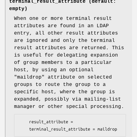
terminal_result_attribute (default:
empty)
When one or more terminal result
attributes are found in an LDAP
entry, all other result attributes
are ignored and only the terminal
result attributes are returned. This
is useful for delegating expansion
of group members to a particular
host, by using an optional
"maildrop" attribute on selected
groups to route the group to a
specific host, where the group is
expanded, possibly via mailing-list
manager or other special processing.
    result_attribute =

    terminal_result_attribute = maildrop