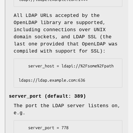
All LDAP URLs accepted by the
OpenLDAP library are supported,
including connections over UNIX
domain sockets, and LDAP SSL (the
last one provided that OpenLDAP was
compiled with support for SSL):
    server_host = ldapi://%2Fsome%2Fpath

ldaps://ldap.example.com:636
server_port (default: 389)
The port the LDAP server listens on,
e.g.
    server_port = 778