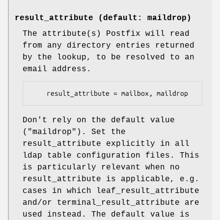
result_attribute (default: maildrop)
The attribute(s) Postfix will read
from any directory entries returned
by the lookup, to be resolved to an
email address.
    result_attribute = mailbox, maildrop
Don't rely on the default value
("maildrop"). Set the
result_attribute explicitly in all
ldap table configuration files. This
is particularly relevant when no
result_attribute is applicable, e.g.
cases in which leaf_result_attribute
and/or terminal_result_attribute are
used instead. The default value is