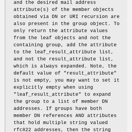
and the desired mail address
attribute(s) of the member objects
obtained via DN or URI recursion are
also present in the group object. To
only return the attribute values
from the leaf objects and not the
containing group, add the attribute
to the leaf_result_attribute list,
and not the result_attribute list,
which is always expanded. Note, the
default value of "result_attribute"
is not empty, you may want to set it
explicitly empty when using
"leaf_result_attribute" to expand
the group to a list of member DN
addresses. If groups have both
member DN references AND attributes
that hold multiple string valued
rfc822 addresses, then the string