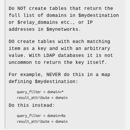
Do NOT create tables that return the
full list of domains in $mydestination
or $relay_domains etc., or IP
addresses in $mynetworks.
DO create tables with each matching
item as a key and with an arbitrary
value. With LDAP databases it is not
uncommon to return the key itself.
For example, NEVER do this in a map
defining $mydestination:
    query_filter = domain=*

    result_attribute = domain
Do this instead:
    query_filter = domain=%s

    result_attribute = domain