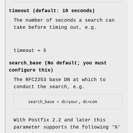
timeout (default: 10 seconds)
The number of seconds a search can
take before timing out, e.g.
timeout = 5
search_base (No default; you must
configure this)
The RFC2253 base DN at which to
conduct the search, e.g.
    search_base = dc=your, dc=com
With Postfix 2.2 and later this
parameter supports the following '%'