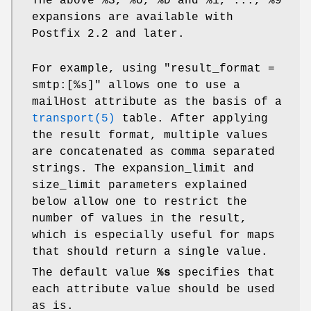
The above %S, %U, %D and %1, ..., %9
expansions are available with
Postfix 2.2 and later.
For example, using "result_format =
smtp:[%s]" allows one to use a
mailHost attribute as the basis of a
transport(5)
table. After applying
the result format, multiple values
are concatenated as comma separated
strings. The expansion_limit and
size_limit parameters explained
below allow one to restrict the
number of values in the result,
which is especially useful for maps
that should return a single value.
The default value
%s
specifies that
each attribute value should be used
as is.