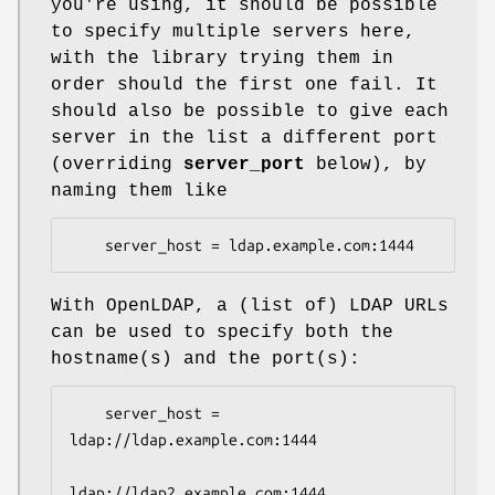
you're using, it should be possible
to specify multiple servers here,
with the library trying them in
order should the first one fail. It
should also be possible to give each
server in the list a different port
(overriding
server_port
below), by
naming them like
    server_host = ldap.example.com:1444
With OpenLDAP, a (list of) LDAP URLs
can be used to specify both the
hostname(s) and the port(s):
    server_host = 
ldap://ldap.example.com:1444

ldap://ldap2.example.com:1444