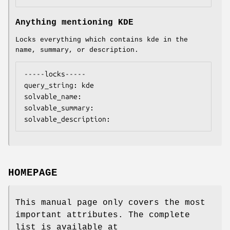
Anything mentioning KDE
Locks everything which contains kde in the
name, summary, or description.
-----locks-----

query_string: kde

solvable_name:

solvable_summary:

solvable_description:
HOMEPAGE
This manual page only covers the most
important attributes. The complete
list is available at