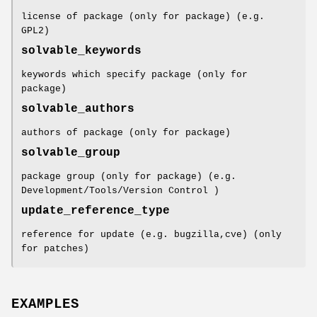
license of package (only for package) (e.g.
GPL2)
solvable_keywords
keywords which specify package (only for
package)
solvable_authors
authors of package (only for package)
solvable_group
package group (only for package) (e.g.
Development/Tools/Version Control )
update_reference_type
reference for update (e.g. bugzilla,cve) (only
for patches)
EXAMPLES