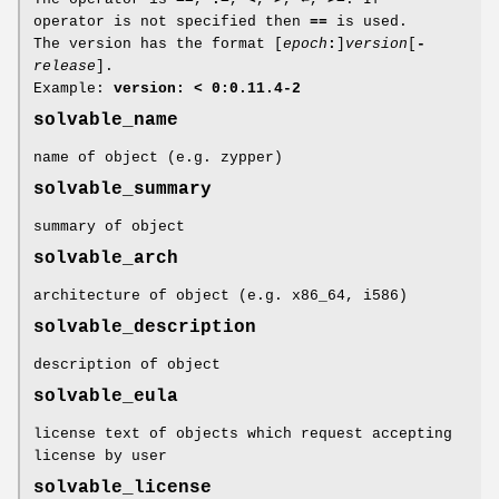
operator is not specified then
==
is used.
The version has the format [
epoch
:
]
version
[
-
release
].
Example:
version: < 0:0.11.4-2
solvable_name
name of object (e.g. zypper)
solvable_summary
summary of object
solvable_arch
architecture of object (e.g. x86_64, i586)
solvable_description
description of object
solvable_eula
license text of objects which request accepting
license by user
solvable_license