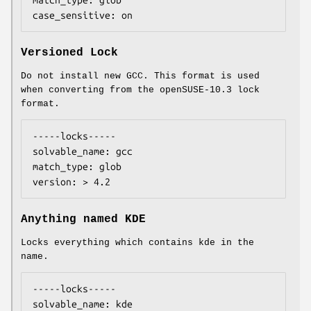
match_type: glob

case_sensitive: on
Versioned Lock
Do not install new GCC. This format is used
when converting from the openSUSE-10.3 lock
format.
-----locks-----

solvable_name: gcc

match_type: glob

version: > 4.2
Anything named KDE
Locks everything which contains kde in the
name.
-----locks-----

solvable_name: kde