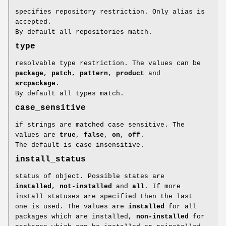
specifies repository restriction. Only alias is
accepted.
By default all repositories match.
type
resolvable type restriction. The values can be
package
,
patch
,
pattern
,
product
and
srcpackage
.
By default all types match.
case_sensitive
if strings are matched case sensitive. The
values are
true
,
false
,
on
,
off
.
The default is case insensitive.
install_status
status of object. Possible states are
installed
,
not-installed
and
all
. If more
install statuses are specified then the last
one is used. The values are
installed
for all
packages which are installed,
non-installed
for