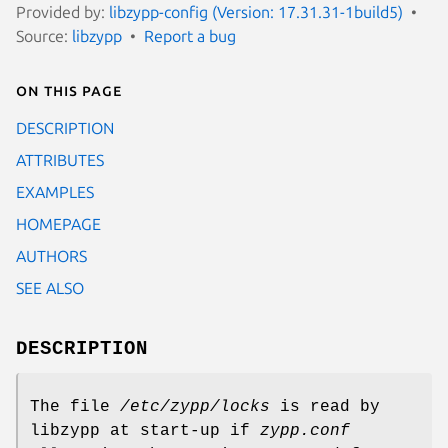
Provided by:
libzypp-config (Version: 17.31.31-1build5)
Source:
libzypp
Report a bug
On this page
DESCRIPTION
ATTRIBUTES
EXAMPLES
HOMEPAGE
AUTHORS
SEE ALSO
DESCRIPTION
The file
/etc/zypp/locks
is read by
libzypp at start-up if
zypp.conf