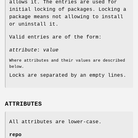
allows it. The entries are used for
initial locking of packages. Locking a
package means not allowing to install
or uninstall it.
Valid entries are of the form:
attribute
:
value
Where attributes and their values are described
below.
Locks are separated by an empty lines.
ATTRIBUTES
All attributes are lower-case.
repo