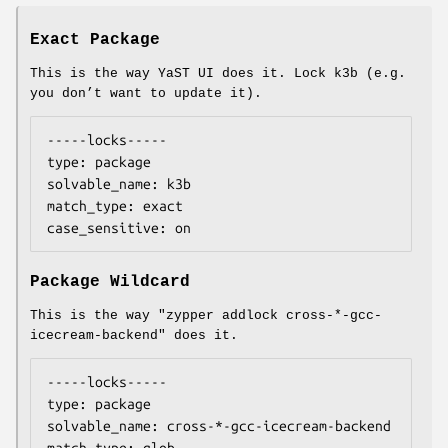
Exact Package
This is the way YaST UI does it. Lock k3b (e.g.
you don’t want to update it).
-----locks-----

type: package

solvable_name: k3b

match_type: exact

case_sensitive: on
Package Wildcard
This is the way "zypper addlock cross-*-gcc-
icecream-backend" does it.
-----locks-----

type: package

solvable_name: cross-*-gcc-icecream-backend
