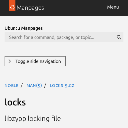
Manpages
Menu
Ubuntu Manpages
Toggle side navigation
noble
man(5)
locks.5.gz
locks
libzypp locking file