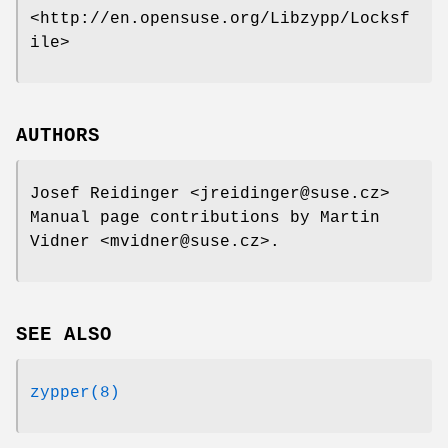
<http://en.opensuse.org/Libzypp/Locksf
ile>
AUTHORS
Josef Reidinger
<jreidinger@suse.cz>
Manual page contributions by Martin
Vidner
<mvidner@suse.cz>.
SEE ALSO
zypper(8)