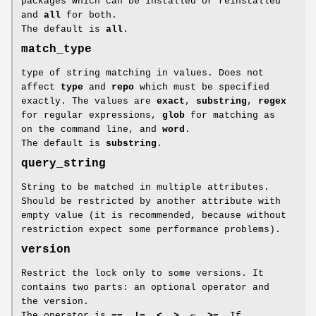
packages which can be installed or reinstalled
and
all
for both.
The default is
all
.
match_type
type of string matching in values. Does not
affect
type
and
repo
which must be specified
exactly. The values are
exact
,
substring
,
regex
for regular expressions,
glob
for matching as
on the command line, and
word
.
The default is
substring
.
query_string
String to be matched in multiple attributes.
Should be restricted by another attribute with
empty value (it is recommended, because without
restriction expect some performance problems).
version
Restrict the lock only to some versions. It
contains two parts: an optional operator and
the version.
The operator is
==
,
!=
,
<
,
>
,
⇐
,
>=
. If