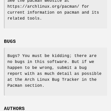
See the pacman website at
https://archlinux.org/pacman/ for
current information on pacman and its
related tools.
BUGS
Bugs? You must be kidding; there are
no bugs in this software. But if we
happen to be wrong, submit a bug
report with as much detail as possible
at the Arch Linux Bug Tracker in the
Pacman section.
AUTHORS