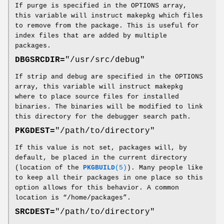
If purge is specified in the OPTIONS array,
this variable will instruct makepkg which files
to remove from the package. This is useful for
index files that are added by multiple
packages.
DBGSRCDIR=
"/usr/src/debug"
If strip and debug are specified in the OPTIONS
array, this variable will instruct makepkg
where to place source files for installed
binaries. The binaries will be modified to link
this directory for the debugger search path.
PKGDEST=
"/path/to/directory"
If this value is not set, packages will, by
default, be placed in the current directory
(location of the
PKGBUILD
(5)
). Many people like
to keep all their packages in one place so this
option allows for this behavior. A common
location is “/home/packages”.
SRCDEST=
"/path/to/directory"