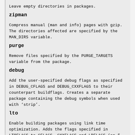
Leave empty directories in packages.
zipman
Compress manual (man and info) pages with gzip.
The directories affected are specified by the
MAN_DIRS variable.
purge
Remove files specified by the PURGE_TARGETS
variable from the package.
debug
Add the user-specified debug flags as specified
in DEBUG_CFLAGS and DEBUG_CXXFLAGS to their
counterpart buildflags. Creates a separate
package containing the debug symbols when used
with ‘strip’.
lto
Enable building packages using link time
optimization. Adds the flags specified in