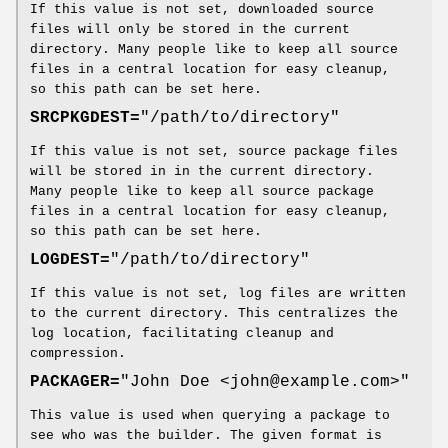
If this value is not set, downloaded source
files will only be stored in the current
directory. Many people like to keep all source
files in a central location for easy cleanup,
so this path can be set here.
SRCPKGDEST=
"/path/to/directory"
If this value is not set, source package files
will be stored in in the current directory.
Many people like to keep all source package
files in a central location for easy cleanup,
so this path can be set here.
LOGDEST=
"/path/to/directory"
If this value is not set, log files are written
to the current directory. This centralizes the
log location, facilitating cleanup and
compression.
PACKAGER=
"John Doe <john@example.com>"
This value is used when querying a package to
see who was the builder. The given format is