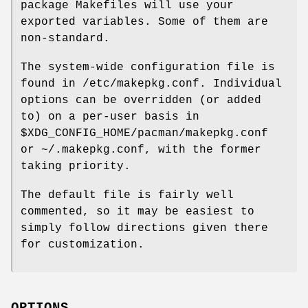
package Makefiles will use your
exported variables. Some of them are
non-standard.
The system-wide configuration file is
found in /etc/makepkg.conf. Individual
options can be overridden (or added
to) on a per-user basis in
$XDG_CONFIG_HOME/pacman/makepkg.conf
or ~/.makepkg.conf, with the former
taking priority.
The default file is fairly well
commented, so it may be easiest to
simply follow directions given there
for customization.