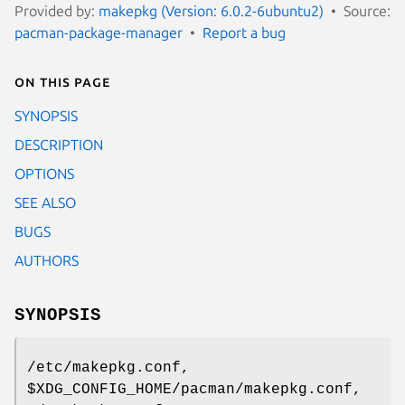
Provided by:
makepkg (Version: 6.0.2-6ubuntu2)
Source:
pacman-package-manager
Report a bug
On this page
SYNOPSIS
DESCRIPTION
OPTIONS
SEE ALSO
BUGS
AUTHORS
SYNOPSIS
/etc/makepkg.conf,
$XDG_CONFIG_HOME/pacman/makepkg.conf,