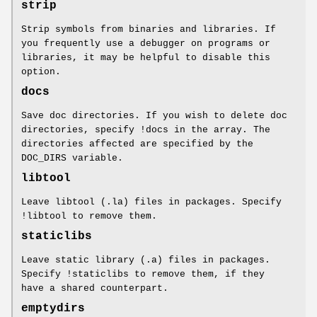
strip
Strip symbols from binaries and libraries. If
you frequently use a debugger on programs or
libraries, it may be helpful to disable this
option.
docs
Save doc directories. If you wish to delete doc
directories, specify !docs in the array. The
directories affected are specified by the
DOC_DIRS variable.
libtool
Leave libtool (.la) files in packages. Specify
!libtool to remove them.
staticlibs
Leave static library (.a) files in packages.
Specify !staticlibs to remove them, if they
have a shared counterpart.
emptydirs