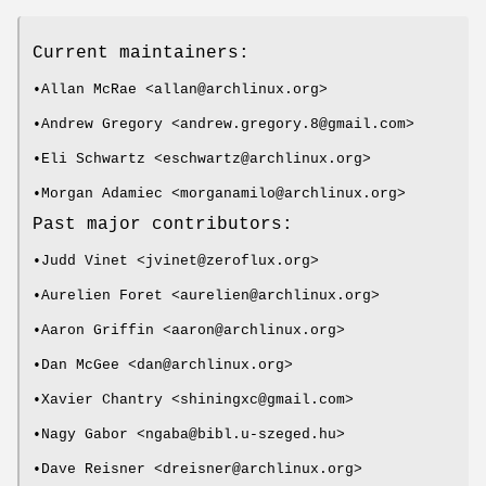
Current maintainers:
•Allan McRae <allan@archlinux.org>
•Andrew Gregory <andrew.gregory.8@gmail.com>
•Eli Schwartz <eschwartz@archlinux.org>
•Morgan Adamiec <morganamilo@archlinux.org>
Past major contributors:
•Judd Vinet <jvinet@zeroflux.org>
•Aurelien Foret <aurelien@archlinux.org>
•Aaron Griffin <aaron@archlinux.org>
•Dan McGee <dan@archlinux.org>
•Xavier Chantry <shiningxc@gmail.com>
•Nagy Gabor <ngaba@bibl.u-szeged.hu>
•Dave Reisner <dreisner@archlinux.org>