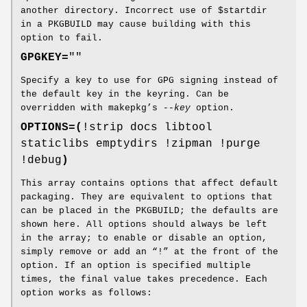
another directory. Incorrect use of $startdir
in a PKGBUILD may cause building with this
option to fail.
GPGKEY=
""
Specify a key to use for GPG signing instead of
the default key in the keyring. Can be
overridden with makepkg’s
--key
option.
OPTIONS=(
!strip docs libtool
staticlibs emptydirs !zipman !purge
!debug
)
This array contains options that affect default
packaging. They are equivalent to options that
can be placed in the PKGBUILD; the defaults are
shown here. All options should always be left
in the array; to enable or disable an option,
simply remove or add an “!” at the front of the
option. If an option is specified multiple
times, the final value takes precedence. Each
option works as follows: