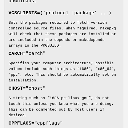
downloads.
VCSCLIENTS=(
'protocol::package' ...
)
Sets the packages required to fetch version
controlled source files. When required, makepkg
will check that these packages are installed or
are included in the depends or makedepends
arrays in the PKGBUILD.
CARCH=
"carch"
Specifies your computer architecture; possible
values include such things as “i686”, “x86_64”,
“ppc”, etc. This should be automatically set on
installation.
CHOST=
"chost"
A string such as “i686-pc-linux-gnu”; do not
touch this unless you know what you are doing.
This can be commented out by most users if
desired.
CPPFLAGS=
"cppflags"