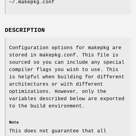
~/.makepkg.conf
DESCRIPTION
Configuration options for makepkg are
stored in makepkg.conf. This file is
sourced so you can include any special
compiler flags you wish to use. This
is helpful when building for different
architectures or with different
optimizations. However, only the
variables described below are exported
to the build environment.
Note
This does not guarantee that all