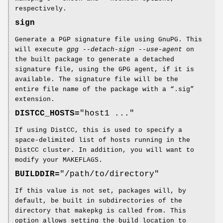
respectively.
sign
Generate a PGP signature file using GnuPG. This
will execute
gpg --detach-sign --use-agent
on
the built package to generate a detached
signature file, using the GPG agent, if it is
available. The signature file will be the
entire file name of the package with a “.sig”
extension.
DISTCC_HOSTS=
"host1 ..."
If using DistCC, this is used to specify a
space-delimited list of hosts running in the
DistCC cluster. In addition, you will want to
modify your MAKEFLAGS.
BUILDDIR=
"/path/to/directory"
If this value is not set, packages will, by
default, be built in subdirectories of the
directory that makepkg is called from. This
option allows setting the build location to