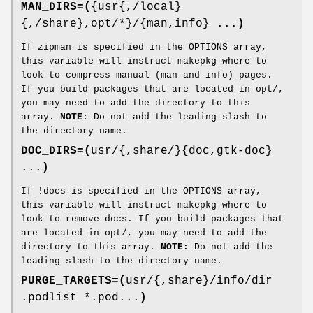
MAN_DIRS=(
{usr{,/local}
{,/share},opt/*}/{man,info} ...
)
If zipman is specified in the OPTIONS array,
this variable will instruct makepkg where to
look to compress manual (man and info) pages.
If you build packages that are located in opt/,
you may need to add the directory to this
array.
NOTE:
Do not add the leading slash to
the directory name.
DOC_DIRS=(
usr/{,share/}{doc,gtk-doc}
...
)
If !docs is specified in the OPTIONS array,
this variable will instruct makepkg where to
look to remove docs. If you build packages that
are located in opt/, you may need to add the
directory to this array.
NOTE:
Do not add the
leading slash to the directory name.
PURGE_TARGETS=(
usr/{,share}/info/dir
.podlist *.pod...
)