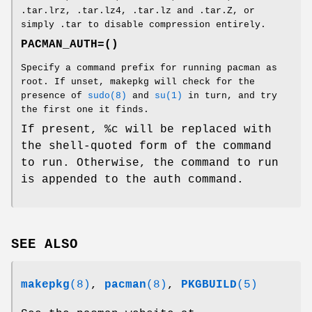
.tar.lrz, .tar.lz4, .tar.lz and .tar.Z, or
simply .tar to disable compression entirely.
PACMAN_AUTH=()
Specify a command prefix for running pacman as
root. If unset, makepkg will check for the
presence of
sudo(8)
and
su(1)
in turn, and try
the first one it finds.
If present, %c will be replaced with
the shell-quoted form of the command
to run. Otherwise, the command to run
is appended to the auth command.
SEE ALSO
makepkg
(8)
,
pacman
(8)
,
PKGBUILD
(5)