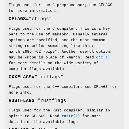
Flags used for the C preprocessor; see CFLAGS
for more information.
CFLAGS=
"cflags"
Flags used for the C compiler. This is a key
part to the use of makepkg. Usually several
options are specified, and the most common
string resembles something like this: “-
march=i686 -O2 -pipe”. Another useful option
may be -mcpu in place of -march. Read
gcc(1)
for more details on the wide variety of
compiler flags available.
CXXFLAGS=
"cxxflags"
Flags used for the C++ compiler; see CFLAGS for
more info.
RUSTFLAGS=
"rustflags"
Flags used for the Rust compiler, similar in
spirit to CFLAGS. Read
rustc
(1)
for more
details on the available flags.