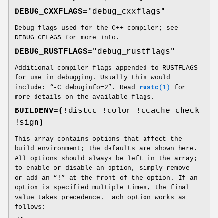
DEBUG_CXXFLAGS=
"debug_cxxflags"
Debug flags used for the C++ compiler; see
DEBUG_CFLAGS for more info.
DEBUG_RUSTFLAGS=
"debug_rustflags"
Additional compiler flags appended to RUSTFLAGS
for use in debugging. Usually this would
include: “-C debuginfo=2”. Read
rustc
(1)
for
more details on the available flags.
BUILDENV=(
!distcc !color !ccache check
!sign
)
This array contains options that affect the
build environment; the defaults are shown here.
All options should always be left in the array;
to enable or disable an option, simply remove
or add an “!” at the front of the option. If an
option is specified multiple times, the final
value takes precedence. Each option works as
follows: