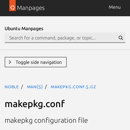
Manpages
Menu
Ubuntu Manpages
Toggle side navigation
noble
man(5)
makepkg.conf.5.gz
makepkg.conf
makepkg configuration file