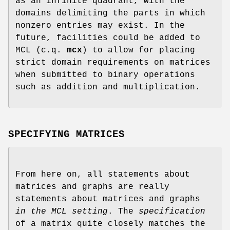
as an infinite quadrant, with the
domains delimiting the parts in which
nonzero entries may exist. In the
future, facilities could be added to
MCL (c.q.
mcx
) to allow for placing
strict domain requirements on matrices
when submitted to binary operations
such as addition and multiplication.
SPECIFYING MATRICES
From here on, all statements about
matrices and graphs are really
statements about matrices and graphs
in the MCL setting
. The
specification
of a matrix quite closely matches the