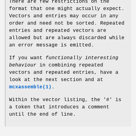
There are few restrictions on the
format that one might actually expect.
Vectors and entries may occur in any
order and need not be sorted. Repeated
entries and repeated vectors are
allowed but are always discarded while
an error message is emitted.
If you want
functionally interesting
behaviour
in combining repeated
vectors and repeated entries, have a
look at the next section and at
mcxassemble(1)
.
Within the vector listing, the '#' is
a token that introduces a comment
until the end of line.