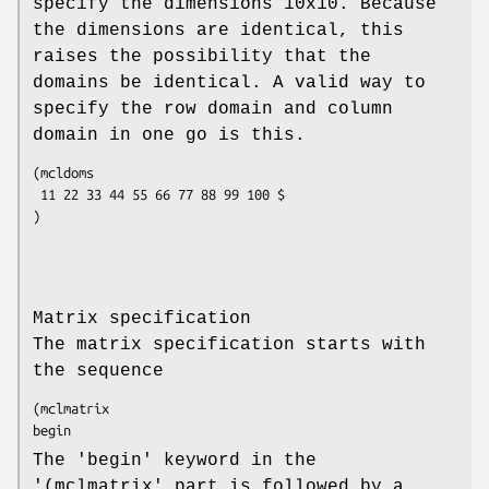
specify the dimensions 10x10. Because
the dimensions are identical, this
raises the possibility that the
domains be identical. A valid way to
specify the row domain and column
domain in one go is this.
(mcldoms

 11 22 33 44 55 66 77 88 99 100 $

)
Matrix specification
The matrix specification starts with
the sequence
(mclmatrix

begin
The 'begin' keyword in the
'(mclmatrix' part is followed by a