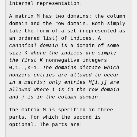
internal representation.
A matrix M has two domains: the column
domain and the row domain. Both simply
take the form of a set (represented as
an ordered list) of indices. A
canonical domain
is a domain of some
size K
where the indices are
simply
the first K
nonnegative integers
0,1..,K-1
. The domains
dictate which
nonzero entries are allowed to occur
in a matrix; only entries
M[i,j] are
allowed where i is in the row domain
and j is in the column
domain.
The matrix M is specified in three
parts, for which the second is
optional. The parts are: