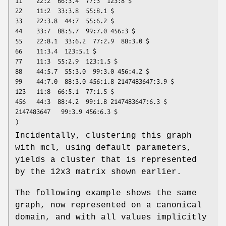
11    22:2  66:3.4  77:3  123:8 $

22    11:2  33:3.8  55:8.1 $

33    22:3.8  44:7  55:6.2 $

44    33:7  88:5.7  99:7.0 456:3 $

55    22:8.1  33:6.2  77:2.9  88:3.0 $

66    11:3.4  123:5.1 $

77    11:3  55:2.9  123:1.5 $

88    44:5.7  55:3.0  99:3.0 456:4.2 $

99    44:7.0  88:3.0 456:1.8 2147483647:3.9 $

123   11:8  66:5.1  77:1.5 $

456   44:3  88:4.2  99:1.8 2147483647:6.3 $

2147483647   99:3.9 456:6.3 $

)
Incidentally, clustering this graph
with mcl, using default parameters,
yields a cluster that is represented
by the 12x3 matrix shown earlier.
The following example shows the same
graph, now represented on a canonical
domain, and with all values implicitly