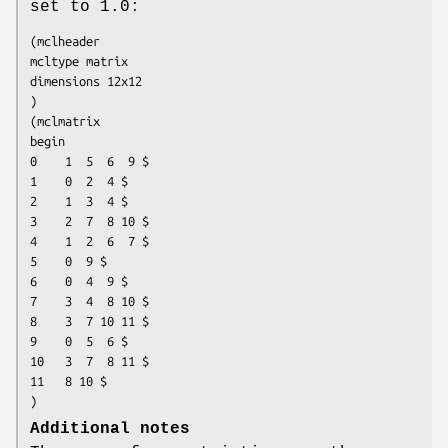
set to 1.0:
(mclheader

mcltype matrix

dimensions 12x12

)

(mclmatrix

begin

0    1  5  6  9 $

1    0  2  4 $

2    1  3  4 $

3    2  7  8 10 $

4    1  2  6  7 $

5    0  9 $

6    0  4  9 $

7    3  4  8 10 $

8    3  7 10 11 $

9    0  5  6 $

10   3  7  8 11 $

11   8 10 $

)
Additional notes