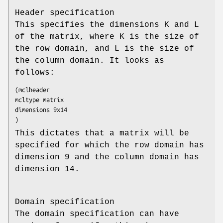
Header specification
This specifies the dimensions K and L
of the matrix, where K is the size of
the row domain, and L is the size of
the column domain. It looks as
follows:
(mclheader

mcltype matrix

dimensions 9x14

)
This dictates that a matrix will be
specified for which the row domain has
dimension 9 and the column domain has
dimension 14.
Domain specification
The domain specification can have