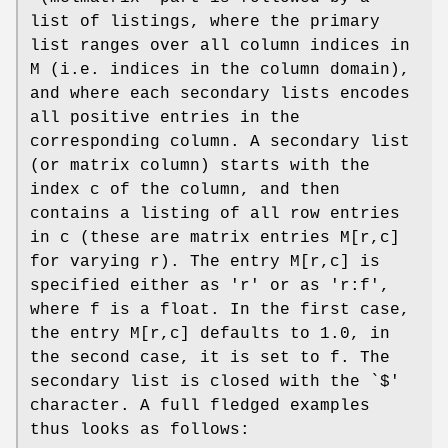
list of listings, where the primary
list ranges over all column indices in
M (i.e. indices in the column domain),
and where each secondary lists encodes
all positive entries in the
corresponding column. A secondary list
(or matrix column) starts with the
index c of the column, and then
contains a listing of all row entries
in c (these are matrix entries M[r,c]
for varying r). The entry M[r,c] is
specified either as 'r' or as 'r:f',
where f is a float. In the first case,
the entry M[r,c] defaults to 1.0, in
the second case, it is set to f. The
secondary list is closed with the `$'
character. A full fledged examples
thus looks as follows: