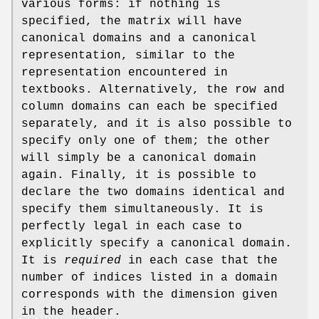
various forms: if nothing is
specified, the matrix will have
canonical domains and a canonical
representation, similar to the
representation encountered in
textbooks. Alternatively, the row and
column domains can each be specified
separately, and it is also possible to
specify only one of them; the other
will simply be a canonical domain
again. Finally, it is possible to
declare the two domains identical and
specify them simultaneously. It is
perfectly legal in each case to
explicitly specify a canonical domain.
It is
required
in each case that the
number of indices listed in a domain
corresponds with the dimension given
in the header.