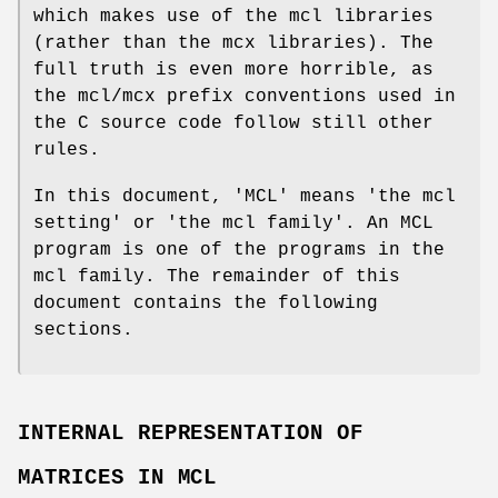
which makes use of the mcl libraries
(rather than the mcx libraries). The
full truth is even more horrible, as
the mcl/mcx prefix conventions used in
the C source code follow still other
rules.
In this document, 'MCL' means 'the mcl
setting' or 'the mcl family'. An MCL
program is one of the programs in the
mcl family. The remainder of this
document contains the following
sections.
INTERNAL REPRESENTATION OF
MATRICES IN MCL