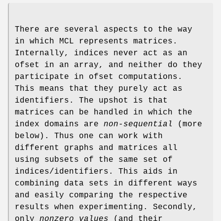
There are several aspects to the way
in which MCL represents matrices.
Internally, indices never act as an
ofset in an array, and neither do they
participate in ofset computations.
This means that they purely act as
identifiers. The upshot is that
matrices can be handled in which the
index domains are
non-sequential
(more
below). Thus one can work with
different graphs and matrices all
using subsets of the same set of
indices/identifiers. This aids in
combining data sets in different ways
and easily comparing the respective
results when experimenting. Secondly,
only
nonzero values
(and their