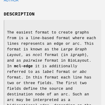
DESCRIPTION
The easiest format to create graphs
from is a line-based format where each
lines represents an edge or arc. This
format is known as the
Large Graph
Layout
, as
ncol
format (in
igraph
),
and as
pairwise
format in BioLayout.
In
mcl-edge
it is additionally
referred to as
label
format or
abc
format. In this format each line has
two or three fields. The first two
fields define the source and
destination node of an arc. Such an
arc may be interpreted as a