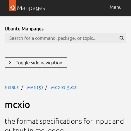
Manpages
Menu
Ubuntu Manpages
Toggle side navigation
noble
man(5)
mcxio.5.gz
mcxio
the format specifications for input and
output in mcl-edge