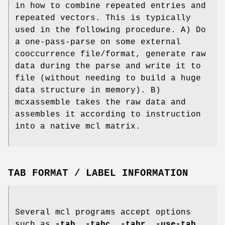
in how to combine repeated entries and
repeated vectors. This is typically
used in the following procedure. A) Do
a one-pass-parse on some external
cooccurrence file/format, generate raw
data during the parse and write it to
file (without needing to build a huge
data structure in memory). B)
mcxassemble takes the raw data and
assembles it according to instruction
into a native mcl matrix.
TAB FORMAT / LABEL INFORMATION
Several mcl programs accept options
such as
-tab
,
-tabc
,
-tabr
,
-use-tab
,