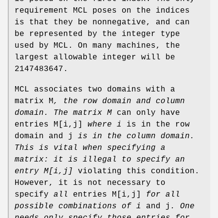
requirement MCL poses on the indices
is that they be nonnegative, and can
be represented by the integer type
used by MCL. On many machines, the
largest allowable integer will be
2147483647.
MCL associates two domains with a
matrix M
, the row domain and column
domain. The matrix M
can only have
entries M[i,j]
where i
is in the row
domain and j
is in the column domain.
This is vital when
specifying a
matrix: it is illegal to specify an
entry M[i,j]
violating this condition.
However, it is not necessary to
specify
all
entries M[i,j]
for all
possible combinations of i
and j
. One
needs only specify those entries for