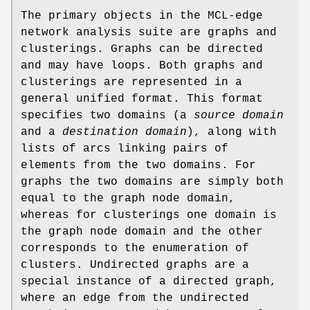
The primary objects in the MCL-edge
network analysis suite are graphs and
clusterings. Graphs can be directed
and may have loops. Both graphs and
clusterings are represented in a
general unified format. This format
specifies two domains (a
source domain
and a
destination domain
), along with
lists of arcs linking pairs of
elements from the two domains. For
graphs the two domains are simply both
equal to the graph node domain,
whereas for clusterings one domain is
the graph node domain and the other
corresponds to the enumeration of
clusters. Undirected graphs are a
special instance of a directed graph,
where an edge from the undirected