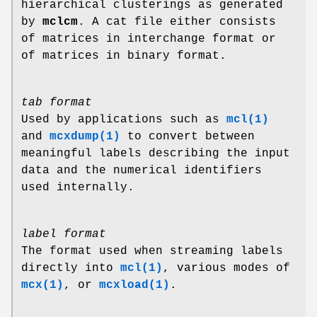
hierarchical clusterings as generated
by
mclcm
. A cat file either consists
of matrices in interchange format or
of matrices in binary format.
tab format
Used by applications such as
mcl(1)
and
mcxdump(1)
to convert between
meaningful labels describing the input
data and the numerical identifiers
used internally.
label format
The format used when streaming labels
directly into
mcl(1)
, various modes of
mcx(1)
, or
mcxload(1)
.