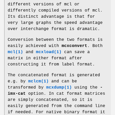
different versions of mcl or
differently compiled versions of mcl.
Its distinct advantage is that for
very large graphs the speed advantage
over interchange format is dramatic.
Conversion between the two formats is
easily achieved with
mcxconvert
. Both
mcl(1)
and
mcxload(1)
can save a
matrix in either format after
constructing it from label format.
The concatenated format is generated
e.g. by
mclcm(1)
and can be
transformed by
mcxdump(1)
using the
-
imx-cat
option. In cat format matrices
are simply concatenated, so it is
easily generated from the command line
if needed. For native binary format it