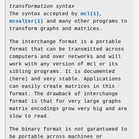
transformation syntax
The syntax accepted by
mcl(1)
,
mcxalter(1)
and many other programs to
transform graphs and matrices.
The interchange format is a portable
format that can be transmitted across
computers and over networks and will
work with any version of mcl or its
sibling programs. It is documented
(here) and very stable. Applications
can easily create matrices in this
format. The drawback of interchange
format is that for very large graphs
matrix encodings grow very big and are
slow to read.
The binary format is
not
garantueed to
be portable across machines or