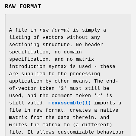
RAW FORMAT
A file in
raw format
is simply a
listing of vectors without any
sectioning structure. No header
specification, no domain
specification, and no matrix
introduction syntax is used - these
are supplied to the processing
application by other means. The end-
of-vector token '$' must still be
used, and the comment token '#' is
still valid.
mcxassemble(1)
imports a
file in raw format, creates a native
matrix from the data therein, and
writes the matrix to (a different)
file. It allows customizable behaviour