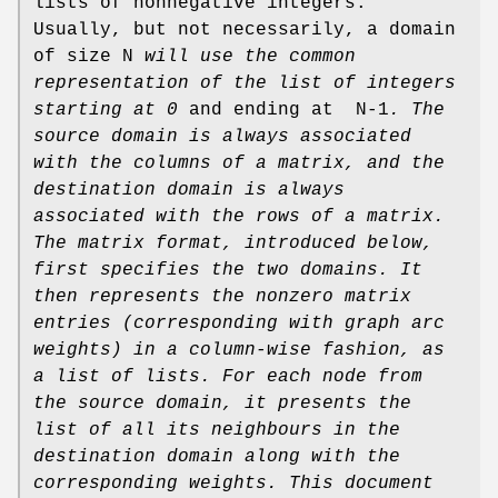
lists of nonnegative integers.
Usually, but not necessarily, a domain
of size N
will use the common
representation of the list
of integers
starting at 0
and ending at N-1
.
The
source domain
is always associated
with the columns of
a matrix, and the
destination domain
is always
associated
with the rows of a matrix.
The matrix format, introduced below,
first specifies the two domains. It
then represents the nonzero matrix
entries (corresponding with graph arc
weights) in a column-wise
fashion, as
a list of lists. For each node from
the source domain,
it presents the
list of all its neighbours in the
destination domain
along with the
corresponding weights.
This document