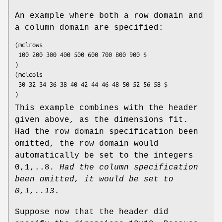
An example where both a row domain and
a column domain are specified:
(mclrows

 100 200 300 400 500 600 700 800 900 $

)

(mclcols

 30 32 34 36 38 40 42 44 46 48 50 52 56 58 $

)
This example combines with the header
given above, as the dimensions fit.
Had the row domain specification been
omitted, the row domain would
automatically be set to the integers
0,1,..8
. Had the column
specification
been omitted, it would be set to
0,1,..13
.
Suppose now that the header did