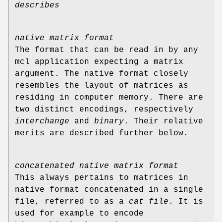
describes
native matrix format
The format that can be read in by any
mcl application expecting a matrix
argument. The native format closely
resembles the layout of matrices as
residing in computer memory. There are
two distinct encodings, respectively
interchange
and
binary
. Their relative
merits are described further below.
concatenated native matrix format
This always pertains to matrices in
native format concatenated in a single
file, referred to as a
cat file
. It is
used for example to encode