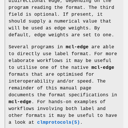
bidirectional edge, depending on the
program reading the format. The third
field is optional. If present, it
should supply a numerical value that
will be used as edge weights. By
default, edge weights are set to one.
Several programs in
mcl-edge
are able
to directly use label format. For more
elaborate workflows it may be useful
to utilise one of the native
mcl-edge
formats that are optimised for
interoperability and/or speed. The
remainder of this manual page
documents the format specifications in
mcl-edge
. For hands-on examples of
workflows involving both label and
other formats it may be useful to have
a look at
clmprotocols(5)
.