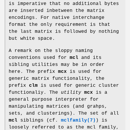
is imperative that no additional bytes
are inserted inbetween the matrix
encodings. For native interchange
format the only requirement is that
the last matrix is followed by nothing
but white space.
A remark on the sloppy naming
conventions used for
mcl
and its
sibling utilities may be in order
here. The prefix
mcx
is used for
generic matrix functionality, the
prefix
clm
is used for generic cluster
functionaliy. The
utility
mcx
is a
general purpose interpreter for
manipulating matrices (and grahps,
sets, and clusterings). The set of all
mcl
siblings (cf.
mclfamily(7)
) is
loosely referred to as the mcl family,