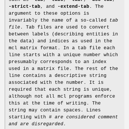
-strict-tab
, and
-extend-tab
. The
argument to these options is
invariably the name of a so-called
tab
file
. Tab files are used to convert
between labels (describing entities in
the data) and indices as used in the
mcl matrix format. In a tab file each
line starts with a unique number which
presumably corresponds to an index
used in a matrix file. The rest of the
line contains a descriptive string
associated with the number. It is
required that each string is unique,
although not all mcl programs enforce
this at the time of writing. The
string may contain spaces. Lines
starting with #
are considered comment
and are disregarded.