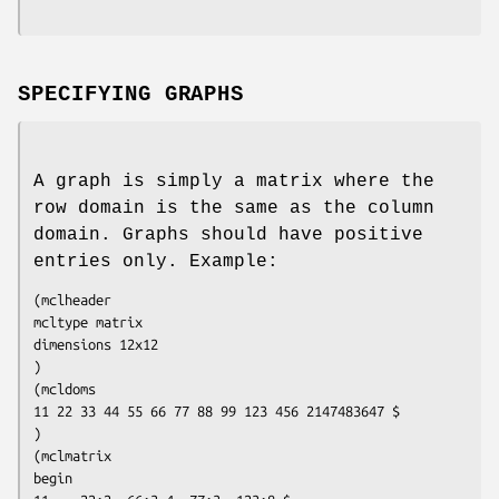
SPECIFYING GRAPHS
A graph is simply a matrix where the
row domain is the same as the column
domain. Graphs should have positive
entries only. Example:
(mclheader

mcltype matrix

dimensions 12x12

)

(mcldoms

11 22 33 44 55 66 77 88 99 123 456 2147483647 $

)

(mclmatrix

begin
