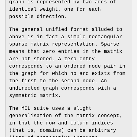
graph is represented by two arcs of
identical weight, one for each
possible direction.
The general unified format alluded to
above is in fact a simple rectangular
sparse matrix representation. Sparse
means that zero entries in the matrix
are not stored. A zero entry
corresponds to an ordered node pair in
the graph for which no arc exists from
the first to the second node. An
undirected graph corresponds with a
symmetric matrix.
The MCL suite uses a slight
generalisation of the matrix concept,
in that the row and column indices
(that is, domains) can be arbitrary