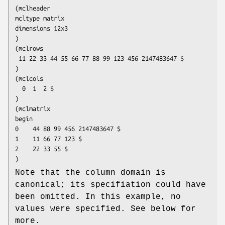
(mclheader

mcltype matrix

dimensions 12x3

)

(mclrows

 11 22 33 44 55 66 77 88 99 123 456 2147483647 $

)

(mclcols

  0  1  2 $

)

(mclmatrix

begin

0    44 88 99 456 2147483647 $

1    11 66 77 123 $

2    22 33 55 $

)
Note that the column domain is
canonical; its specifiation could have
been omitted. In this example, no
values were specified. See below for
more.