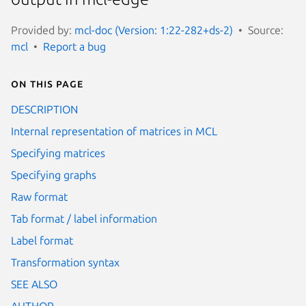
Provided by:
mcl-doc (Version: 1:22-282+ds-2)
Source:
mcl
Report a bug
On this page
DESCRIPTION
Internal representation of matrices in MCL
Specifying matrices
Specifying graphs
Raw format
Tab format / label information
Label format
Transformation syntax
SEE ALSO
AUTHOR