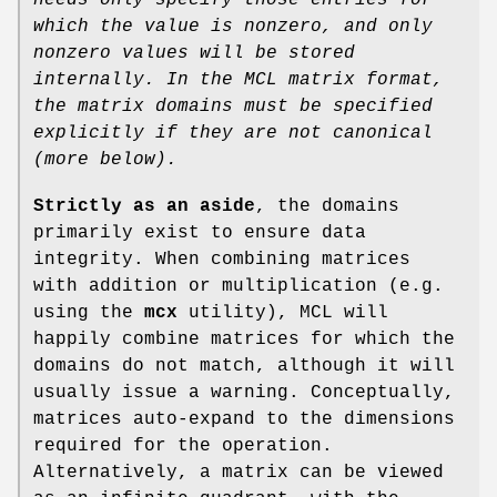
which the value is nonzero, and only
nonzero values will be stored
internally. In the MCL matrix format,
the
matrix domains must be specified
explicitly if they are not canonical
(more
below).
Strictly as an aside
, the domains
primarily exist to ensure data
integrity. When combining matrices
with addition or multiplication (e.g.
using the
mcx
utility), MCL will
happily combine matrices for which the
domains do not match, although it will
usually issue a warning. Conceptually,
matrices auto-expand to the dimensions
required for the operation.
Alternatively, a matrix can be viewed