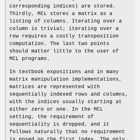
corresponding indices) are stored.
Thirdly, MCL stores a matrix as a
listing of columns. Iterating over a
column is trivial; iterating over a
row requires a costly transposition
computation. The last two points
should matter little to the user of
MCL programs.
In textbook expositions and in many
matrix manipulation implementations,
matrices are represented with
sequentially indexed rows and columns,
with the indices usually starting at
either zero or one. In the MCL
setting, the requirement of
sequentiality is dropped, and it
follows naturally that no requirement
is posed on the first index. The only