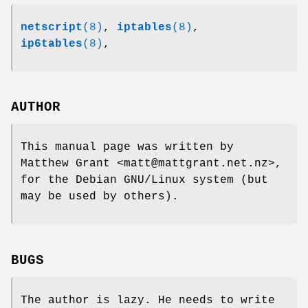
netscript
(8)
,
iptables
(8)
,
ip6tables
(8)
,
AUTHOR
This manual page was written by
Matthew Grant <matt@mattgrant.net.nz>,
for the Debian GNU/Linux system (but
may be used by others).
BUGS
The author is lazy. He needs to write