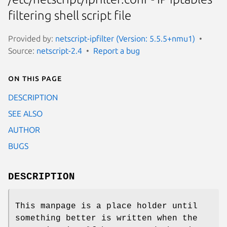
filtering shell script file
Provided by:
netscript-ipfilter (Version: 5.5.5+nmu1)
Source:
netscript-2.4
Report a bug
On this page
DESCRIPTION
SEE ALSO
AUTHOR
BUGS
DESCRIPTION
This manpage is a place holder until
something better is written when the