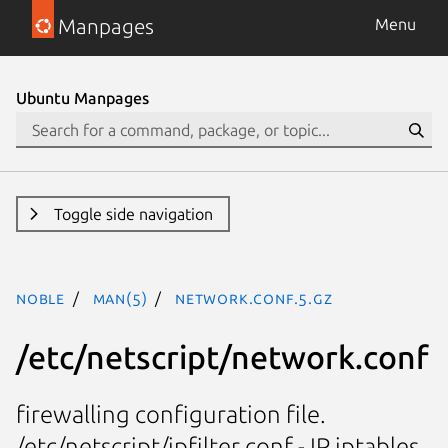
Manpages
Menu
Ubuntu Manpages
Toggle side navigation
noble
man(5)
network.conf.5.gz
/etc/netscript/network.conf
firewalling configuration file.
/etc/netscript/ipfilter.conf - IP iptables