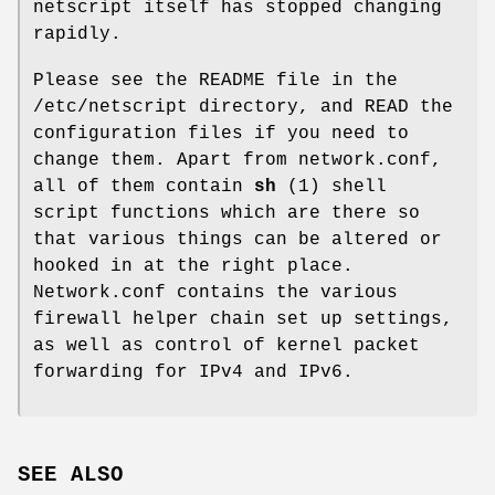
netscript itself has stopped changing
rapidly.
Please see the README file in the
/etc/netscript directory, and READ the
configuration files if you need to
change them. Apart from network.conf,
all of them contain
sh
(1) shell
script functions which are there so
that various things can be altered or
hooked in at the right place.
Network.conf contains the various
firewall helper chain set up settings,
as well as control of kernel packet
forwarding for IPv4 and IPv6.
SEE ALSO