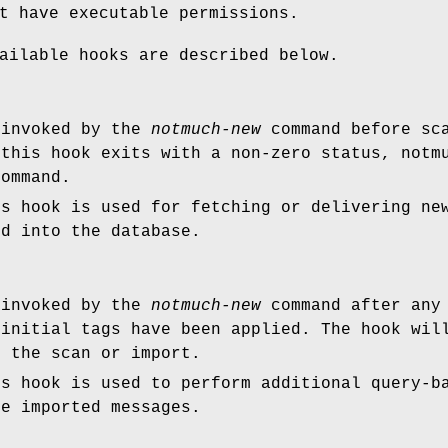
t have executable permissions.
ailable hooks are described below.
 invoked by the
notmuch-new
command before sca
 this hook exits with a non-zero status, notm
ommand.
is hook is used for fetching or delivering ne
ed into the database.
 invoked by the
notmuch-new
command after any 
 initial tags have been applied. The hook wil
g the scan or import.
is hook is used to perform additional query-b
he imported messages.