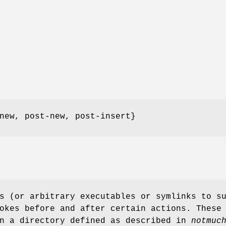
new, post-new, post-insert}
s (or arbitrary executables or symlinks to s
okes before and after certain actions. These
in a directory defined as described in
notmuc