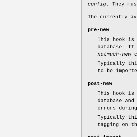
config
. They mus
The currently av
pre-new
This hook is
database. If
notmuch-new
c
Typically th
to be import
post-new
This hook is
database and
errors durin
Typically th
tagging on t