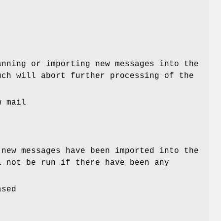
nning or importing new messages into the
uch will abort further processing of the
w mail
new messages have been imported into the
l not be run if there have been any
ased