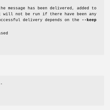
he message has been delivered, added to
k will not be run if there have been any
uccessful delivery depends on the
--keep
ased
h-
-