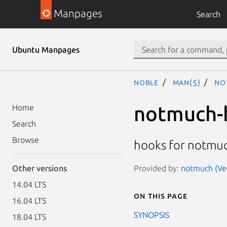
Manpages
Search
Ubuntu Manpages
noble
man(5)
no
notmuch-
Home
Search
Browse
hooks for notmu
Provided by:
notmuch (Ver
Other versions
14.04 LTS
On this page
16.04 LTS
SYNOPSIS
18.04 LTS