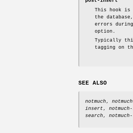
post-insert
This hook is
the database
errors durin
option.
Typically th
tagging on t
SEE ALSO
notmuch
,
notmuch
insert
,
notmuch-
search
,
notmuch-