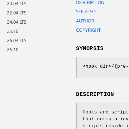
DESCRIPTION
20.04 LTS
SEE ALSO
22.04 LTS
AUTHOR
24.04 LTS
COPYRIGHT
25.10
26.04 LTS
SYNOPSIS
26.10
<hook_dir>/{pre-
DESCRIPTION
Hooks are script
that notmuch inv
scripts reside 