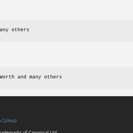
any others
Worth and many others
n
GitHub
rademarks of Canonical Ltd.