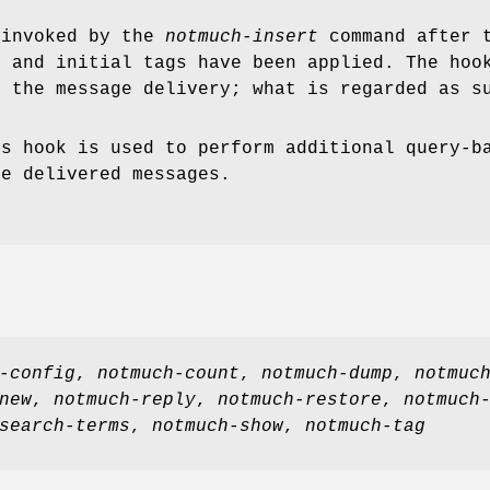
 invoked by the
notmuch-insert
command after t
, and initial tags have been applied. The hoo
g the message delivery; what is regarded as s
is hook is used to perform additional query-b
he delivered messages.
-config
,
notmuch-count
,
notmuch-dump
,
notmuc
new
,
notmuch-reply
,
notmuch-restore
,
notmuch
search-terms
,
notmuch-show
,
notmuch-tag