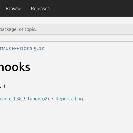
Browse
Releases
tmuch-hooks.5.gz
hooks
ch
sion: 0.38.3-1ubuntu2)
Report a bug