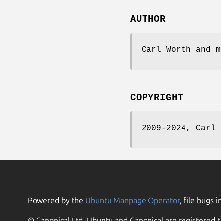
AUTHOR
Carl Worth and m
COPYRIGHT
2009-2024, Carl 
Powered by the
Ubuntu Manpage Operator
, file bugs i
© Canonical Ltd. Ubuntu and Canonical are registered t