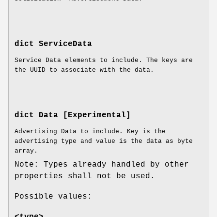
dict ServiceData
Service Data elements to include. The keys are
the UUID to associate with the data.
dict Data [Experimental]
Advertising Data to include. Key is the
advertising type and value is the data as byte
array.
Note: Types already handled by other
properties shall not be used.
Possible values:
<type>