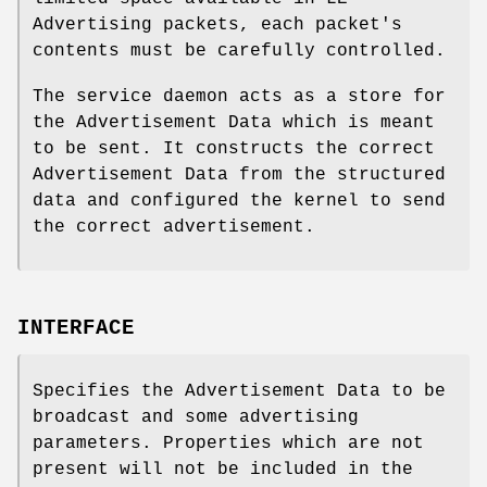
Advertising packets, each packet's
contents must be carefully controlled.
The service daemon acts as a store for
the Advertisement Data which is meant
to be sent. It constructs the correct
Advertisement Data from the structured
data and configured the kernel to send
the correct advertisement.
INTERFACE
Specifies the Advertisement Data to be
broadcast and some advertising
parameters. Properties which are not
present will not be included in the