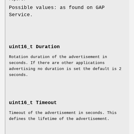
Possible values: as found on GAP
Service.
uint16_t Duration
Rotation duration of the advertisement in
seconds. If there are other applications
advertising no duration is set the default is 2
seconds.
uint16_t Timeout
Timeout of the advertisement in seconds. This
defines the lifetime of the advertisement.