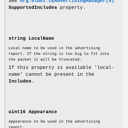
See
org.bluez.LEAdvertisingManager(5)
SupportedIncludes
property.
string LocalName
Local name to be used in the advertising
report. If the string is too big to fit into
the packet it will be truncated.
If this property is available 'local-
name' cannot be present in the
Includes
.
uint16 Appearance
Appearance to be used in the advertising
report.