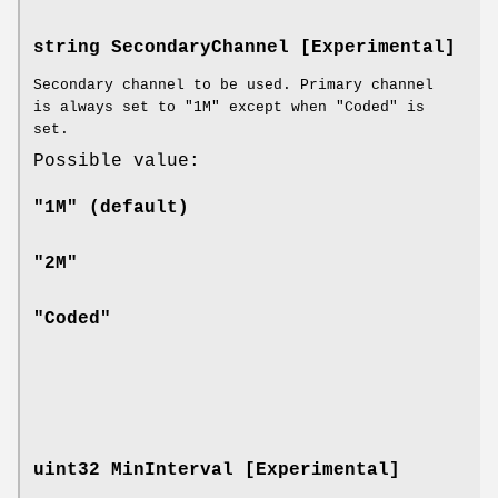
string SecondaryChannel [Experimental]
Secondary channel to be used. Primary channel
is always set to "1M" except when "Coded" is
set.
Possible value:
"1M" (default)
"2M"
"Coded"
uint32 MinInterval [Experimental]