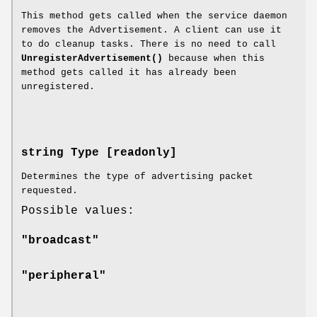
This method gets called when the service daemon
removes the Advertisement. A client can use it
to do cleanup tasks. There is no need to call
UnregisterAdvertisement()
because when this
method gets called it has already been
unregistered.
string Type [readonly]
Determines the type of advertising packet
requested.
Possible values:
"broadcast"
"peripheral"