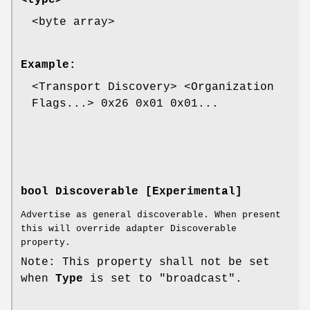
<byte array>
Example:
<Transport Discovery> <Organization
Flags...> 0x26 0x01 0x01...
bool Discoverable [Experimental]
Advertise as general discoverable. When present
this will override adapter Discoverable
property.
Note: This property shall not be set
when
Type
is set to "broadcast".