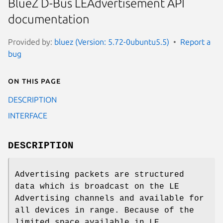
BlueZ D-Bus LEAdvertisement API
documentation
Provided by:
bluez (Version: 5.72-0ubuntu5.5)
Report a
bug
On this page
DESCRIPTION
INTERFACE
DESCRIPTION
Advertising packets are structured
data which is broadcast on the LE
Advertising channels and available for
all devices in range. Because of the
limited space available in LE