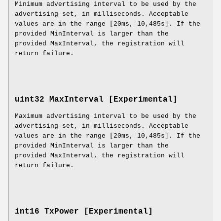
Minimum advertising interval to be used by the
advertising set, in milliseconds. Acceptable
values are in the range [20ms, 10,485s]. If the
provided MinInterval is larger than the
provided MaxInterval, the registration will
return failure.
uint32 MaxInterval [Experimental]
Maximum advertising interval to be used by the
advertising set, in milliseconds. Acceptable
values are in the range [20ms, 10,485s]. If the
provided MinInterval is larger than the
provided MaxInterval, the registration will
return failure.
int16 TxPower [Experimental]