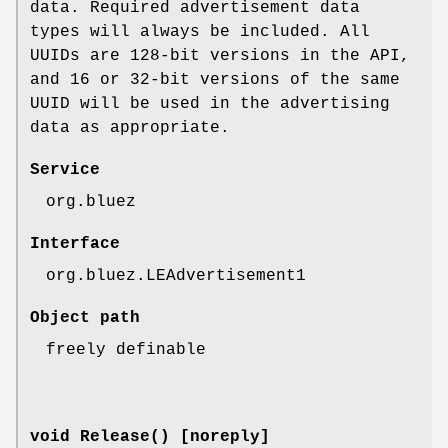
data. Required advertisement data
types will always be included. All
UUIDs are 128-bit versions in the API,
and 16 or 32-bit versions of the same
UUID will be used in the advertising
data as appropriate.
Service
org.bluez
Interface
org.bluez.LEAdvertisement1
Object path
freely definable
void Release() [noreply]