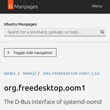
Manpages
Menu
Ubuntu Manpages
Toggle side navigation
noble
man(5)
org.freedesktop.oom1.5.gz
org.freedesktop.oom1
The D-Bus interface of systemd-oomd