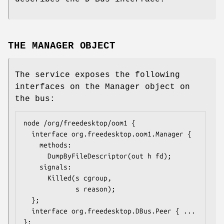
THE MANAGER OBJECT
The service exposes the following
interfaces on the Manager object on
the bus:
node /org/freedesktop/oom1 {

  interface org.freedesktop.oom1.Manager {

    methods:

      DumpByFileDescriptor(out h fd);

    signals:

      Killed(s cgroup,

             s reason);

  };

  interface org.freedesktop.DBus.Peer { ... 
};
