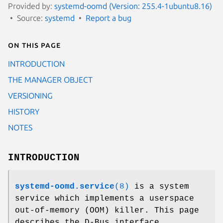
Provided by:
systemd-oomd (Version: 255.4-1ubuntu8.16)
Source:
systemd
Report a bug
On this page
INTRODUCTION
THE MANAGER OBJECT
VERSIONING
HISTORY
NOTES
INTRODUCTION
systemd-oomd.service
(8)
is a system
service which implements a userspace
out-of-memory (OOM) killer. This page
describes the D-Bus interface.