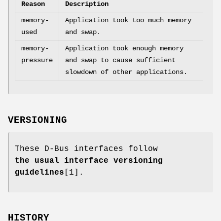
Reason
Description
memory-
Application took too much memory
used
and swap.
memory-
Application took enough memory
pressure
and swap to cause sufficient
slowdown of other applications.
VERSIONING
These D-Bus interfaces follow
the usual interface versioning
guidelines
[1].
HISTORY