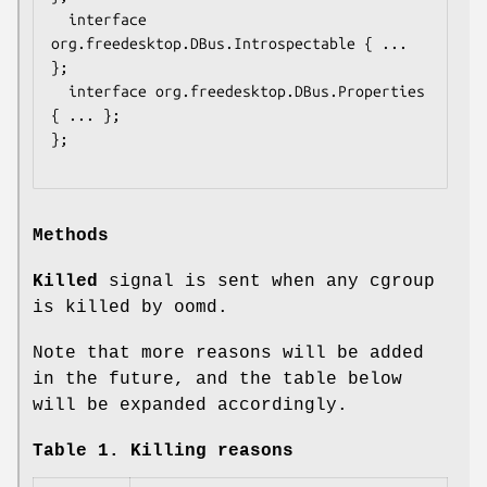
  interface 
org.freedesktop.DBus.Introspectable { ... 
};

  interface org.freedesktop.DBus.Properties 
{ ... };

};

Methods
Killed
signal is sent when any cgroup
is killed by oomd.
Note that more reasons will be added
in the future, and the table below
will be expanded accordingly.
Table 1. Killing reasons