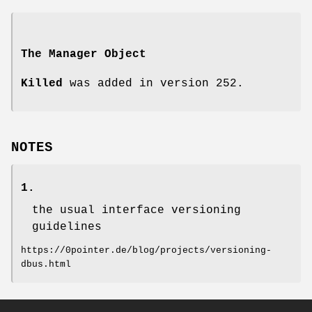
The Manager Object
Killed
was added in version 252.
NOTES
1.
the usual interface versioning
guidelines
https://0pointer.de/blog/projects/versioning-
dbus.html