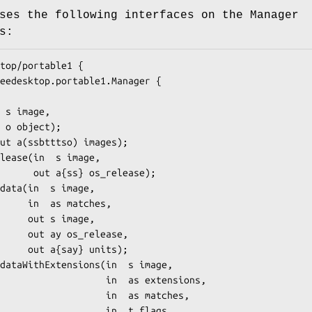
ses the following interfaces on the Manager
s:
top/portable1 {

s_release);

matches,

 image,

_release,

} units);

          in  as extensions,

            in  as matches,

             in  t flags,
