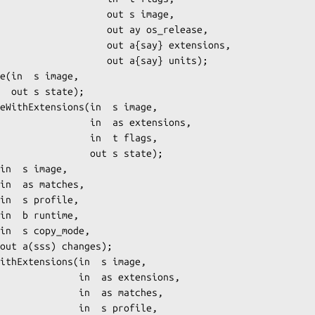
             out s image,

          out ay os_release,

        out a{say} extensions,

          out a{say} units);

e);

      in  as extensions,

          in  t flags,

         out s state);

    in  as extensions,

     in  as matches,

      in  s profile,
