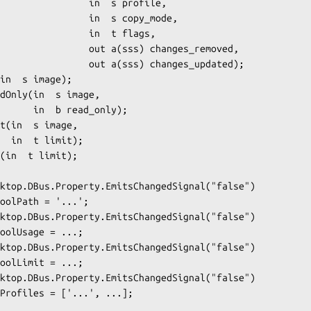
         in  s profile,

       in  s copy_mode,

          in  t flags,

  out a(sss) changes_removed,

 out a(sss) changes_updated);

ead_only);

t);
