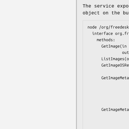
The service expo
object on the bu
node /org/freedesk
  interface org.freedesktop.portable1.Manager {

    methods:

      GetImage(in  s image,

               out o object);

      ListImages(out a(ssbtttso) images);

      GetImageOSRelease(in  s image,

                        out a{ss} o
      GetImageMetadata(in  s image,

                       in  as 
                       out s
                       out ay os
                       out a{say
      GetImageMetadataWithExtensions(in  s image,

                           
                         
                        