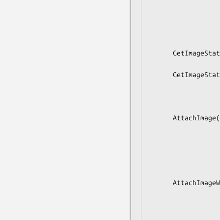
                        
                           
                             
                           
      GetImageState(in  s image,

                    out s stat
      GetImageStateWithExtensions(in  s image,

                            
                        
                         
      AttachImage(in  s image,

                  in  as matches,

                  in  s profile,

                  in  b runtime,

                  in  s copy_mode,

                  out a(sss) changes);

      AttachImageWithExtensions(in  s image,

                            
                           
                          