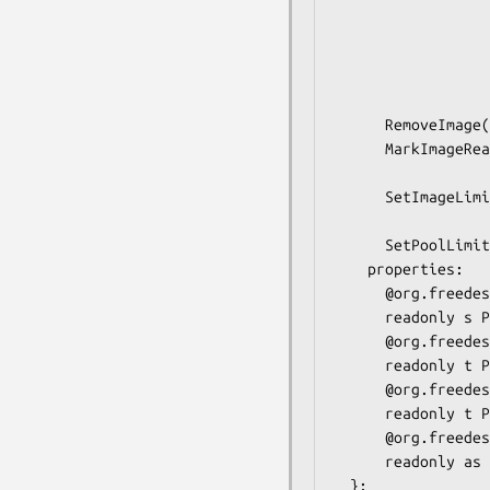
                         
                           
                        
                                
                                 
      RemoveImage(in  s image);

      MarkImageReadOnly(in  s image,

                        in  b r
      SetImageLimit(in  s image,

                    in  t limi
      SetPoolLimit(in  t limit);

    properties:

      @org.freedesktop.DBus.Property.EmitsChangedSignal("false")

      readonly s PoolPath = '...';

      @org.freedesktop.DBus.Property.EmitsChangedSignal("false")

      readonly t PoolUsage = ...;

      @org.freedesktop.DBus.Property.EmitsChangedSignal("false")

      readonly t PoolLimit = ...;

      @org.freedesktop.DBus.Property.EmitsChangedSignal("false")

      readonly as Profiles = ['...', ...];

  };
