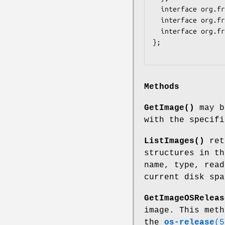
  interface org.freedesktop.DBus.Peer { ... };

  interface org.freedesktop.DBus.Introspectable { ... };

  interface org.freedesktop.DBus.Properties { ... };

};

Methods
GetImage()
may b
with the specifi
ListImages()
retu
structures in th
name, type, read
current disk spa
GetImageOSReleas
image. This meth
the
os-release
(5