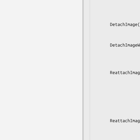
                           
                         
                             
      DetachImage(in  s image,

                  in  b runtime,

                  out a(sss) changes);

      DetachImageWithExtensions(in  s image,

                            
                         
                             
      ReattachImage(in  s image,

                    in  as match
                    in  s profi
                    in  b runti
                    in  s copy_mo
                    out a(sss) changes_remo
                    out a(sss) changes_updat
      ReattachImageWithExtensions(in  s image,

                            
                          