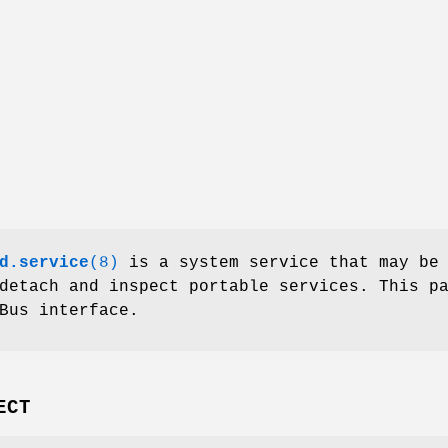
d.service
(8)
is a system service that may be
detach and inspect portable services. This p
Bus interface.
ECT