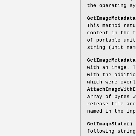
the operating sy
GetImageMetadata
This method ret
content in the f
of portable unit
string (unit nam
GetImageMetadata
with an image. 
with the additio
which were overl
AttachImageWithE
array of bytes w
release file are
named in the inp
GetImageState()
r
following string