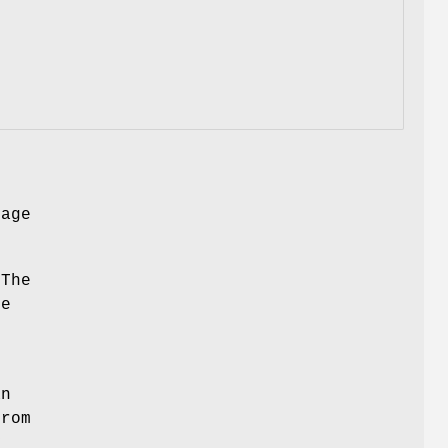
mage
 The
ge
,
an
from
y