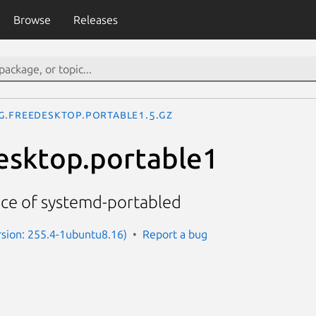
Browse
Releases
g.freedesktop.portable1.5.gz
esktop.portable1
ace of systemd-portabled
sion: 255.4-1ubuntu8.16)
Report a bug