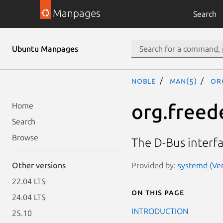
Manpages
Search
Ubuntu Manpages
noble
man(5)
or
org.freed
Home
Search
Browse
The D-Bus interf
Provided by:
systemd (Ver
Other versions
22.04 LTS
On this page
24.04 LTS
INTRODUCTION
25.10