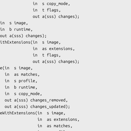
     in  s copy_mode,

       in  t flags,

   out a(sss) changes);

    in  as extensions,

       in  t flags,

   out a(sss) changes);

es,

le,

me,

de,

ved,

ed);

      in  as extensions,

        in  as matches,
