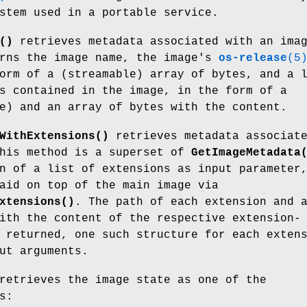
stem used in a portable service.
()
retrieves metadata associated with an ima
urns the image name, the image's
os-release
(5
orm of a (streamable) array of bytes, and a 
s contained in the image, in the form of a
e) and an array of bytes with the content.
WithExtensions()
retrieves metadata associat
This method is a superset of
GetImageMetadata
n of a list of extensions as input parameter
aid on top of the main image via
xtensions()
. The path of each extension and 
ith the content of the respective extension-
 returned, one such structure for each exten
ut arguments.
etrieves the image state as one of the
s: