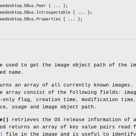
e used to get the image object path of the i
ed name.
rns an array of all currently known images.
e array consist of the following fields: ima
-only flag, creation time, modification time
ce, usage and image object path.
e()
retrieves the OS release information of 
od returns an array of key value pairs read 
)
file in the image and is useful to identif