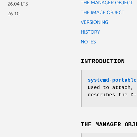
THE MANAGER OBJECT
26.04 LTS
THE IMAGE OBJECT
26.10
VERSIONING
HISTORY
NOTES
INTRODUCTION
systemd-portable
used to attach, 
describes the D-
THE MANAGER OBJ