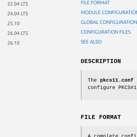
FILE FORMAT
22.04 LTS
MODULE CONFIGURATIO
24.04 LTS
GLOBAL CONFIGURATION
25.10
CONFIGURATION FILES
26.04 LTS
SEE ALSO
26.10
DESCRIPTION
The
pkcs11.conf
c
configure PKCS#1
FILE FORMAT
A complete confi