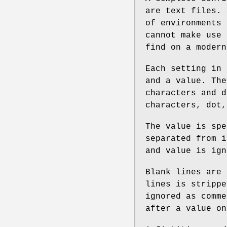
are text files. 
of environments 
cannot make use 
find on a modern
Each setting in 
and a value. The
characters and d
characters, dot,
The value is spe
separated from i
and value is ign
Blank lines are 
lines is strippe
ignored as comme
after a value on