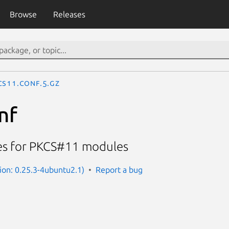
Browse
Releases
cs11.conf.5.gz
nf
les for PKCS#11 modules
sion: 0.25.3-4ubuntu2.1)
Report a bug