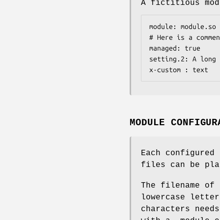
A fictitious mod
module: module.so

# Here is a commen
managed: true

setting.2: A long 
x-custom : text
MODULE CONFIGUR
Each configured 
files can be pla
The filename of 
lowercase letter
characters needs