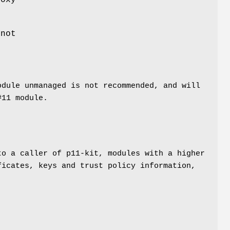
roxy
 not
odule unmanaged is not recommended, and will
#11 module.
to a caller of p11-kit, modules with a higher
ficates, keys and trust policy information,
h