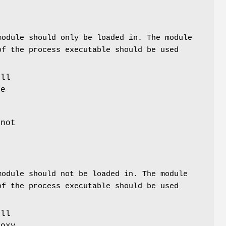
module should only be loaded in. The module
of the process executable should be used
ill
he
 not
module should not be loaded in. The module
of the process executable should be used
ill