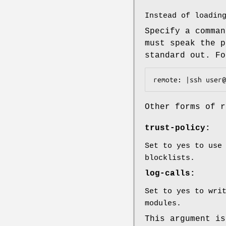
Instead of loadin
Specify a comman
must speak the p
standard out. Fo
remote: |ssh user@
Other forms of r
trust-policy:
Set to yes to use
blocklists.
log-calls:
Set to yes to wri
modules.
This argument is