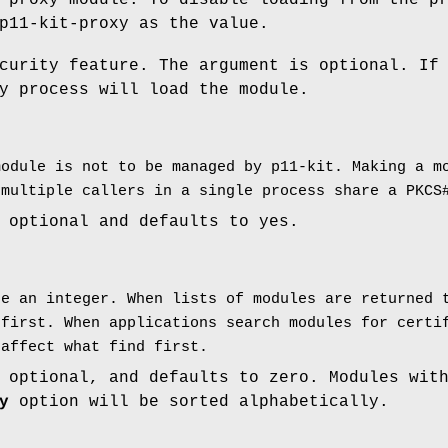
 proxy module. To disable loading from the p
p11-kit-proxy as the value.
curity feature. The argument is optional. If
y process will load the module.
module is not to be managed by p11-kit. Making a m
 multiple callers in a single process share a PKCS
 optional and defaults to yes.
be an integer. When lists of modules are returned 
 first. When applications search modules for certi
 affect what find first.
 optional, and defaults to zero. Modules wit
y
option will be sorted alphabetically.