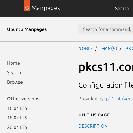
Manpages
Search
Ubuntu Manpages
noble
man(5)
pk
pkcs11.co
Home
Search
Browse
Configuration fi
Provided by:
p11-kit (Ver
Other versions
16.04 LTS
On this page
18.04 LTS
DESCRIPTION
20.04 LTS