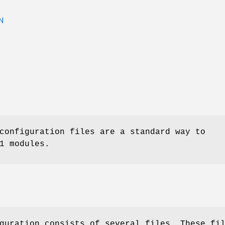
N
onfiguration files are a standard way to
1 modules.
guration consists of several files. These fi