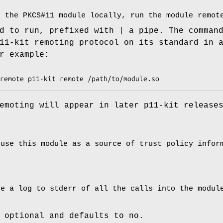
g the PKCS#11 module locally, run the module remot
d to run, prefixed with | a pipe. The comman
11-kit remoting protocol on its standard in 
r example:
remote p11-kit remote /path/to/module.so
emoting will appear in later p11-kit release
 use this module as a source of trust policy infor
te a log to stderr of all the calls into the modul
 optional and defaults to no.