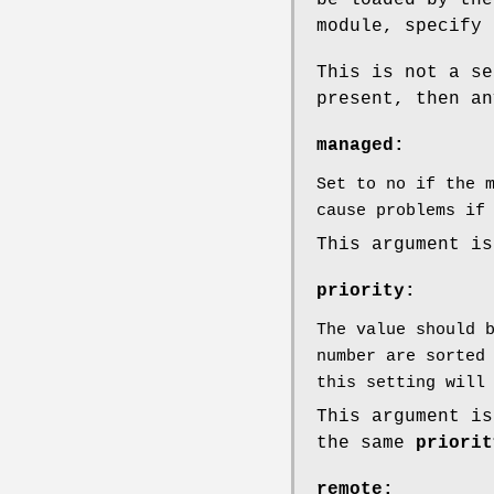
be loaded by the
module, specify 
This is not a se
present, then an
managed:
Set to no if the 
cause problems if
This argument is
priority:
The value should 
number are sorted
this setting will
This argument is
the same
priorit
remote: