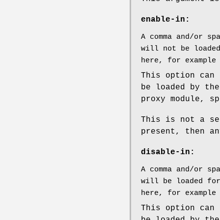
enable-in:
A comma and/or sp
will not be loade
here, for example
This option can 
be loaded by the
proxy module, sp
This is not a se
present, then an
disable-in:
A comma and/or sp
will be loaded fo
here, for example
This option can 