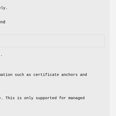
ely.
d
and
s.
mation such as certificate anchors and
e. This is only supported for managed