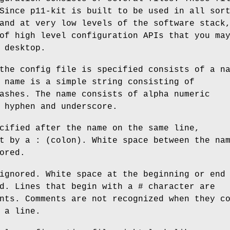
Since p11-kit is built to be used in all sor
and at very low levels of the software stack
of high level configuration APIs that you ma
 desktop.
the config file is specified consists of a n
 name is a simple string consisting of
ashes. The name consists of alpha numeric
 hyphen and underscore.
cified after the name on the same line,
t by a : (colon). White space between the na
ored.
ignored. White space at the beginning or end
d. Lines that begin with a # character are
nts. Comments are not recognized when they c
 a line.