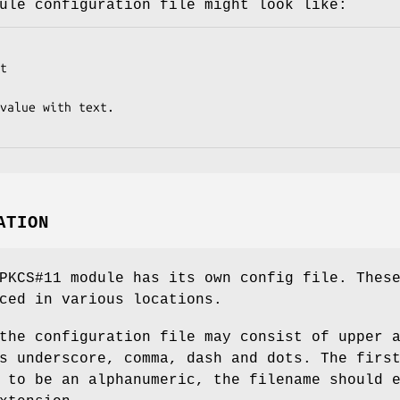
ule configuration file might look like:
t

value with text.

ATION
PKCS#11 module has its own config file. Thes
ced in various locations.
the configuration file may consist of upper 
s underscore, comma, dash and dots. The firs
 to be an alphanumeric, the filename should 