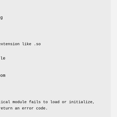
ng
extension like .so
s
ule
rom
tical module fails to load or initialize,
return an error code.