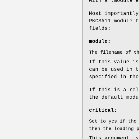
with a .module e
Most importantly
PKCS#11 module t
fields:
module:
The filename of t
If this value is
can be used in t
specified in the
If this is a rel
the default modu
critical:
Set to yes if the
then the loading 
This argument is