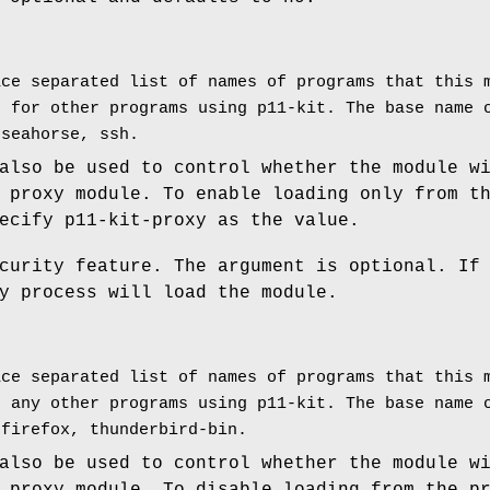
ace separated list of names of programs that this 
d for other programs using p11-kit. The base name 
 seahorse, ssh.
also be used to control whether the module w
 proxy module. To enable loading only from t
ecify p11-kit-proxy as the value.
curity feature. The argument is optional. If
y process will load the module.
ace separated list of names of programs that this 
r any other programs using p11-kit. The base name 
 firefox, thunderbird-bin.
also be used to control whether the module w