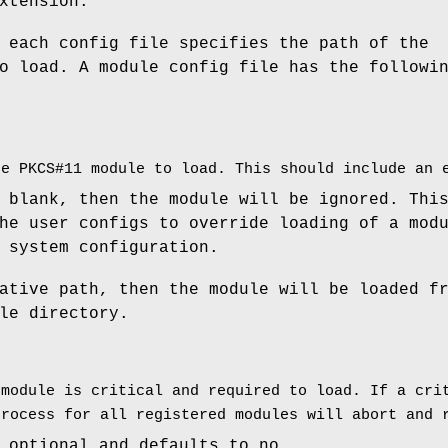
xtension.
 each config file specifies the path of the
o load. A module config file has the followi
he PKCS#11 module to load. This should include an 
 blank, then the module will be ignored. Thi
he user configs to override loading of a mod
 system configuration.
ative path, then the module will be loaded f
le directory.
 module is critical and required to load. If a cri
process for all registered modules will abort and 
 optional and defaults to no.