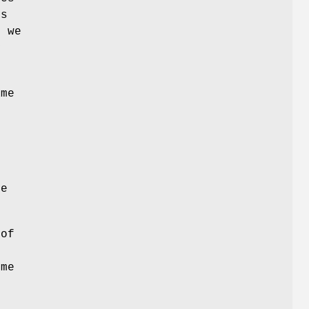
ts
, we
y
ame
me
 of
ome