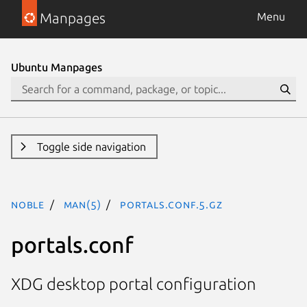
Manpages
Menu
Ubuntu Manpages
Toggle side navigation
noble
man(5)
portals.conf.5.gz
portals.conf
XDG desktop portal configuration