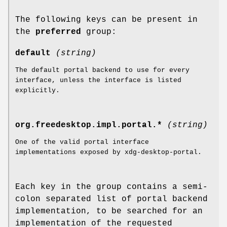
The following keys can be present in
the
preferred
group:
default
(string)
The default portal backend to use for every
interface, unless the interface is listed
explicitly.
org.freedesktop.impl.portal.*
(string)
One of the valid portal interface
implementations exposed by xdg-desktop-portal.
Each key in the group contains a semi-
colon separated list of portal backend
implementation, to be searched for an
implementation of the requested