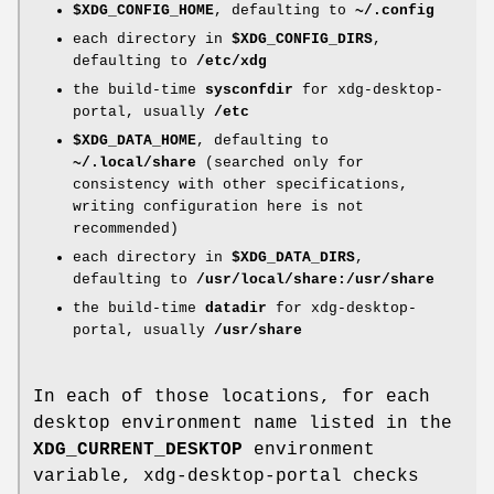
$XDG_CONFIG_HOME
, defaulting to
~/.config
each directory in
$XDG_CONFIG_DIRS
,
defaulting to
/etc/xdg
the build-time
sysconfdir
for xdg-desktop-
portal, usually
/etc
$XDG_DATA_HOME
, defaulting to
~/.local/share
(searched only for
consistency with other specifications,
writing configuration here is not
recommended)
each directory in
$XDG_DATA_DIRS
,
defaulting to
/usr/local/share:/usr/share
the build-time
datadir
for xdg-desktop-
portal, usually
/usr/share
In each of those locations, for each
desktop environment name listed in the
XDG_CURRENT_DESKTOP
environment
variable, xdg-desktop-portal checks