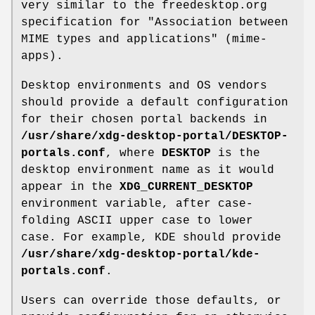
very similar to the freedesktop.org
specification for "Association between
MIME types and applications" (mime-
apps).
Desktop environments and OS vendors
should provide a default configuration
for their chosen portal backends in
/usr/share/xdg-desktop-portal/DESKTOP-
portals.conf
, where
DESKTOP
is the
desktop environment name as it would
appear in the
XDG_CURRENT_DESKTOP
environment variable, after case-
folding ASCII upper case to lower
case. For example, KDE should provide
/usr/share/xdg-desktop-portal/kde-
portals.conf
.
Users can override those defaults, or