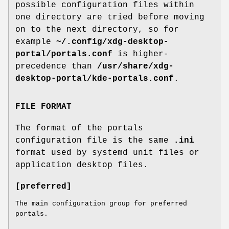
possible configuration files within
one directory are tried before moving
on to the next directory, so for
example
~/.config/xdg-desktop-
portal/portals.conf
is higher-
precedence than
/usr/share/xdg-
desktop-portal/kde-portals.conf
.
FILE FORMAT
The format of the portals
configuration file is the same
.ini
format used by systemd unit files or
application desktop files.
[preferred]
The main configuration group for preferred
portals.