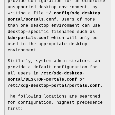
provide configuration for an otherwise
unsupported desktop environment, by
writing a file
~/.config/xdg-desktop-
portal/portals.conf
. Users of more
than one desktop environment can use
desktop-specific filenames such as
kde-portals.conf
which will only be
used in the appropriate desktop
environment.
Similarly, system administrators can
provide a default configuration for
all users in
/etc/xdg-desktop-
portal/DESKTOP-portals.conf
or
/etc/xdg-desktop-portal/portals.conf
.
The following locations are searched
for configuration, highest precedence
first: