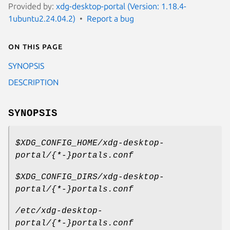
Provided by:
xdg-desktop-portal (Version: 1.18.4-
1ubuntu2.24.04.2)
Report a bug
On this page
SYNOPSIS
DESCRIPTION
SYNOPSIS
$XDG_CONFIG_HOME/xdg-desktop-
portal/{*-}portals.conf
$XDG_CONFIG_DIRS/xdg-desktop-
portal/{*-}portals.conf
/etc/xdg-desktop-
portal/{*-}portals.conf