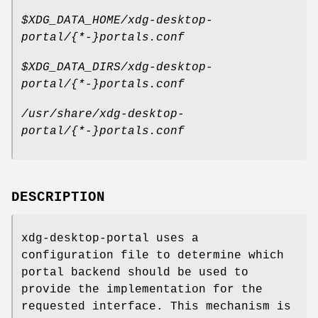
$XDG_DATA_HOME/xdg-desktop-
portal/{*-}portals.conf
$XDG_DATA_DIRS/xdg-desktop-
portal/{*-}portals.conf
/usr/share/xdg-desktop-
portal/{*-}portals.conf
DESCRIPTION
xdg-desktop-portal uses a
configuration file to determine which
portal backend should be used to
provide the implementation for the
requested interface. This mechanism is