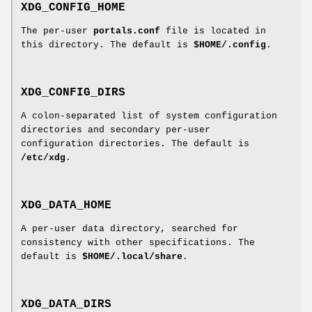
XDG_CONFIG_HOME
The per-user
portals.conf
file is located in
this directory. The default is
$HOME/.config
.
XDG_CONFIG_DIRS
A colon-separated list of system configuration
directories and secondary per-user
configuration directories. The default is
/etc/xdg
.
XDG_DATA_HOME
A per-user data directory, searched for
consistency with other specifications. The
default is
$HOME/.local/share
.
XDG_DATA_DIRS