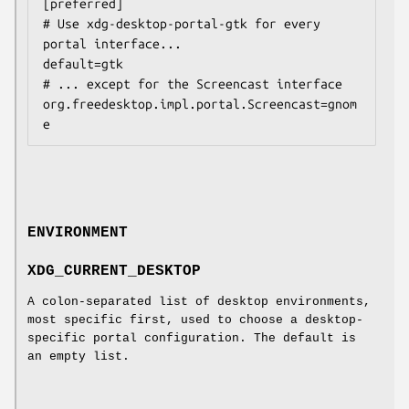
[preferred]

# Use xdg-desktop-portal-gtk for every 
portal interface...

default=gtk

# ... except for the Screencast interface

org.freedesktop.impl.portal.Screencast=gnom
ENVIRONMENT
XDG_CURRENT_DESKTOP
A colon-separated list of desktop environments,
most specific first, used to choose a desktop-
specific portal configuration. The default is
an empty list.