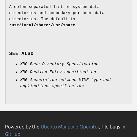
A colon-separated list of system data
directories and secondary per-user data
directories. The default is
/usr/local/share:/usr/share
.
SEE ALSO
XDG Base Directory Specification
XDG Desktop Entry specification
XDG Association between MIME type and
applications specification
Powered by the
Ubuntu Manpage Operator
, file bugs in
GitHub