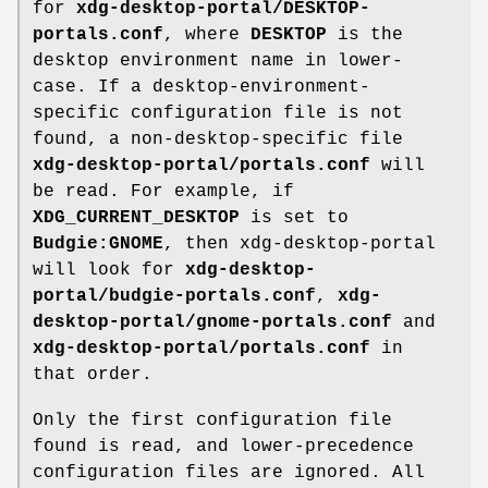
for
xdg-desktop-portal/DESKTOP-
portals.conf
, where
DESKTOP
is the
desktop environment name in lower-
case. If a desktop-environment-
specific configuration file is not
found, a non-desktop-specific file
xdg-desktop-portal/portals.conf
will
be read. For example, if
XDG_CURRENT_DESKTOP
is set to
Budgie:GNOME
, then xdg-desktop-portal
will look for
xdg-desktop-
portal/budgie-portals.conf
,
xdg-
desktop-portal/gnome-portals.conf
and
xdg-desktop-portal/portals.conf
in
that order.
Only the first configuration file
found is read, and lower-precedence
configuration files are ignored. All