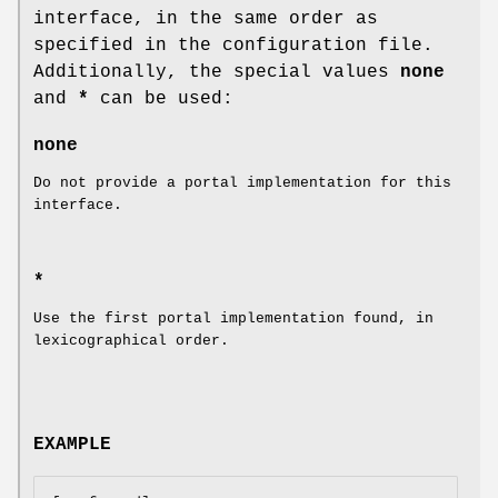
interface, in the same order as
specified in the configuration file.
Additionally, the special values
none
and
*
can be used:
none
Do not provide a portal implementation for this
interface.
*
Use the first portal implementation found, in
lexicographical order.
EXAMPLE