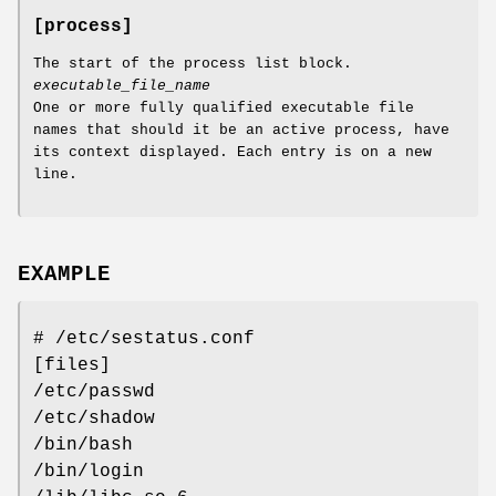
[process]
The start of the process list block.
executable_file_name
One or more fully qualified executable file
names that should it be an active process, have
its context displayed. Each entry is on a new
line.
EXAMPLE
# /etc/sestatus.conf
[files]
/etc/passwd
/etc/shadow
/bin/bash
/bin/login