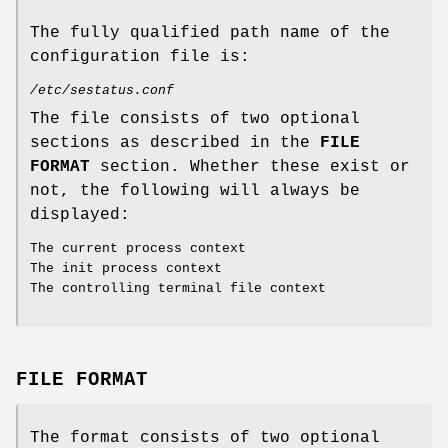
The fully qualified path name of the
configuration file is:
/etc/sestatus.conf
The file consists of two optional
sections as described in the
FILE
FORMAT
section. Whether these exist or
not, the following will always be
displayed:
The current process context
The init process context
The controlling terminal file context
FILE FORMAT
The format consists of two optional