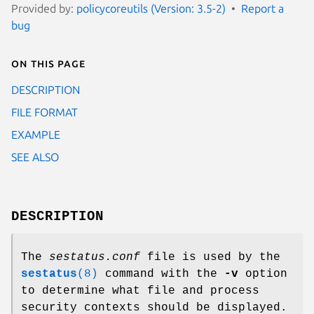
Provided by:
policycoreutils (Version: 3.5-2)
Report a
bug
On this page
DESCRIPTION
FILE FORMAT
EXAMPLE
SEE ALSO
DESCRIPTION
The
sestatus.conf
file is used by the
sestatus
(8)
command with the
-v
option
to determine what file and process
security contexts should be displayed.