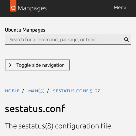
Manpages
Menu
Ubuntu Manpages
Toggle side navigation
noble
man(5)
sestatus.conf.5.gz
sestatus.conf
The sestatus(8) configuration file.