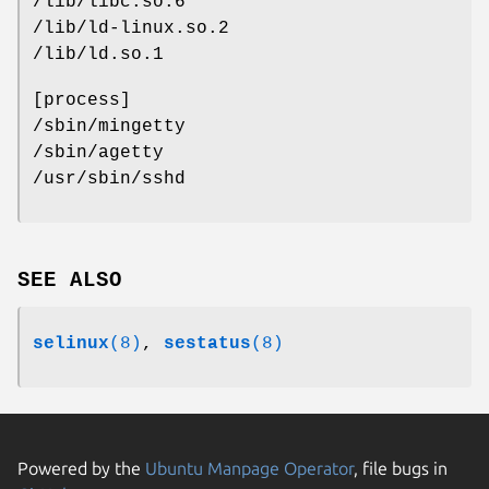
/lib/libc.so.6
/lib/ld-linux.so.2
/lib/ld.so.1
[process]
/sbin/mingetty
/sbin/agetty
/usr/sbin/sshd
SEE ALSO
selinux
(8)
,
sestatus
(8)
Powered by the
Ubuntu Manpage Operator
, file bugs in