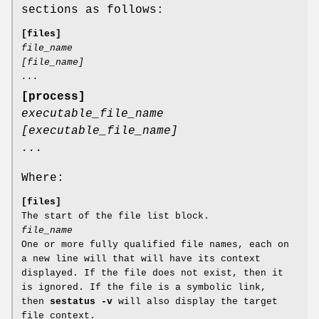
sections as follows:
[files]
file_name
[file_name]
...
[process]
executable_file_name
[executable_file_name]
...
Where:
[files]
The start of the file list block.
file_name
One or more fully qualified file names, each on
a new line will that will have its context
displayed. If the file does not exist, then it
is ignored. If the file is a symbolic link,
then
sestatus -v
will also display the target
file context.