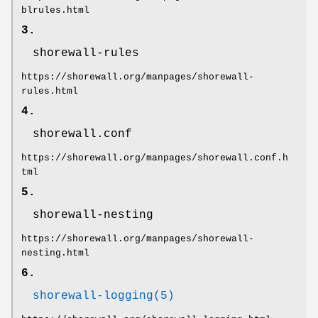
blrules.html
3.
shorewall-rules
https://shorewall.org/manpages/shorewall-
rules.html
4.
shorewall.conf
https://shorewall.org/manpages/shorewall.conf.h
tml
5.
shorewall-nesting
https://shorewall.org/manpages/shorewall-
nesting.html
6.
shorewall-logging(5)