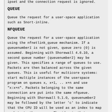
ipset and the connection request is ignored.
QUEUE
Queue the request for a user-space application
such as Snort-inline.
NFQUEUE
Queue the request for a user-space application
using the nfnetlink_queue mechanism. If a
queuenumber1
is not given, queue zero (0) is
assumed. Beginning with Shorewall 4.6.10, a
second queue number (queuenumber2) may be
given. This specifies a range of queues to use.
Packets are then balanced across the given
queues. This is useful for multicore systems:
start multiple instances of the userspace
program on queues x, x+1, .. x+n and use
"x:x+n". Packets belonging to the same
connection are put into the same nfqueue.
Beginning with Shorewall 5.1.0, queuenumber2
may be followed by the letter 'c' to indicate
that the CPU ID will be used as an index to map