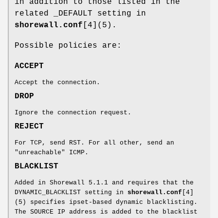
in addition to those listed in the
related _DEFAULT setting in
shorewall.conf
[4](5).
Possible policies are:
ACCEPT
Accept the connection.
DROP
Ignore the connection request.
REJECT
For TCP, send RST. For all other, send an
"unreachable" ICMP.
BLACKLIST
Added in Shorewall 5.1.1 and requires that the
DYNAMIC_BLACKLIST setting in
shorewall.conf
[4]
(5) specifies ipset-based dynamic blacklisting.
The SOURCE IP address is added to the blacklist