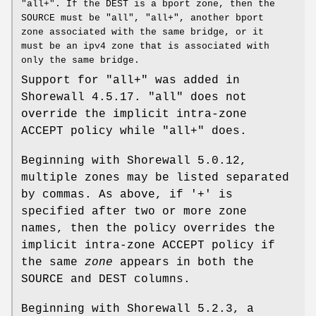
"all+". If the DEST is a bport zone, then the
SOURCE must be "all", "all+", another bport
zone associated with the same bridge, or it
must be an ipv4 zone that is associated with
only the same bridge.
Support for "all+" was added in
Shorewall 4.5.17. "all" does not
override the implicit intra-zone
ACCEPT policy while "all+" does.
Beginning with Shorewall 5.0.12,
multiple zones may be listed separated
by commas. As above, if '+' is
specified after two or more zone
names, then the policy overrides the
implicit intra-zone ACCEPT policy if
the same
zone
appears in both the
SOURCE and DEST columns.
Beginning with Shorewall 5.2.3, a