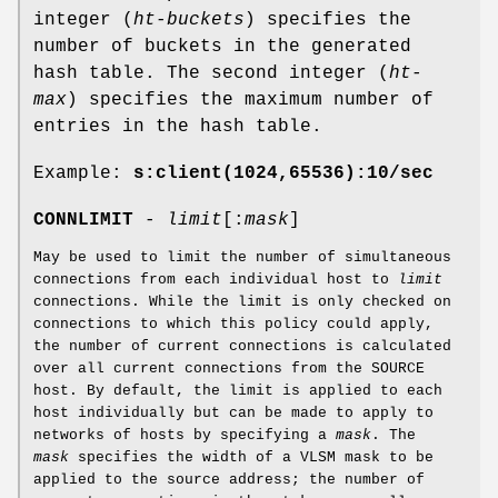
integer (
ht-buckets
) specifies the
number of buckets in the generated
hash table. The second integer (
ht-
max
) specifies the maximum number of
entries in the hash table.
Example:
s:client(1024,65536):10/sec
CONNLIMIT
-
limit
[:
mask
]
May be used to limit the number of simultaneous
connections from each individual host to
limit
connections. While the limit is only checked on
connections to which this policy could apply,
the number of current connections is calculated
over all current connections from the SOURCE
host. By default, the limit is applied to each
host individually but can be made to apply to
networks of hosts by specifying a
mask
. The
mask
specifies the width of a VLSM mask to be
applied to the source address; the number of