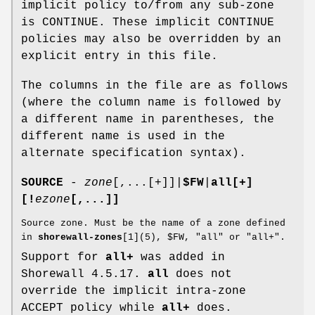
implicit policy to/from any sub-zone
is CONTINUE. These implicit CONTINUE
policies may also be overridden by an
explicit entry in this file.
The columns in the file are as follows
(where the column name is followed by
a different name in parentheses, the
different name is used in the
alternate specification syntax).
SOURCE
-
zone
[,...[+]]|
$FW
|
all[+]
[!
ezone
[,...]]
Source zone. Must be the name of a zone defined
in
shorewall-zones
[1](5), $FW, "all" or "all+".
Support for
all+
was added in
Shorewall 4.5.17.
all
does not
override the implicit intra-zone
ACCEPT policy while
all+
does.