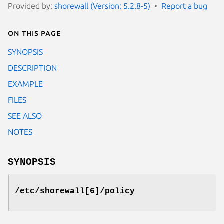
Provided by:
shorewall (Version: 5.2.8-5)
Report a bug
On this page
SYNOPSIS
DESCRIPTION
EXAMPLE
FILES
SEE ALSO
NOTES
SYNOPSIS
/etc/shorewall[6]/policy