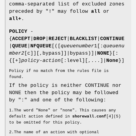
comma-separated list of excluded zones
preceded by "!" may follow
all
or
all+
.
POLICY
-
{
ACCEPT
|
DROP
|
REJECT
|
BLACKLIST
|
CONTINUE
|
QUEUE
|
NFQUEUE
[([
queuenumber
1[:
queuenu
mber2
[c]][,bypass]]|bypass)]|
NONE
}[
:
{[+]
policy-action
[:level][,...]|
None
}]
Policy if no match from the rules file is
found.
If the policy is neither CONTINUE nor
NONE then the policy may be followed
by ":" and one of the following:
1.The word "None" or "none". This causes any
default action defined in
shorewall.conf
[4](5)
to be omitted for this policy.
2.The name of an action with optional