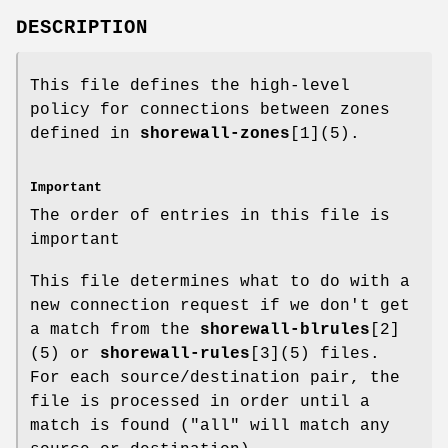
DESCRIPTION
This file defines the high-level
policy for connections between zones
defined in
shorewall-zones
[1](5).
Important
The order of entries in this file is
important
This file determines what to do with a
new connection request if we don't get
a match from the
shorewall-blrules
[2]
(5) or
shorewall-rules
[3](5) files.
For each source/destination pair, the
file is processed in order until a
match is found ("all" will match any