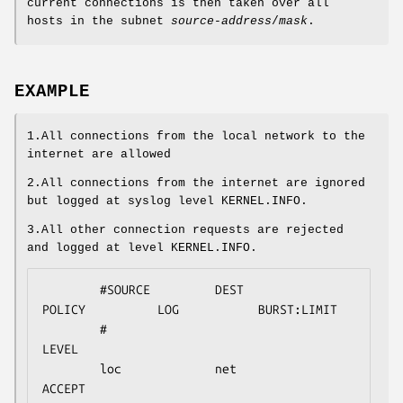
current connections is then taken over all
hosts in the subnet
source-address
/
mask
.
EXAMPLE
1.All connections from the local network to the
internet are allowed
2.All connections from the internet are ignored
but logged at syslog level KERNEL.INFO.
3.All other connection requests are rejected
and logged at level KERNEL.INFO.
        #SOURCE         DEST            
POLICY          LOG           BURST:LIMIT

        #                                               
LEVEL

        loc             net             
ACCEPT
