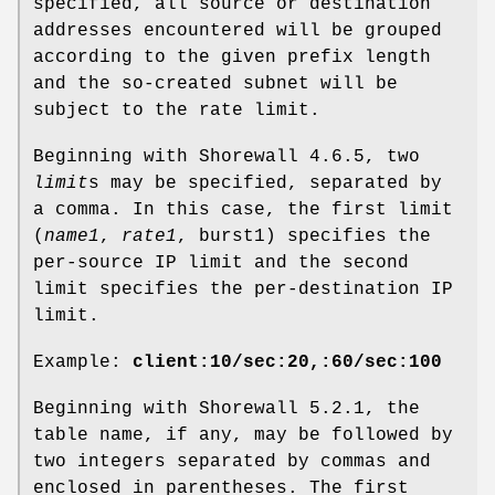
specified, all source or destination
addresses encountered will be grouped
according to the given prefix length
and the so-created subnet will be
subject to the rate limit.
Beginning with Shorewall 4.6.5, two
limit
s may be specified, separated by
a comma. In this case, the first limit
(
name1
,
rate1
, burst1) specifies the
per-source IP limit and the second
limit specifies the per-destination IP
limit.
Example:
client:10/sec:20,:60/sec:100
Beginning with Shorewall 5.2.1, the
table name, if any, may be followed by
two integers separated by commas and
enclosed in parentheses. The first