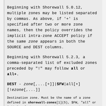
Beginning with Shorewall 5.0.12,
multiple zones may be listed separated
by commas. As above, if '+' is
specified after two or more zone
names, then the policy overrides the
implicit intra-zone ACCEPT policy if
the same
zone
appears in both the
SOURCE and DEST columns.
Beginning with Shorewall 5.2.3, a
comma-separated list of excluded zones
preceded by "!" may follow
all
or
all+.
DEST
-
zone
[,...[+]]|
$FW
|all[+]
[!
ezone
[,...]]
Destination zone. Must be the name of a zone
defined in
shorewall-zones
[1](5), $FW, "all" or