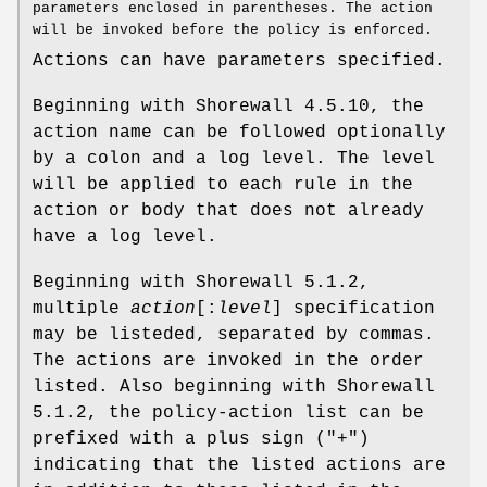
parameters enclosed in parentheses. The action
will be invoked before the policy is enforced.
Actions can have parameters specified.
Beginning with Shorewall 4.5.10, the
action name can be followed optionally
by a colon and a log level. The level
will be applied to each rule in the
action or body that does not already
have a log level.
Beginning with Shorewall 5.1.2,
multiple
action
[:
level
] specification
may be listeded, separated by commas.
The actions are invoked in the order
listed. Also beginning with Shorewall
5.1.2, the policy-action list can be
prefixed with a plus sign ("+")
indicating that the listed actions are