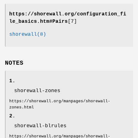
https://shorewall.org/configuration_fi
le_basics.htm#Pairs
[7]
shorewall(8)
NOTES
1.
shorewall-zones
https://shorewall.org/manpages/shorewall-
zones.html
2.
shorewall-blrules
https://shorewall.org/manpages/shorewall-