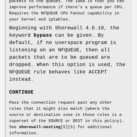
packets to the queues. The idea is that you can
improve performance if there's a queue per CPU.
Requires the NFQUEUE CPU Fanout capability in
your kernel and iptables.
Beginning with Shorewall 4.6.10, the
keyword
bypass
can be given. By
default, if no userspace program is
listening on an NFQUEUE, then all
packets that are to be queued are
dropped. When this option is used, the
NFQUEUE rule behaves like ACCEPT
instead.
CONTINUE
Pass the connection request past any other
rules that it might also match (where the
source or destination zone in those rules is a
superset of the SOURCE or DEST in this policy).
See
shorewall-nesting
[5](5) for additional
information.