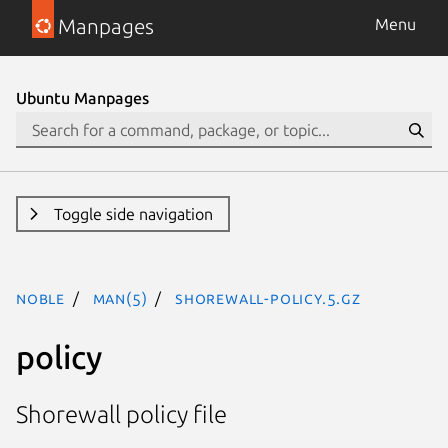
Manpages
Menu
Ubuntu Manpages
Toggle side navigation
noble
man(5)
shorewall-policy.5.gz
policy
Shorewall policy file