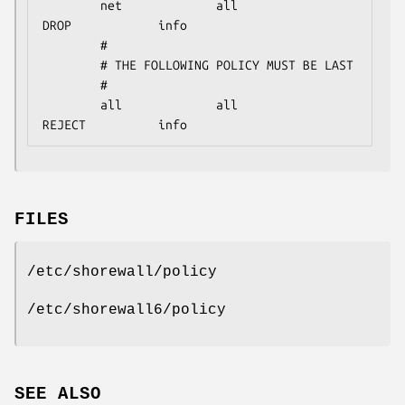
        net             all             
DROP            info

        #

        # THE FOLLOWING POLICY MUST BE LAST

        #

        all             all             
REJECT          info
FILES
/etc/shorewall/policy
/etc/shorewall6/policy
SEE ALSO