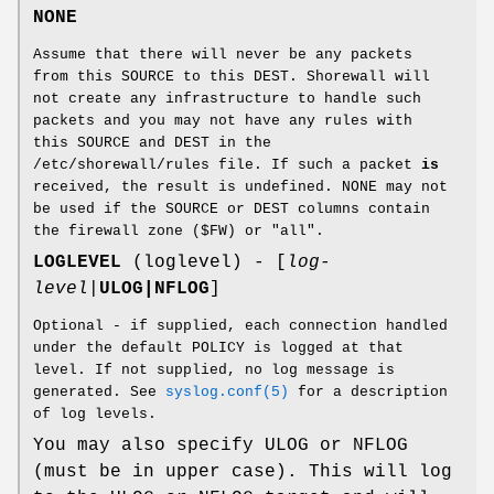
NONE
Assume that there will never be any packets
from this SOURCE to this DEST. Shorewall will
not create any infrastructure to handle such
packets and you may not have any rules with
this SOURCE and DEST in the
/etc/shorewall/rules file. If such a packet
is
received, the result is undefined. NONE may not
be used if the SOURCE or DEST columns contain
the firewall zone ($FW) or "all".
LOGLEVEL
(loglevel) - [
log-
level
|
ULOG|NFLOG
]
Optional - if supplied, each connection handled
under the default POLICY is logged at that
level. If not supplied, no log message is
generated. See
syslog.conf(5)
for a description
of log levels.
You may also specify ULOG or NFLOG
(must be in upper case). This will log