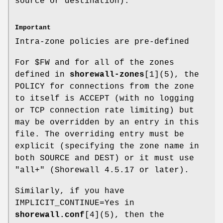
source or destination).
Important
Intra-zone policies are pre-defined
For $FW and for all of the zones
defined in
shorewall-zones
[1](5), the
POLICY for connections from the zone
to itself is ACCEPT (with no logging
or TCP connection rate limiting) but
may be overridden by an entry in this
file. The overriding entry must be
explicit (specifying the zone name in
both SOURCE and DEST) or it must use
"all+" (Shorewall 4.5.17 or later).
Similarly, if you have
IMPLICIT_CONTINUE=Yes in
shorewall.conf
[4](5), then the