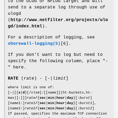
to the ULOG or NFLOG target and will
send to a separate log through use of
ulogd
(
http://www.netfilter.org/projects/ulo
gd/index.html
).
For a description of logging, see
shorewall-logging(5)
[6].
If you don't want to log but need to
specify the following column, place "-
" here.
RATE
(rate) - [-|
limit
]
where limit is one of:
[
-
|[{
s
|
d
}[/
vlsm
]:[[
name
][(ht-buckets,ht-
max)]:]]]
rate
/
{
sec
|
min
|
hour
|
day
}[:
burst
]
[
name
1:]
rate1
/
{
sec
|
min
|
hour
|
day
}[:
burst1
],
[
name
2:]
rate2
/
{
sec
|
min
|
hour
|
day
}[:
burst2
]
If passed, specifies the maximum TCP connection