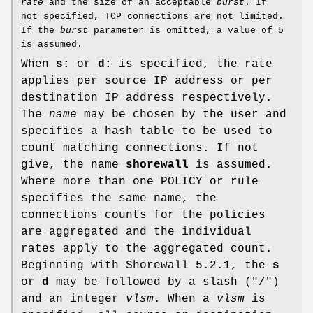
rate
and the size of an acceptable
burst
. If
not specified, TCP connections are not limited.
If the
burst
parameter is omitted, a value of 5
is assumed.
When
s:
or
d:
is specified, the rate
applies per source IP address or per
destination IP address respectively.
The
name
may be chosen by the user and
specifies a hash table to be used to
count matching connections. If not
give, the name
shorewall
is assumed.
Where more than one POLICY or rule
specifies the same name, the
connections counts for the policies
are aggregated and the individual
rates apply to the aggregated count.
Beginning with Shorewall 5.2.1, the
s
or
d
may be followed by a slash ("/")
and an integer
vlsm
. When a
vlsm
is