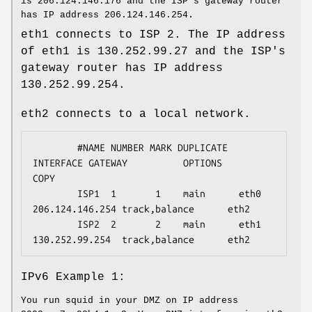
is 206.124.146.176 and the ISP's gateway router
has IP address 206.124.146.254.
eth1 connects to ISP 2. The IP address
of eth1 is 130.252.99.27 and the ISP's
gateway router has IP address
130.252.99.254.
eth2 connects to a local network.
        #NAME NUMBER MARK DUPLICATE 
INTERFACE GATEWAY          OPTIONS            
COPY

        ISP1  1       1    main      eth0      
206.124.146.254 track,balance      eth2

        ISP2  2       2    main      eth1      
130.252.99.254  track,balance      eth2
IPv6 Example 1:
You run squid in your DMZ on IP address