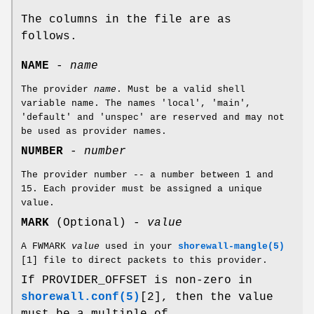
The columns in the file are as
follows.
NAME
-
name
The provider
name
. Must be a valid shell
variable name. The names 'local', 'main',
'default' and 'unspec' are reserved and may not
be used as provider names.
NUMBER
-
number
The provider number -- a number between 1 and
15. Each provider must be assigned a unique
value.
MARK
(Optional) -
value
A FWMARK
value
used in your
shorewall-mangle(5)
[1] file to direct packets to this provider.
If PROVIDER_OFFSET is non-zero in
shorewall.conf(5)
[2], then the value
must be a multiple of