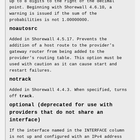
up to 8 digits to the right of the decimal
point. Beginning with Shorewall 4.6.10, a
warning is issued if the sum of the
probabilities is not 1.00000000.
noautosrc
Added in Shorewall 4.5.17. Prevents the
addition of a host route to the provider's
gateway router from being added to the
provider's routing table. This option must be
used with caution as it can cause start and
restart failures.
notrack
Added in Shorewall 4.4.3. When specified, turns
off
track
.
optional (deprecated for use with
providers that do not share an
interface)
If the interface named in the INTERFACE column
is not up and configured with an IPv4 address