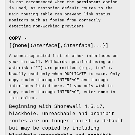
is not recommended when the
persistent
option
is used, as restoring default routes to the
main routing table can prevent link status
monitors such as foolsm from correctly
detecting non-working providers.
COPY
-
[{
none
|
interface
[,
interface
]...}]
A comma-separated list of other interfaces on
your firewall. Wildcards specified using an
asterisk ("*") are permitted (e.g., tun* ).
Usually used only when DUPLICATE is
main
. Only
copy routes through INTERFACE and through
interfaces listed here. If you only wish to
copy routes through INTERFACE, enter
none
in
this column.
Beginning with Shorewall 4.5.17,
blackhole, unreachable and prohibit
routes are no longer copied by default
but may be copied by including