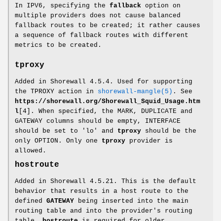
In IPV6, specifying the
fallback
option on
multiple providers does not cause balanced
fallback routes to be created; it rather causes
a sequence of fallback routes with different
metrics to be created.
tproxy
Added in Shorewall 4.5.4. Used for supporting
the TPROXY action in
shorewall-mangle(5)
. See
https://shorewall.org/Shorewall_Squid_Usage.htm
l
[4]. When specified, the MARK, DUPLICATE and
GATEWAY columns should be empty, INTERFACE
should be set to 'lo' and
tproxy
should be the
only OPTION. Only one
tproxy
provider is
allowed.
hostroute
Added in Shorewall 4.5.21. This is the default
behavior that results in a host route to the
defined
GATEWAY
being inserted into the main
routing table and into the provider's routing
table.
hostroute
is required for older