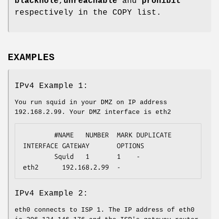
blackhole
,
unreachable
and
prohibit
respectively in the COPY list.
EXAMPLES
IPv4 Example 1:
You run squid in your DMZ on IP address
192.168.2.99. Your DMZ interface is eth2
        #NAME   NUMBER  MARK DUPLICATE  
INTERFACE GATEWAY       OPTIONS

        Squid   1       1    -          
eth2      192.168.2.99  -
IPv4 Example 2:
eth0 connects to ISP 1. The IP address of eth0