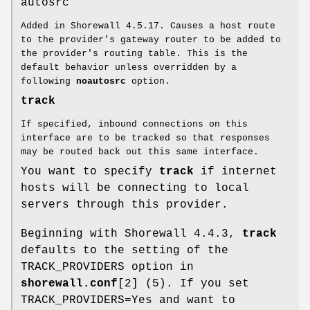
autosrc
Added in Shorewall 4.5.17. Causes a host route
to the provider's gateway router to be added to
the provider's routing table. This is the
default behavior unless overridden by a
following
noautosrc
option.
track
If specified, inbound connections on this
interface are to be tracked so that responses
may be routed back out this same interface.
You want to specify
track
if internet
hosts will be connecting to local
servers through this provider.
Beginning with Shorewall 4.4.3,
track
defaults to the setting of the
TRACK_PROVIDERS option in
shorewall.conf
[2] (5). If you set
TRACK_PROVIDERS=Yes and want to