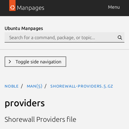
Manpages
Menu
Ubuntu Manpages
Toggle side navigation
noble
man(5)
shorewall-providers.5.gz
providers
Shorewall Providers file