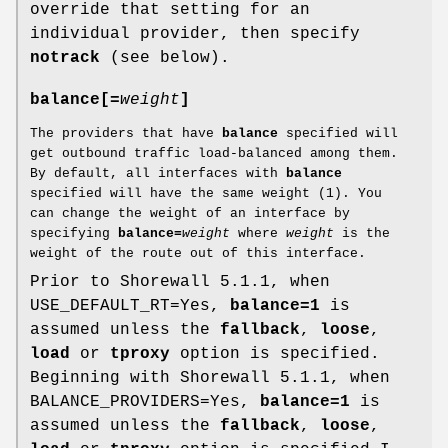
override that setting for an
individual provider, then specify
notrack
(see below).
balance[=
weight
]
The providers that have
balance
specified will
get outbound traffic load-balanced among them.
By default, all interfaces with
balance
specified will have the same weight (1). You
can change the weight of an interface by
specifying
balance=
weight
where
weight
is the
weight of the route out of this interface.
Prior to Shorewall 5.1.1, when
USE_DEFAULT_RT=Yes,
balance=1
is
assumed unless the
fallback
,
loose
,
load
or
tproxy
option is specified.
Beginning with Shorewall 5.1.1, when
BALANCE_PROVIDERS=Yes,
balance=1
is
assumed unless the
fallback
,
loose
,