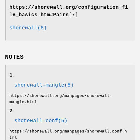
https://shorewall.org/configuration_fi
le_basics.htm#Pairs
[7]
shorewall(8)
NOTES
1.
shorewall-mangle(5)
https://shorewall.org/manpages/shorewall-
mangle.html
2.
shorewall.conf(5)
https://shorewall.org/manpages/shorewall.conf.h
tml