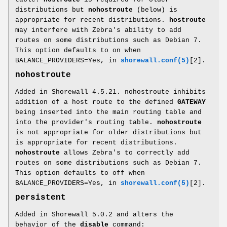
distributions but
nohostroute
(below) is
appropriate for recent distributions.
hostroute
may interfere with Zebra's ability to add
routes on some distributions such as Debian 7.
This option defaults to on when
BALANCE_PROVIDERS=Yes, in
shorewall.conf(5)
[2].
nohostroute
Added in Shorewall 4.5.21. nohostroute inhibits
addition of a host route to the defined
GATEWAY
being inserted into the main routing table and
into the provider's routing table.
nohostroute
is not appropriate for older distributions but
is appropriate for recent distributions.
nohostroute
allows Zebra's to correctly add
routes on some distributions such as Debian 7.
This option defaults to off when
BALANCE_PROVIDERS=Yes, in
shorewall.conf(5)
[2].
persistent
Added in Shorewall 5.0.2 and alters the
behavior of the
disable
command: