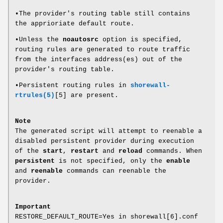
•The provider's routing table still contains
the apprioriate default route.
•Unless the
noautosrc
option is specified,
routing rules are generated to route traffic
from the interfaces address(es) out of the
provider's routing table.
•Persistent routing rules in
shorewall-
rtrules(5)
[5] are present.
Note
The generated script will attempt to reenable a
disabled persistent provider during execution
of the
start
,
restart
and
reload
commands. When
persistent
is not specified, only the
enable
and
reenable
commands can reenable the
provider.
Important
RESTORE_DEFAULT_ROUTE=Yes in shorewall[6].conf