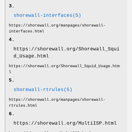
3.
shorewall-interfaces(5)
https://shorewall.org/manpages/shorewall-
interfaces.html
4.
https://shorewall.org/Shorewall_Squi
d_Usage.html
https://shorewall.org/Shorewall_Squid_Usage.htm
l
5.
shorewall-rtrules(5)
https://shorewall.org/manpages/shorewall-
rtrules.html
6.
https://shorewall.org/MultiISP.html