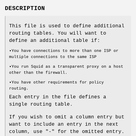
DESCRIPTION
This file is used to define additional
routing tables. You will want to
define an additional table if:
•You have connections to more than one ISP or
multiple connections to the same ISP
•You run Squid as a transparent proxy on a host
other than the firewall.
•You have other requirements for policy
routing.
Each entry in the file defines a
single routing table.
If you wish to omit a column entry but
want to include an entry in the next
column, use "-" for the omitted entry.