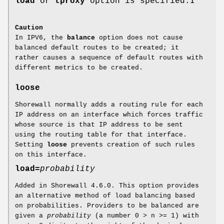
load
or
tproxy
option is specified.I
Caution
In IPV6, the
balance
option does not cause
balanced default routes to be created; it
rather causes a sequence of default routes with
different metrics to be created.
loose
Shorewall normally adds a routing rule for each
IP address on an interface which forces traffic
whose source is that IP address to be sent
using the routing table for that interface.
Setting
loose
prevents creation of such rules
on this interface.
load=
probability
Added in Shorewall 4.6.0. This option provides
an alternative method of load balancing based
on probabilities. Providers to be balanced are
given a
probability
(a number 0 > n >= 1) with