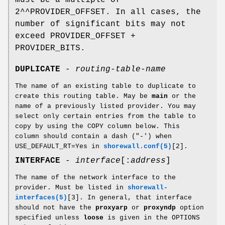
2^^PROVIDER_OFFSET. In all cases, the
number of significant bits may not
exceed PROVIDER_OFFSET +
PROVIDER_BITS.
DUPLICATE
-
routing-table-name
The name of an existing table to duplicate to
create this routing table. May be
main
or the
name of a previously listed provider. You may
select only certain entries from the table to
copy by using the COPY column below. This
column should contain a dash ("-') when
USE_DEFAULT_RT=Yes in
shorewall.conf(5)
[2].
INTERFACE
-
interface
[:
address
]
The name of the network interface to the
provider. Must be listed in
shorewall-
interfaces(5)
[3]. In general, that interface
should not have the
proxyarp
or
proxyndp
option
specified unless
loose
is given in the OPTIONS