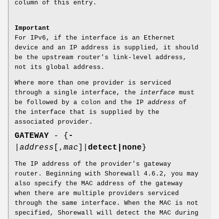
column of this entry.
Important
For IPv6, if the interface is an Ethernet
device and an IP address is supplied, it should
be the upstream router's link-level address,
not its global address.
Where more than one provider is serviced
through a single interface, the
interface
must
be followed by a colon and the IP
address
of
the interface that is supplied by the
associated provider.
GATEWAY
- {
-
|
address
[,
mac
]|
detect|none
}
The IP address of the provider's gateway
router. Beginning with Shorewall 4.6.2, you may
also specify the MAC address of the gateway
when there are multiple providers serviced
through the same interface. When the MAC is not
specified, Shorewall will detect the MAC during