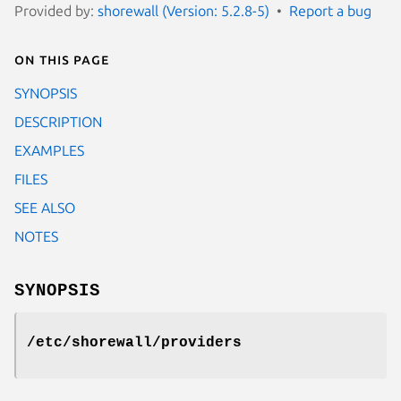
Provided by:
shorewall (Version: 5.2.8-5)
Report a bug
On this page
SYNOPSIS
DESCRIPTION
EXAMPLES
FILES
SEE ALSO
NOTES
SYNOPSIS
/etc/shorewall/providers