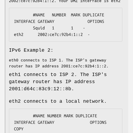
2002:ce7c:92b4:1::2. Your DMZ interface is eth2
        #NAME   NUMBER  MARK DUPLICATE  
INTERFACE GATEWAY              OPTIONS

        Squid   1       1    -          
eth2      2002:ce7c:92b4:1::2  -
IPv6 Example 2:
eth0 connects to ISP 1. The ISP's gateway
router has IP address 2001:ce7c:92b4:1::2.
eth1 connects to ISP 2. The ISP's
gateway router has IP address
2001:d64c:83c9:12::8b.
eth2 connects to a local network.
        #NAME NUMBER MARK DUPLICATE 
INTERFACE GATEWAY               OPTIONS    
COPY
