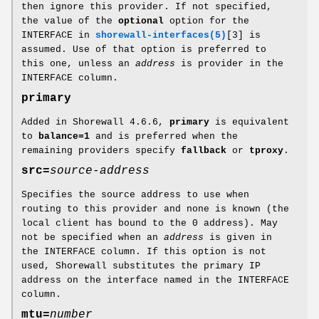
then ignore this provider. If not specified,
the value of the
optional
option for the
INTERFACE in
shorewall-interfaces(5)
[3] is
assumed. Use of that option is preferred to
this one, unless an
address
is provider in the
INTERFACE column.
primary
Added in Shorewall 4.6.6,
primary
is equivalent
to
balance=1
and is preferred when the
remaining providers specify
fallback
or
tproxy
.
src=
source-address
Specifies the source address to use when
routing to this provider and none is known (the
local client has bound to the 0 address). May
not be specified when an
address
is given in
the INTERFACE column. If this option is not
used, Shorewall substitutes the primary IP
address on the interface named in the INTERFACE
column.
mtu=
number