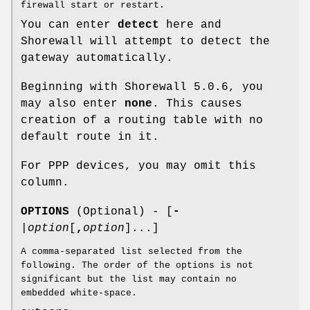
firewall start or restart.
You can enter
detect
here and
Shorewall will attempt to detect the
gateway automatically.
Beginning with Shorewall 5.0.6, you
may also enter
none
. This causes
creation of a routing table with no
default route in it.
For PPP devices, you may omit this
column.
OPTIONS
(Optional) - [
-
|
option
[
,
option
]...]
A comma-separated list selected from the
following. The order of the options is not
significant but the list may contain no
embedded white-space.