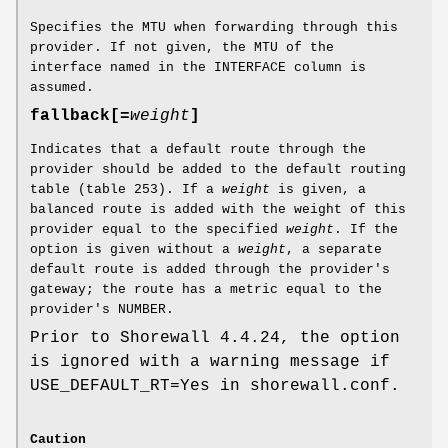
Specifies the MTU when forwarding through this
provider. If not given, the MTU of the
interface named in the INTERFACE column is
assumed.
fallback[=
weight
]
Indicates that a default route through the
provider should be added to the default routing
table (table 253). If a
weight
is given, a
balanced route is added with the weight of this
provider equal to the specified
weight
. If the
option is given without a
weight
, a separate
default route is added through the provider's
gateway; the route has a metric equal to the
provider's NUMBER.
Prior to Shorewall 4.4.24, the option
is ignored with a warning message if
USE_DEFAULT_RT=Yes in shorewall.conf.
Caution