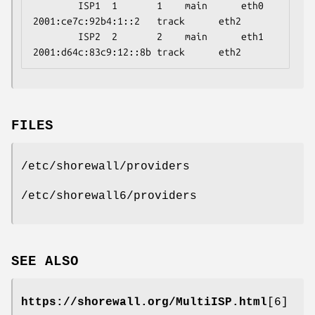
        ISP1  1       1    main      eth0     
2001:ce7c:92b4:1::2   track      eth2

        ISP2  2       2    main      eth1     
2001:d64c:83c9:12::8b track      eth2
FILES
/etc/shorewall/providers
/etc/shorewall6/providers
SEE ALSO
https://shorewall.org/MultiISP.html
[6]