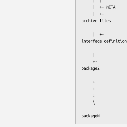
     |  |

     |  +- META

archive files
interface definition
     |

package2
     +

     :

     :

     \

packageN