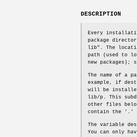
DESCRIPTION
Every installati
package director
lib". The locati
path (used to lo
new packages); s
The name of a pa
example, if dest
will be installe
lib/p. This subd
other files belo
contain the '.' 
The variable des
You can only hav