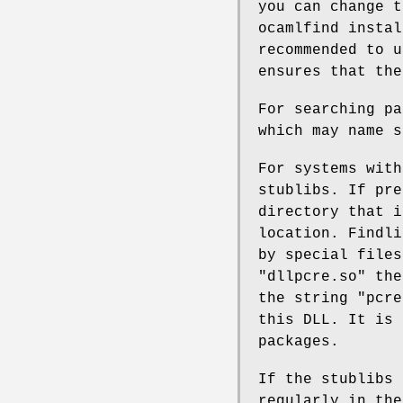
you can change t
ocamlfind instal
recommended to u
ensures that the
For searching pa
which may name s
For systems with
stublibs. If pre
directory that i
location. Findli
by special files
"dllpcre.so" the
the string "pcre
this DLL. It is 
packages.
If the stublibs 
regularly in the