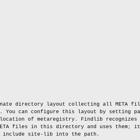
nate directory layout collecting all META fi
. You can configure this layout by setting p
location of metaregistry. Findlib recognizes
ETA files in this directory and uses them; i
 include site-lib into the path.