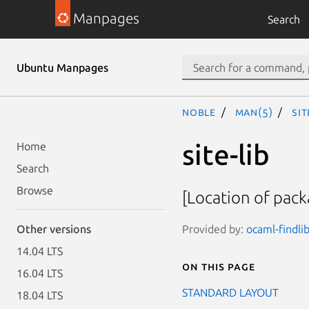
Manpages
Search
Ubuntu Manpages
noble
man(5)
sit
site-lib
Home
Search
Browse
[Location of pack
Provided by:
ocaml-findlib
Other versions
14.04 LTS
On this page
16.04 LTS
STANDARD LAYOUT
18.04 LTS