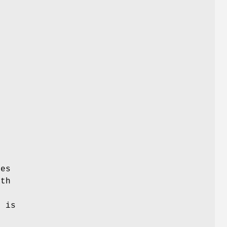
les
ath
t is