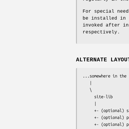
For special need
be installed in 
invoked after in
respectively.
ALTERNATE LAYOU
...somewhere in the 
   |

   \ 

     site-lib

     |

     +- (optional) s
     +- (optional) p
     +- (optional) p