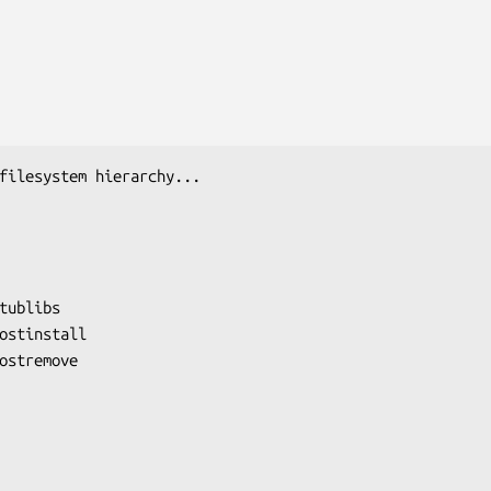
filesystem hierarchy...

tublibs

ostinstall

ostremove
