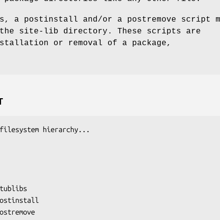
s, a postinstall and/or a postremove script 
the site-lib directory. These scripts are
stallation or removal of a package,
T
filesystem hierarchy...

tublibs

ostinstall

ostremove
