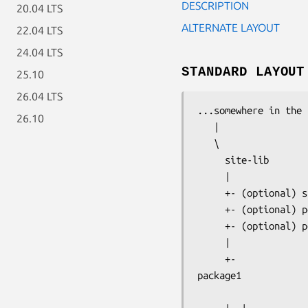
DESCRIPTION
20.04 LTS
ALTERNATE LAYOUT
22.04 LTS
24.04 LTS
STANDARD LAYOUT
25.10
26.04 LTS
...somewhere in the 
26.10
   |

   \ 

     site-lib

     |

     +- (optional) s
     +- (optional) p
     +- (optional) p
     |

package1