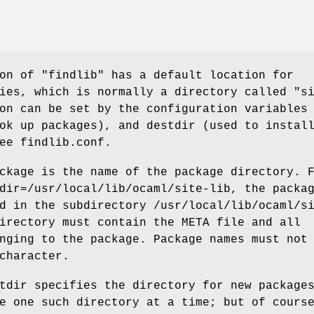
on of "findlib" has a default location for
ies, which is normally a directory called "s
on can be set by the configuration variables
ok up packages), and destdir (used to instal
ee findlib.conf.
ckage is the name of the package directory. 
dir=/usr/local/lib/ocaml/site-lib, the packa
d in the subdirectory /usr/local/lib/ocaml/s
irectory must contain the META file and all
nging to the package. Package names must not
character.
tdir specifies the directory for new package
e one such directory at a time; but of cours