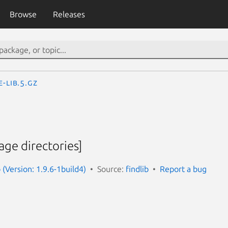
Browse
Releases
e-lib.5.gz
age directories]
 (Version: 1.9.6-1build4)
Source:
findlib
Report a bug