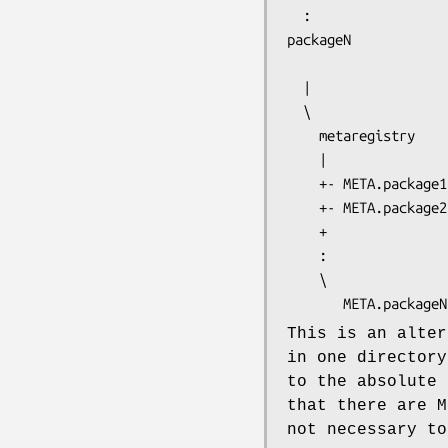
packageN
  |

  \

    metaregistry

    |

    +- META.package1

    +- META.package2

    +

    :

    \

This is an alter
in one directory
to the absolute 
that there are M
not necessary to