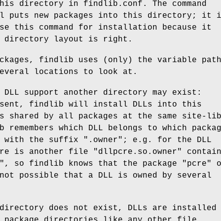
his directory in findlib.conf. The command
l puts new packages into this directory; it 
se this command for installation because it
 directory layout is right.
ckages, findlib uses (only) the variable pat
everal locations to look at.
 DLL support another directory may exist:
sent, findlib will install DLLs into this
s shared by all packages at the same site-li
b remembers which DLL belongs to which packa
 with the suffix ".owner"; e.g. for the DLL
re is another file "dllpcre.so.owner" contai
", so findlib knows that the package "pcre" 
not possible that a DLL is owned by several
directory does not exist, DLLs are installed
 package directories like any other file.