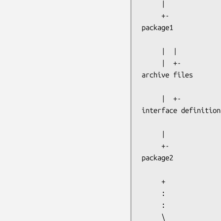
     |

package1
     |  |

archive files
interface definition
     |

package2
     +

     :

     :

     \
