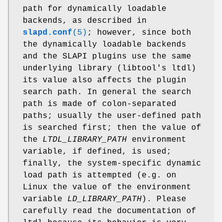
path for dynamically loadable
backends, as described in
slapd.conf
(5)
; however, since both
the dynamically loadable backends
and the SLAPI plugins use the same
underlying library (libtool's ltdl)
its value also affects the plugin
search path. In general the search
path is made of colon-separated
paths; usually the user-defined path
is searched first; then the value of
the
LTDL_LIBRARY_PATH
environment
variable, if defined, is used;
finally, the system-specific dynamic
load path is attempted (e.g. on
Linux the value of the environment
variable
LD_LIBRARY_PATH
). Please
carefully read the documentation of