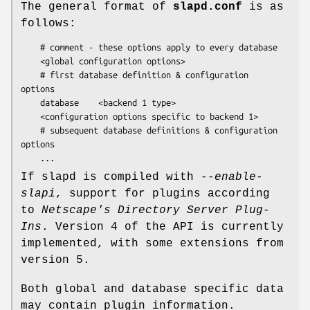
The general format of
slapd.conf
is as
follows:
    # comment - these options apply to every database

    <global configuration options>

    # first database definition & configuration 
options

    database    <backend 1 type>

    <configuration options specific to backend 1>

    # subsequent database definitions & configuration 
options

    ...
If slapd is compiled with
--enable-
slapi
, support for plugins according
to
Netscape's Directory Server Plug-
Ins
. Version 4 of the API is currently
implemented, with some extensions from
version 5.
Both global and database specific data
may contain plugin information.