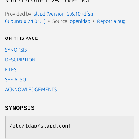
Provided by:
slapd (Version: 2.6.10+dfsg-
0ubuntu0.24.04.1)
Source:
openldap
Report a bug
On this page
SYNOPSIS
DESCRIPTION
FILES
SEE ALSO
ACKNOWLEDGEMENTS
SYNOPSIS
/etc/ldap/slapd.conf