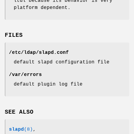
ltdl because its behavior is very
platform dependent.
FILES
/etc/ldap/slapd.conf
default slapd configuration file
/var/errors
default plugin log file
SEE ALSO
slapd
(8)
,