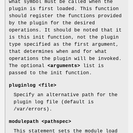
what symbol must be called when the
plugin is first loaded. This function
should register the functions provided
by the plugin for the desired
operations. It should be noted that it
is this init function, not the plugin
type specified as the first argument,
that determines when and for what
operations the plugin will be invoked.
The optional
<arguments>
list is
passed to the init function.
pluginlog <file>
Specify an alternative path for the
plugin log file (default is
/var/errors).
modulepath <pathspec>
This statement sets the module load