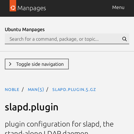
Manpages
Menu
Ubuntu Manpages
Toggle side navigation
noble
man(5)
slapd.plugin.5.gz
slapd.plugin
plugin configuration for slapd, the
stand-alone LDAP daemon