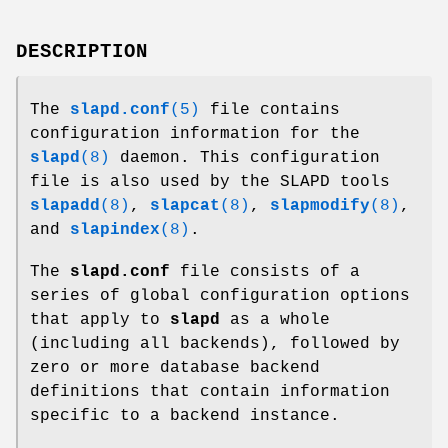
DESCRIPTION
The
slapd.conf
(5)
file contains
configuration information for the
slapd
(8)
daemon. This configuration
file is also used by the SLAPD tools
slapadd
(8)
,
slapcat
(8)
,
slapmodify
(8)
,
and
slapindex
(8)
.
The
slapd.conf
file consists of a
series of global configuration options
that apply to
slapd
as a whole
(including all backends), followed by
zero or more database backend
definitions that contain information
specific to a backend instance.