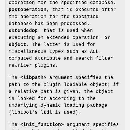
operation for the specified database,
postoperation
, that is executed after
the operation for the specified
database has been processed,
extendedop
, that is used when
executing an extended operation, or
object
. The latter is used for
miscellaneous types such as ACL,
computed attribute and search filter
rewriter plugins.
The
<libpath>
argument specifies the
path to the plugin loadable object; if
a relative path is given, the object
is looked for according to the
underlying dynamic loading package
(libtool's ltdl is used).
The
<init_function>
argument specifies