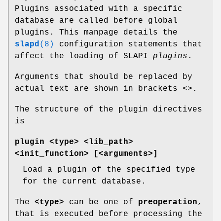
Plugins associated with a specific
database are called before global
plugins. This manpage details the
slapd
(8)
configuration statements that
affect the loading of SLAPI
plugins
.
Arguments that should be replaced by
actual text are shown in brackets <>.
The structure of the plugin directives
is
plugin <type> <lib_path>
<init_function> [<arguments>]
Load a plugin of the specified type
for the current database.
The
<type>
can be one of
preoperation
,
that is executed before processing the