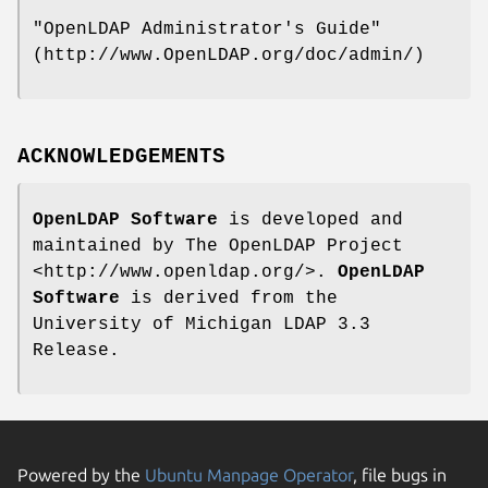
"OpenLDAP Administrator's Guide"
(http://www.OpenLDAP.org/doc/admin/)
ACKNOWLEDGEMENTS
OpenLDAP Software
is developed and
maintained by The OpenLDAP Project
<http://www.openldap.org/>.
OpenLDAP
Software
is derived from the
University of Michigan LDAP 3.3
Release.
Powered by the
Ubuntu Manpage Operator
, file bugs in