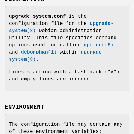
upgrade-system.conf
is the
configuration file for the
upgrade-
system
(8)
Debian administration
utility. This file specifies command
options used for calling
apt-get
(8)
and
deborphan
(1)
within
upgrade-
system
(8)
.
Lines starting with a hash mark ("#")
and empty lines are ignored.
ENVIRONMENT
The configuration file may contain any
of these environment variables: