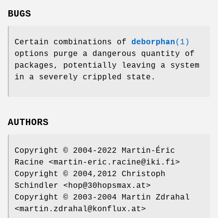
BUGS
Certain combinations of
deborphan
(1)
options purge a dangerous quantity of
packages, potentially leaving a system
in a severely crippled state.
AUTHORS
Copyright © 2004-2022 Martin-Éric
Racine <martin-eric.racine@iki.fi>
Copyright © 2004,2012 Christoph
Schindler <hop@30hopsmax.at>
Copyright © 2003-2004 Martin Zdrahal
<martin.zdrahal@konflux.at>