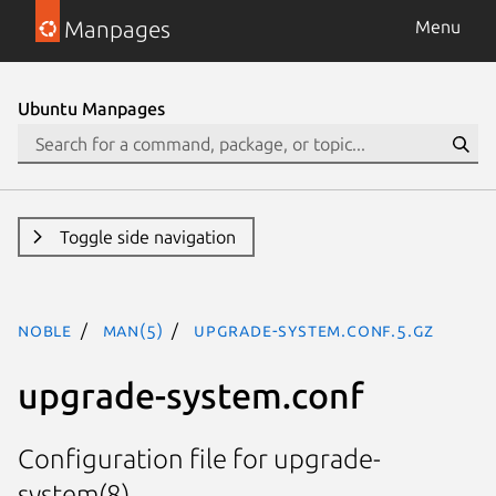
Manpages
Menu
Ubuntu Manpages
Toggle side navigation
noble
man(5)
upgrade-system.conf.5.gz
upgrade-system.conf
Configuration file for upgrade-
system(8)