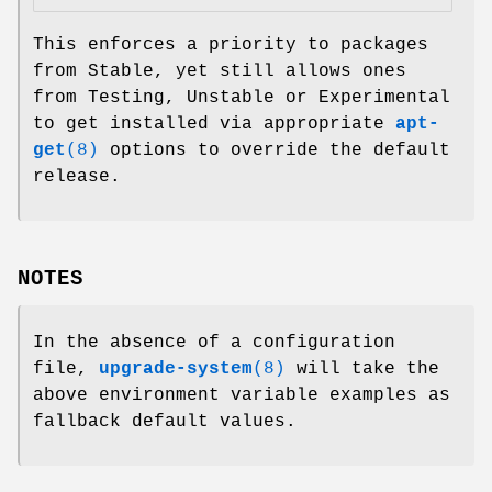
This enforces a priority to packages
from Stable, yet still allows ones
from Testing, Unstable or Experimental
to get installed via appropriate
apt-
get
(8)
options to override the default
release.
NOTES
In the absence of a configuration
file,
upgrade-system
(8)
will take the
above environment variable examples as
fallback default values.