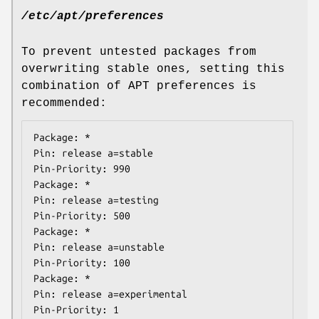
/etc/apt/preferences
To prevent untested packages from
overwriting stable ones, setting this
combination of APT preferences is
recommended:
Package: *

Pin: release a=stable

Pin-Priority: 990

Package: *

Pin: release a=testing

Pin-Priority: 500

Package: *

Pin: release a=unstable

Pin-Priority: 100

Package: *

Pin: release a=experimental

Pin-Priority: 1