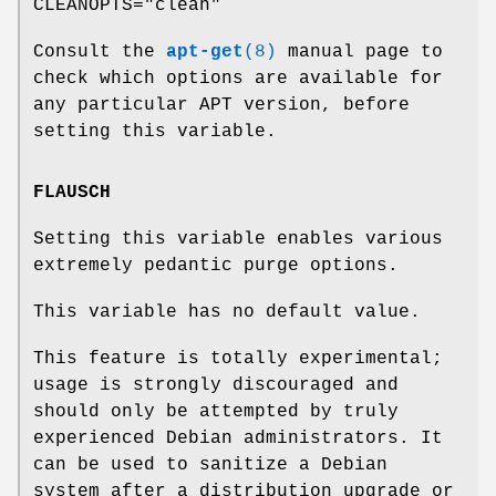
CLEANOPTS="clean"
Consult the
apt-get
(8)
manual page to
check which options are available for
any particular APT version, before
setting this variable.
FLAUSCH
Setting this variable enables various
extremely pedantic purge options.
This variable has no default value.
This feature is totally experimental;
usage is strongly discouraged and
should only be attempted by truly
experienced Debian administrators. It
can be used to sanitize a Debian
system after a distribution upgrade or