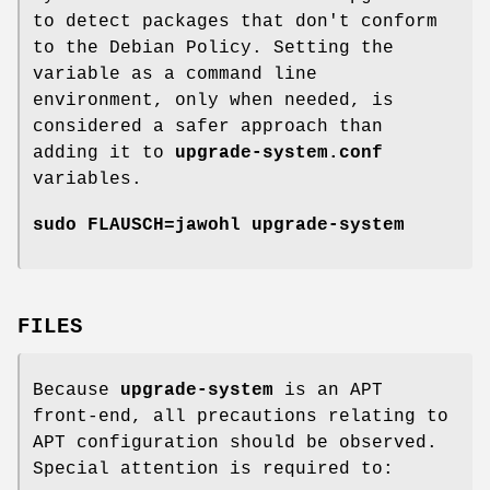
to detect packages that don't conform
to the Debian Policy. Setting the
variable as a command line
environment, only when needed, is
considered a safer approach than
adding it to
upgrade-system.conf
variables.
sudo FLAUSCH=jawohl upgrade-system
FILES
Because
upgrade-system
is an APT
front-end, all precautions relating to
APT configuration should be observed.
Special attention is required to: