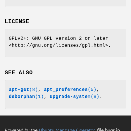
LICENSE
GPLv2+: GNU GPL version 2 or later
<http://gnu.org/licenses/gpl.html>.
SEE ALSO
apt-get
(8)
,
apt_preferences
(5)
,
deborphan
(1)
,
upgrade-system
(8)
.
Powered by the
Ubuntu Manpage Operator
, file bugs in