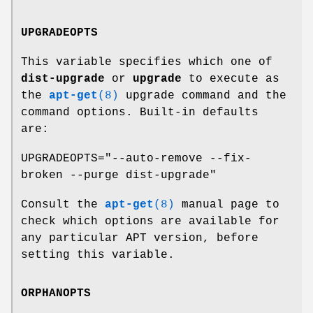
UPGRADEOPTS
This variable specifies which one of
dist-upgrade
or
upgrade
to execute as
the
apt-get
(8)
upgrade command and the
command options. Built-in defaults
are:
UPGRADEOPTS="--auto-remove --fix-
broken --purge dist-upgrade"
Consult the
apt-get
(8)
manual page to
check which options are available for
any particular APT version, before
setting this variable.
ORPHANOPTS