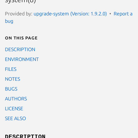
Provided by:
upgrade-system (Version: 1.9.2.0)
Report a
bug
On this page
DESCRIPTION
ENVIRONMENT
FILES
NOTES
BUGS
AUTHORS
LICENSE
SEE ALSO
DESCRIPTION