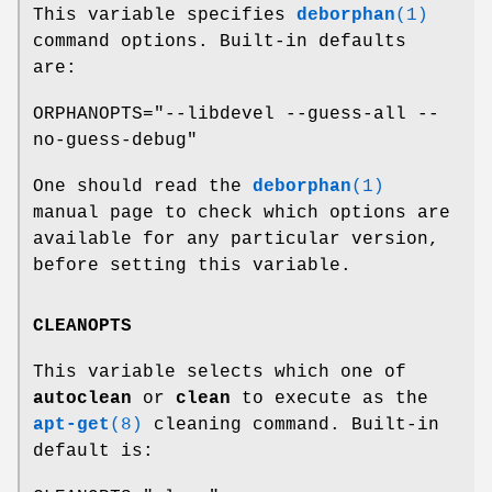
This variable specifies
deborphan
(1)
command options. Built-in defaults
are:
ORPHANOPTS="--libdevel --guess-all --
no-guess-debug"
One should read the
deborphan
(1)
manual page to check which options are
available for any particular version,
before setting this variable.
CLEANOPTS
This variable selects which one of
autoclean
or
clean
to execute as the
apt-get
(8)
cleaning command. Built-in
default is: