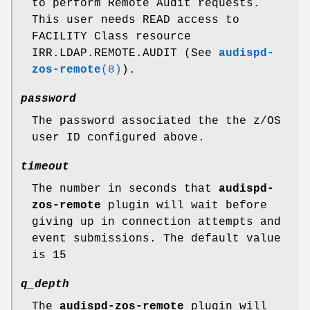
to perform Remote Audit requests.
This user needs READ access to
FACILITY Class resource
IRR.LDAP.REMOTE.AUDIT (See
audispd-
zos-remote
(8)
).
password
The password associated the the z/OS
user ID configured above.
timeout
The number in seconds that
audispd-
zos-remote
plugin will wait before
giving up in connection attempts and
event submissions. The default value
is 15
q_depth
The
audispd-zos-remote
plugin will