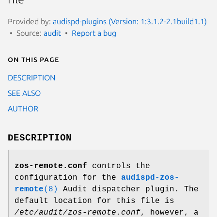
Provided by:
audispd-plugins (Version: 1:3.1.2-2.1build1.1)
Source:
audit
Report a bug
On this page
DESCRIPTION
SEE ALSO
AUTHOR
DESCRIPTION
zos-remote.conf
controls the
configuration for the
audispd-zos-
remote
(8)
Audit dispatcher plugin. The
default location for this file is
/etc/audit/zos-remote.conf
, however, a