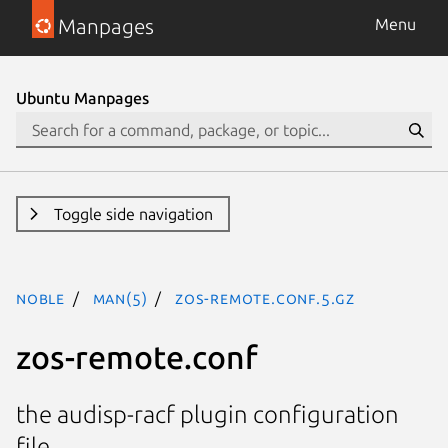
Manpages
Menu
Ubuntu Manpages
Toggle side navigation
noble
man(5)
zos-remote.conf.5.gz
zos-remote.conf
the audisp-racf plugin configuration
file