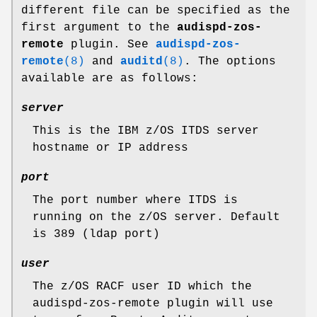
different file can be specified as the
first argument to the
audispd-zos-
remote
plugin. See
audispd-zos-
remote
(8)
and
auditd
(8)
. The options
available are as follows:
server
This is the IBM z/OS ITDS server
hostname or IP address
port
The port number where ITDS is
running on the z/OS server. Default
is 389 (ldap port)
user
The z/OS RACF user ID which the
audispd-zos-remote plugin will use