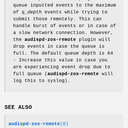
queue inputted events to the maximum
of
q_depth
events while trying to
submit those remotely. This can
handle burst of events or in case of
a slow network connection. However,
the
audispd-zos-remote
plugin will
drop events in case the queue is
full. The default queue depth is 64
- Increase this value in case you
are experiencing event drop due to
full queue (
audispd-zos-remote
will
log this to syslog).
SEE ALSO
audispd-zos-remote
(8)