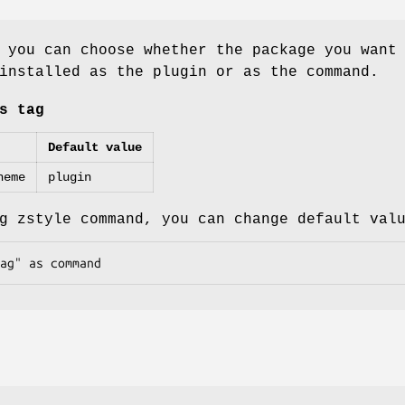
 you can choose whether the package you want
installed as the plugin or as the command.
s tag
Default value
heme
plugin
g zstyle command, you can change default val
ag" as command