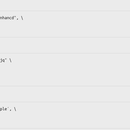
nhancd", \

jq" \

ple´, \
