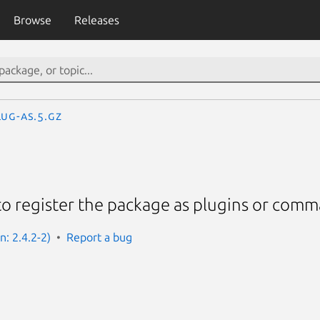
Browse
Releases
lug-as.5.gz
to register the package as plugins or com
n: 2.4.2-2)
Report a bug