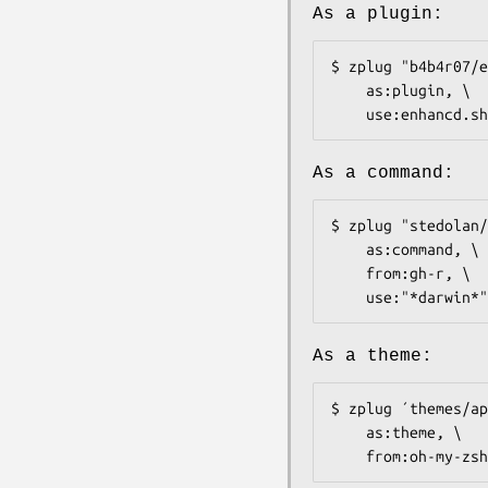
As a plugin:
$ zplug "b4b4r07/e
    as:plugin, \

    use:enhancd.sh
As a command:
$ zplug "stedolan/
    as:command, \

    from:gh-r, \

    use:"*darwin*"
As a theme:
$ zplug ´themes/ap
    as:theme, \

    from:oh-my-zsh