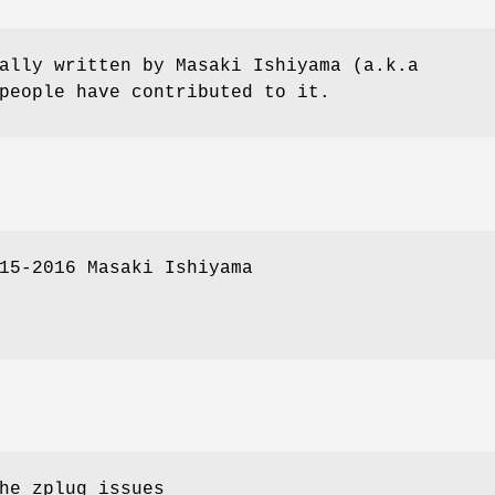
ally written by Masaki Ishiyama (a.k.a
people have contributed to it.
15-2016 Masaki Ishiyama
he zplug issues