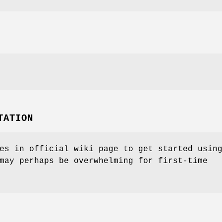
TATION
es in official wiki page to get started usin
may perhaps be overwhelming for first-time