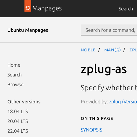
Manpages
Search
Ubuntu Manpages
noble
man(5)
zp
zplug-as
Home
Search
Browse
Specify whether 
Provided by:
zplug (Versio
Other versions
18.04 LTS
On this page
20.04 LTS
SYNOPSIS
22.04 LTS