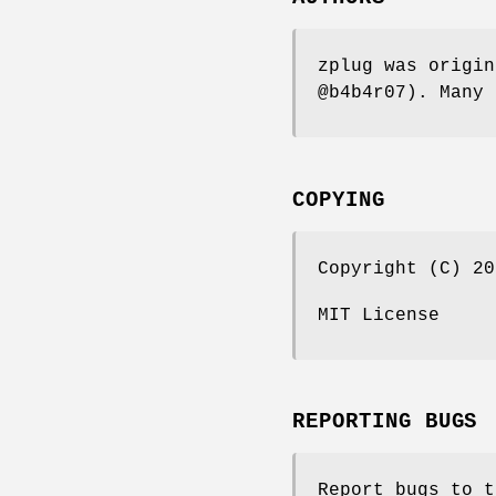
zplug was origin
@b4b4r07). Many 
COPYING
Copyright (C) 20
MIT License
REPORTING BUGS
Report bugs to t