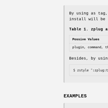
By using as tag,
install will be 
Table 1. zplug a
Possive Values
plugin, command, t
Besides, by usin
$ zstyle ":zplug:t
EXAMPLES