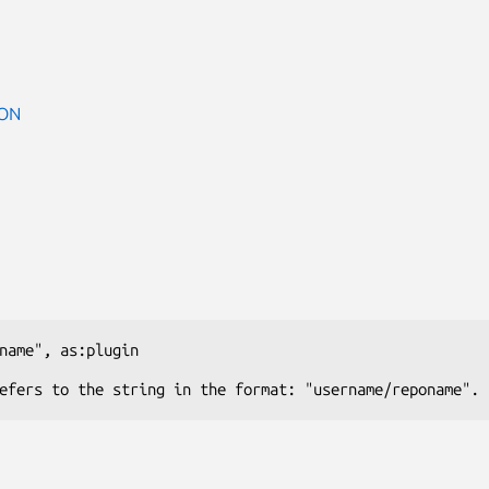
ON
name"
, 
as:plugin
efers to the string in the format: "username/reponame".