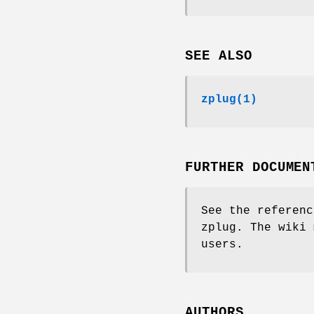
SEE ALSO
zplug(1)
FURTHER DOCUMEN
See the referenc
zplug. The wiki 
users.
AUTHORS