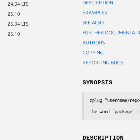
DESCRIPTION
24.04 LTS
EXAMPLES
25.10
SEE ALSO
26.04 LTS
FURTHER DOCUMENTATI
26.10
AUTHORS
COPYING
REPORTING BUGS
SYNOPSIS
zplug
"username/repo
The word ´package´ r
DESCRIPTION