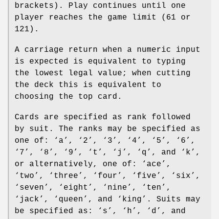
brackets). Play continues until one
player reaches the game limit (61 or
121).
A carriage return when a numeric input
is expected is equivalent to typing
the lowest legal value; when cutting
the deck this is equivalent to
choosing the top card.
Cards are specified as rank followed
by suit. The ranks may be specified as
one of: ‘a’, ‘2’, ‘3’, ‘4’, ‘5’, ‘6’,
‘7’, ‘8’, ‘9’, ‘t’, ‘j’, ‘q’, and ‘k’,
or alternatively, one of: ‘ace’,
‘two’, ‘three’, ‘four’, ‘five’, ‘six’,
‘seven’, ‘eight’, ‘nine’, ‘ten’,
‘jack’, ‘queen’, and ‘king’. Suits may
be specified as: ‘s’, ‘h’, ‘d’, and