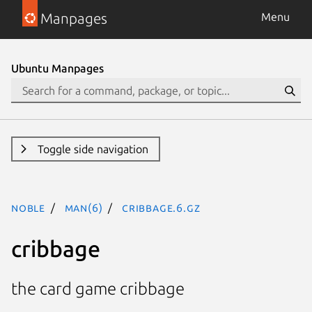
Manpages
Menu
Ubuntu Manpages
Toggle side navigation
noble
man(6)
cribbage.6.gz
cribbage
the card game cribbage