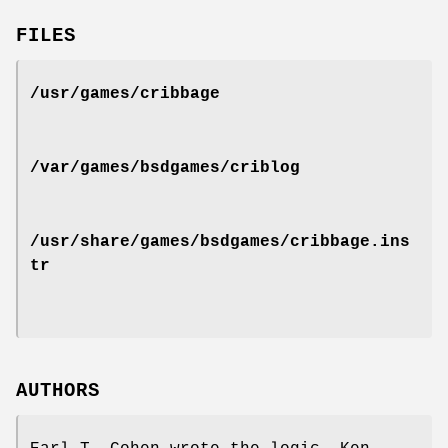
FILES
/usr/games/cribbage
/var/games/bsdgames/criblog
/usr/share/games/bsdgames/cribbage.ins
tr
AUTHORS