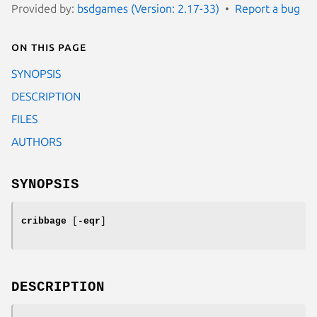
Provided by:
bsdgames (Version: 2.17-33)
Report a bug
On this page
SYNOPSIS
DESCRIPTION
FILES
AUTHORS
SYNOPSIS
cribbage
[
-eqr
]
DESCRIPTION