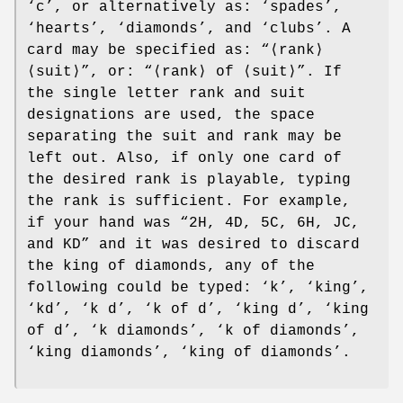
‘c’, or alternatively as: ‘spades’,
‘hearts’, ‘diamonds’, and ‘clubs’. A
card may be specified as: “⟨rank⟩
⟨suit⟩”, or: “⟨rank⟩ of ⟨suit⟩”. If
the single letter rank and suit
designations are used, the space
separating the suit and rank may be
left out. Also, if only one card of
the desired rank is playable, typing
the rank is sufficient. For example,
if your hand was “2H, 4D, 5C, 6H, JC,
and KD” and it was desired to discard
the king of diamonds, any of the
following could be typed: ‘k’, ‘king’,
‘kd’, ‘k d’, ‘k of d’, ‘king d’, ‘king
of d’, ‘k diamonds’, ‘k of diamonds’,
‘king diamonds’, ‘king of diamonds’.