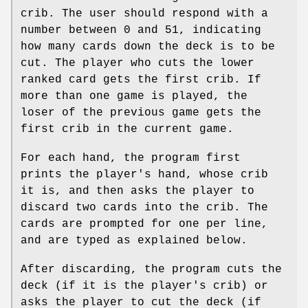
crib. The user should respond with a
number between 0 and 51, indicating
how many cards down the deck is to be
cut. The player who cuts the lower
ranked card gets the first crib. If
more than one game is played, the
loser of the previous game gets the
first crib in the current game.
For each hand, the program first
prints the player's hand, whose crib
it is, and then asks the player to
discard two cards into the crib. The
cards are prompted for one per line,
and are typed as explained below.
After discarding, the program cuts the
deck (if it is the player's crib) or
asks the player to cut the deck (if