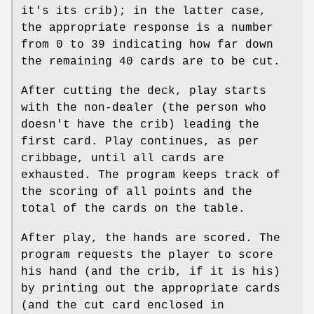
it's its crib); in the latter case,
the appropriate response is a number
from 0 to 39 indicating how far down
the remaining 40 cards are to be cut.
After cutting the deck, play starts
with the non-dealer (the person who
doesn't have the crib) leading the
first card. Play continues, as per
cribbage, until all cards are
exhausted. The program keeps track of
the scoring of all points and the
total of the cards on the table.
After play, the hands are scored. The
program requests the player to score
his hand (and the crib, if it is his)
by printing out the appropriate cards
(and the cut card enclosed in