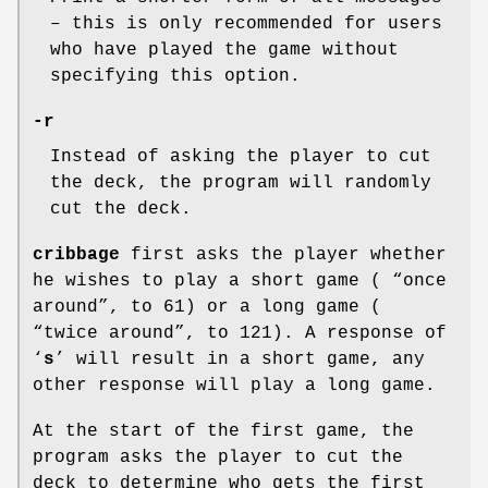
– this is only recommended for users
who have played the game without
specifying this option.
-r
Instead of asking the player to cut
the deck, the program will randomly
cut the deck.
cribbage
first asks the player whether
he wishes to play a short game ( “once
around”, to 61) or a long game (
“twice around”, to 121). A response of
‘
s
’ will result in a short game, any
other response will play a long game.
At the start of the first game, the
program asks the player to cut the
deck to determine who gets the first