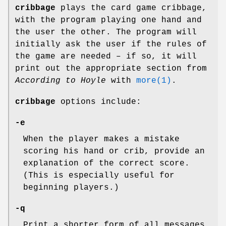
cribbage
plays the card game cribbage,
with the program playing one hand and
the user the other. The program will
initially ask the user if the rules of
the game are needed – if so, it will
print out the appropriate section from
According to Hoyle
with
more(1)
.
cribbage
options include:
-e
When the player makes a mistake
scoring his hand or crib, provide an
explanation of the correct score.
(This is especially useful for
beginning players.)
-q
Print a shorter form of all messages