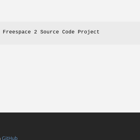
 Freespace 2 Source Code Project
n
GitHub