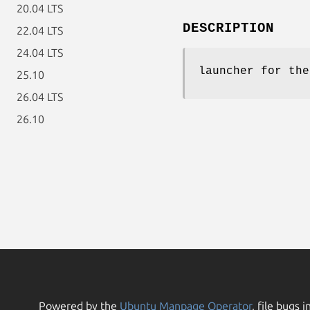
20.04 LTS
DESCRIPTION
22.04 LTS
24.04 LTS
launcher for the
25.10
26.04 LTS
26.10
Powered by the
Ubuntu Manpage Operator
, file bugs i