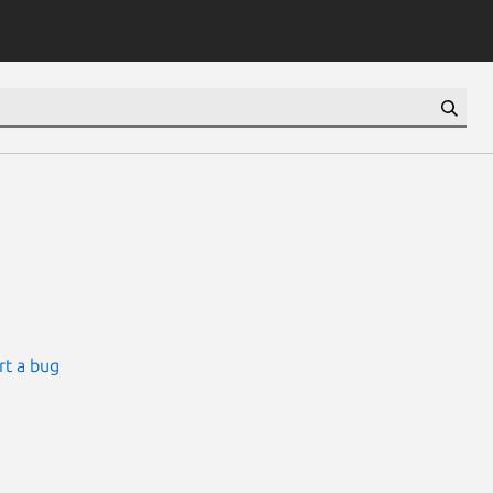
rt a bug