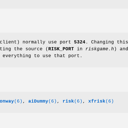
 client) normally use port
5324
. Changing thi
ting the source (
RISK_PORT
in
riskgame.h
) an
 everything to use that port.
onway
(6)
,
aiDummy
(6)
,
risk
(6)
,
xfrisk
(6)