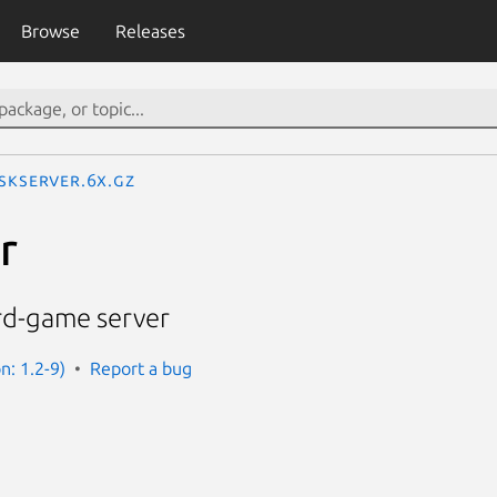
Browse
Releases
iskserver.6x.gz
r
rd-game server
on: 1.2-9)
Report a bug