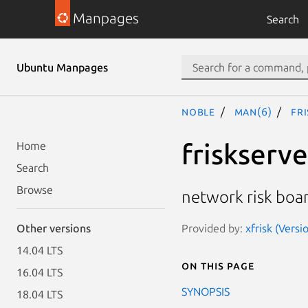
Manpages
Search
Ubuntu Manpages
noble
man(6)
fr
friskserve
Home
Search
Browse
network risk boa
Provided by:
xfrisk (Versi
Other versions
14.04 LTS
On this page
16.04 LTS
SYNOPSIS
18.04 LTS