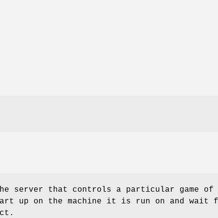
he server that controls a particular game of
art up on the machine it is run on and wait 
ct.