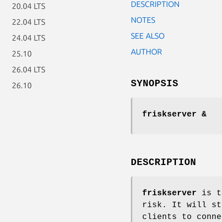
DESCRIPTION
20.04 LTS
NOTES
22.04 LTS
SEE ALSO
24.04 LTS
AUTHOR
25.10
26.04 LTS
SYNOPSIS
26.10
friskserver &
DESCRIPTION
friskserver
is t
risk. It will st
clients to conne