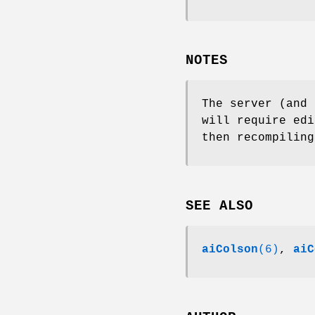
NOTES
The server (and
will require edi
then recompiling
SEE ALSO
aiColson
(6)
,
aiC