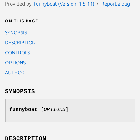
Provided by:
funnyboat (Version: 1.5-11)
Report a bug
On this page
SYNOPSIS
DESCRIPTION
CONTROLS
OPTIONS
AUTHOR
SYNOPSIS
funnyboat
[
OPTIONS
]
DESCRIPTION