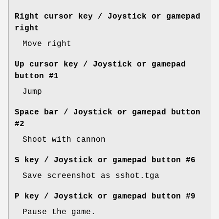
Right cursor key / Joystick or gamepad
right
Move right
Up cursor key / Joystick or gamepad
button #1
Jump
Space bar / Joystick or gamepad button
#2
Shoot with cannon
S key / Joystick or gamepad button #6
Save screenshot as sshot.tga
P key / Joystick or gamepad button #9
Pause the game.