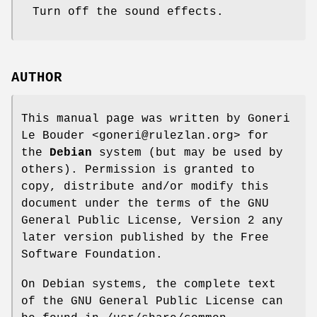
Turn off the sound effects.
AUTHOR
This manual page was written by Goneri
Le Bouder <goneri@rulezlan.org> for
the
Debian
system (but may be used by
others). Permission is granted to
copy, distribute and/or modify this
document under the terms of the GNU
General Public License, Version 2 any
later version published by the Free
Software Foundation.
On Debian systems, the complete text
of the GNU General Public License can