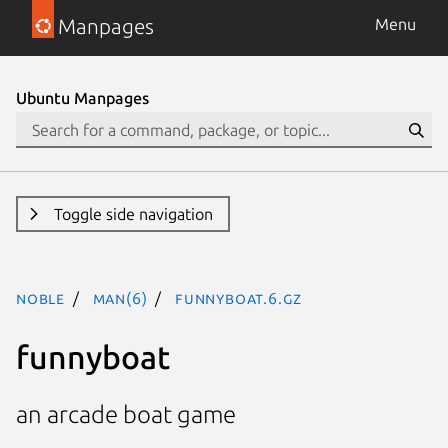
Manpages
Menu
Ubuntu Manpages
Toggle side navigation
noble
man(6)
funnyboat.6.gz
funnyboat
an arcade boat game