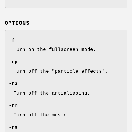
OPTIONS
-f
Turn on the fullscreen mode.
-np
Turn off the "particle effects".
-na
Turn off the antialiasing.
-nm
Turn off the music.
-ns