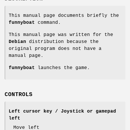
This manual page documents briefly the
funnyboat
command.
This manual page was written for the
Debian
distribution because the
original program does not have a
manual page.
funnyboat
launches the game.
CONTROLS
Left cursor key / Joystick or gamepad
left
Move left