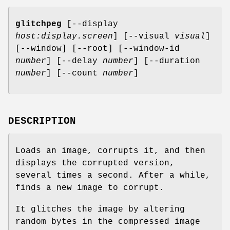
glitchpeg
[--display
host:display.screen
] [--visual
visual
]
[--window] [--root] [--window-id
number
] [--delay
number
] [--duration
number
] [--count
number
]
DESCRIPTION
Loads an image, corrupts it, and then
displays the corrupted version,
several times a second. After a while,
finds a new image to corrupt.
It glitches the image by altering
random bytes in the compressed image