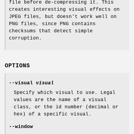
file before de-compressing it. This
creates interesting visual effects on
JPEG files, but doesn't work well on
PNG files, since PNG contains
checksums that detect simple
corruption.
OPTIONS
--visual
visual
Specify which visual to use. Legal
values are the name of a visual
class, or the id number (decimal or
hex) of a specific visual.
--window