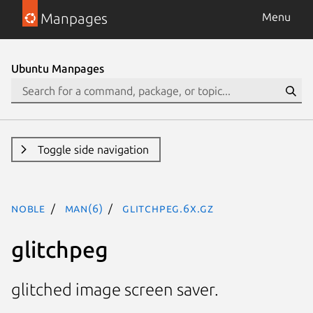
Manpages
Menu
Ubuntu Manpages
Toggle side navigation
noble
man(6)
glitchpeg.6x.gz
glitchpeg
glitched image screen saver.