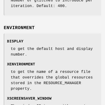
Number of glitches to introduce per
iteration. Default: 400.
ENVIRONMENT
DISPLAY
to get the default host and display
number.
XENVIRONMENT
to get the name of a resource file
that overrides the global resources
stored in the RESOURCE_MANAGER
property.
XSCREENSAVER_WINDOW