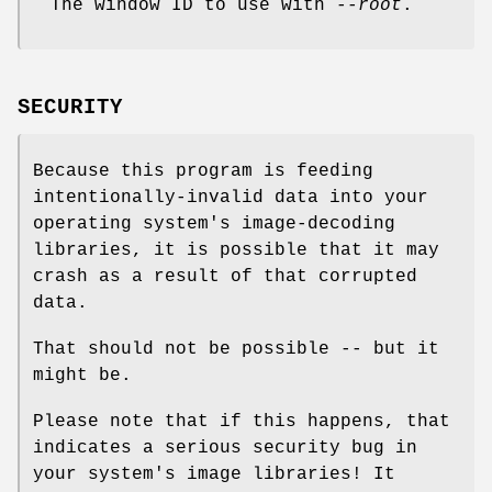
The window ID to use with
--root
.
SECURITY
Because this program is feeding
intentionally-invalid data into your
operating system's image-decoding
libraries, it is possible that it may
crash as a result of that corrupted
data.
That should not be possible -- but it
might be.
Please note that if this happens, that
indicates a serious security bug in
your system's image libraries! It