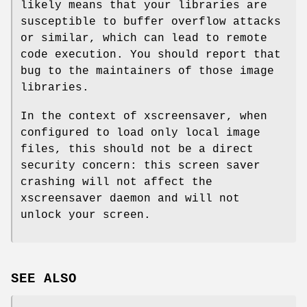
likely means that your libraries are
susceptible to buffer overflow attacks
or similar, which can lead to remote
code execution. You should report that
bug to the maintainers of those image
libraries.
In the context of xscreensaver, when
configured to load only local image
files, this should not be a direct
security concern: this screen saver
crashing will not affect the
xscreensaver daemon and will not
unlock your screen.
SEE ALSO