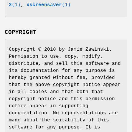
X
(1)
,
xscreensaver
(1)
COPYRIGHT
Copyright © 2018 by Jamie Zawinski.
Permission to use, copy, modify,
distribute, and sell this software and
its documentation for any purpose is
hereby granted without fee, provided
that the above copyright notice appear
in all copies and that both that
copyright notice and this permission
notice appear in supporting
documentation. No representations are
made about the suitability of this
software for any purpose. It is