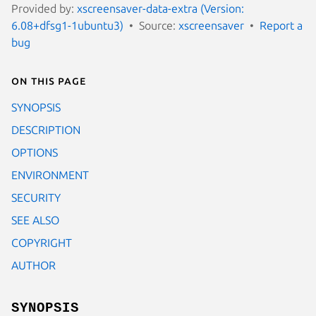
Provided by:
xscreensaver-data-extra (Version:
6.08+dfsg1-1ubuntu3)
Source:
xscreensaver
Report a
bug
On this page
SYNOPSIS
DESCRIPTION
OPTIONS
ENVIRONMENT
SECURITY
SEE ALSO
COPYRIGHT
AUTHOR
SYNOPSIS