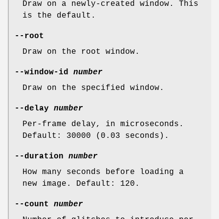
Draw on a newly-created window. This
is the default.
--root
Draw on the root window.
--window-id
number
Draw on the specified window.
--delay
number
Per-frame delay, in microseconds.
Default: 30000 (0.03 seconds).
--duration
number
How many seconds before loading a
new image. Default: 120.
--count
number