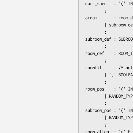
corr_spec	: '(' INTEGER ',' DIRECTION ',' door_pos ')'

		;

aroom		: room_def room_details

		| subroom_def room_details

		;

subroom_def	: SUBROOM_ID ':' room_type ',' light_state ',' subroom_pos ',' room_size ',' string roomfill

		;

room_def	: ROOM_ID ':' room_type ',' light_state ',' room_pos ',' room_align ',' room_size roomfill

		;

roomfill	: /* nothing */

		| ',' BOOLEAN

		;

room_pos	: '(' INTEGER ',' INTEGER ')'

		| RANDOM_TYPE

		;

subroom_pos	: '(' INTEGER ',' INTEGER ')'

		| RANDOM_TYPE

		;

room_align	: '(' h_justif ',' v_justif ')'
