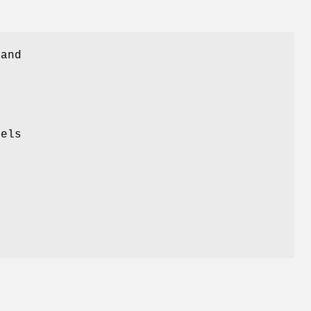
 and
s
vels