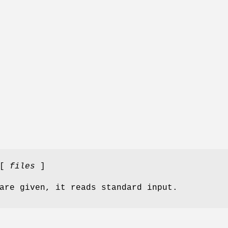
 [
files
]
are given, it reads standard input.