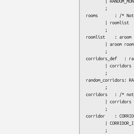
		| RANDOM_MONSTERS_ID ':' monster_list

		;

rooms		: /* Nothing  -  dummy room for use with INIT_MAP */

		| roomlist

		;

roomlist	: aroom

		| aroom roomlist

		;

corridors_def	: random_corridors

		| corridors

		;

random_corridors: RA
		;

corridors	: /* nothing */

		| corridors corridor

		;

corridor	: CORRIDOR_ID ':' corr_spec ',' corr_spec

		| CORRIDOR_ID ':' corr_spec ',' INTEGER

		;
