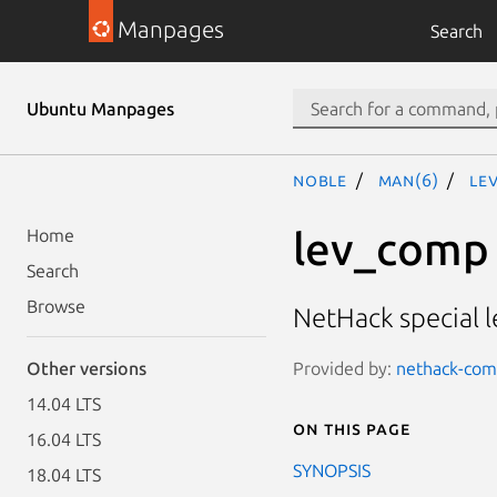
Manpages
Search
Ubuntu Manpages
noble
man(6)
le
lev_comp
Home
Search
Browse
NetHack special l
Provided by:
nethack-comm
Other versions
14.04 LTS
On this page
16.04 LTS
SYNOPSIS
18.04 LTS