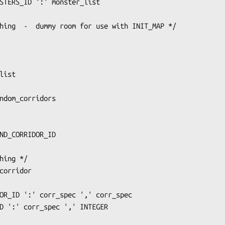
ND_CORRIDOR_ID
