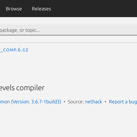
Browse
Releases
v_comp.6.gz
evels compiler
on (Version: 3.6.7-1build3)
Source:
nethack
Report a bug