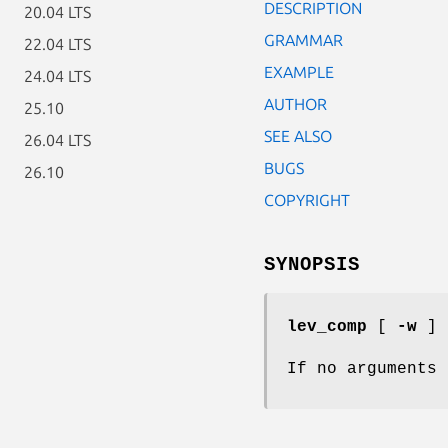
DESCRIPTION
20.04 LTS
GRAMMAR
22.04 LTS
EXAMPLE
24.04 LTS
AUTHOR
25.10
SEE ALSO
26.04 LTS
BUGS
26.10
COPYRIGHT
SYNOPSIS
lev_comp
[
-w
]
If no arguments 