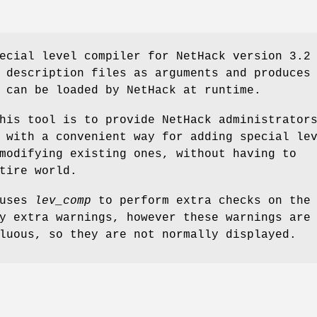
ecial level compiler for NetHack version 3.2
 description files as arguments and produces
 can be loaded by NetHack at runtime.
his tool is to provide NetHack administrator
 with a convenient way for adding special le
modifying existing ones, without having to
tire world.
auses
lev_comp
to perform extra checks on the
y extra warnings, however these warnings are
luous, so they are not normally displayed.