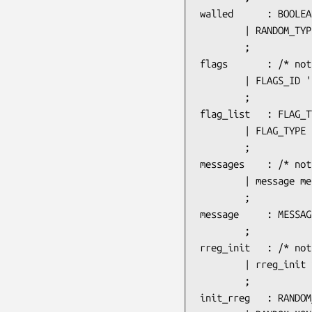
walled		: BOOLEAN

		| RANDOM_TYPE

		;

flags		: /* nothing */

		| FLAGS_ID ':' flag_list

		;

flag_list	: FLAG_TYPE ',' flag_list

		| FLAG_TYPE

		;

messages	: /* nothing */

		| message messages

		;

message		: MESSAGE_ID ':' STRING

		;

rreg_init	: /* nothing */

		| rreg_init init_rreg

		;

init_rreg	: RANDOM_OBJECTS_ID ':' object_list
