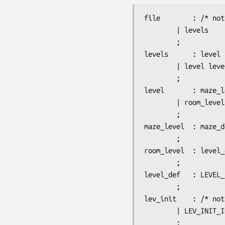
file		: /* nothing */

		| levels

		;

levels		: level

		| level levels

		;

level		: maze_level

		| room_level

		;

maze_level	: maze_def flags lev_init messages regions

		;

room_level	: level_def flags lev_init messages rreg_init rooms corridors_def

		;

level_def	: LEVEL_ID ':' string

		;

lev_init	: /* nothing */

		| LEV_INIT_ID ':' CHAR ',' CHAR ',' BOOLEAN ',' BOOLEAN ',' light_state ',' walled

		;
