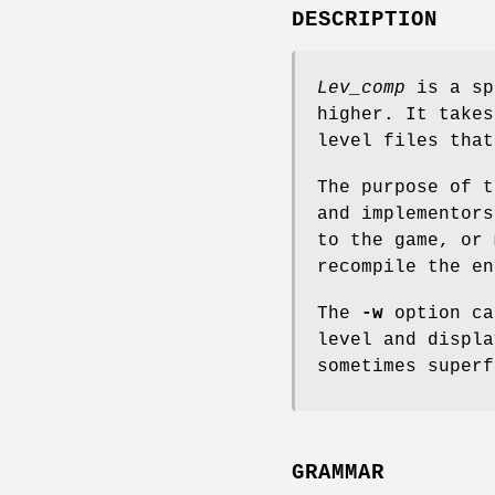
DESCRIPTION
Lev_comp
is a sp
higher. It takes
level files that
The purpose of t
and implementors
to the game, or 
recompile the en
The
-w
option c
level and displa
sometimes superf
GRAMMAR