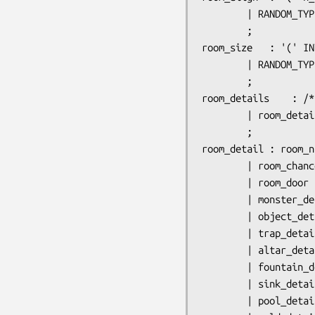
		| RANDOM_TYPE

		;

room_size	: '(' INTEGER ',' INTEGER ')'

		| RANDOM_TYPE

		;

room_details	: /* nothing */

		| room_details room_detail

		;

room_detail	: room_name

		| room_chance

		| room_door

		| monster_detail

		| object_detail

		| trap_detail

		| altar_detail

		| fountain_detail

		| sink_detail

		| pool_detail
