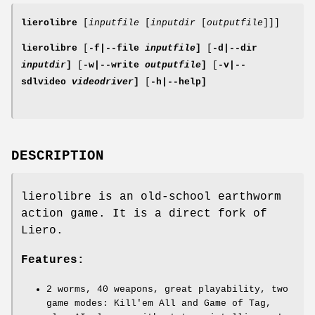
lierolibre
[
inputfile
[
inputdir
[
outputfile
]]]
lierolibre
[
-f|
--file
inputfile
]
[
-d|
--dir
inputdir
]
[
-w|
--write
outputfile
]
[
-v|
--
sdlvideo
videodriver
]
[
-h|
--help
]
DESCRIPTION
lierolibre is an old-school earthworm
action game. It is a direct fork of
Liero.
Features:
2 worms, 40 weapons, great playability, two
game modes: Kill'em All and Game of Tag,