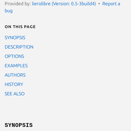
Provided by:
lierolibre (Version: 0.5-3build4)
Report a
bug
On this page
SYNOPSIS
DESCRIPTION
OPTIONS
EXAMPLES
AUTHORS
HISTORY
SEE ALSO
SYNOPSIS