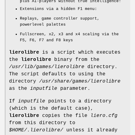
plus AI-players without true intelligence!
Extensions via a hidden F1 menu:
Replays, game controller support,
powerlevel palettes
Fullscreen, x2, x3 and x4 scaling via the
F5, F6, F7 and F8 keys
lierolibre
is a script which executes
the
lierolibre
binary from the
/usr/lib/games/lierolibre
directory.
The script defaults to using the
directory
/usr/share/games/lierolibre
as the
inputfile
parameter.
If
inputfile
points to a directory
(which is the default case),
lierolibre
copies the file
liero.cfg
from this directory to
$HOME/.lierolibre/
unless it already