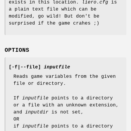
exists in this location.
liero.cfg
is
a plain text file which can be
modified, go wild! But don't be
surprised if the game crahes ;)
OPTIONS
[
-f
|
--file
]
inputfile
Reads game variables from the given
file or directory.
If
inputfile
points to a directory
or a file with an unknown extension,
and
inputdir
is not set,
OR
if
inputfile
points to a directory