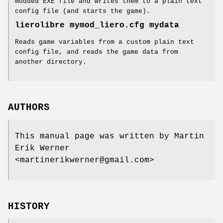
modded EXE file and writes them to a plain text
config file (and starts the game).
lierolibre mymod_liero.cfg mydata
Reads game variables from a custom plain text
config file, and reads the game data from
another directory.
AUTHORS
This manual page was written by Martin
Erik Werner
<martinerikwerner@gmail.com>
HISTORY