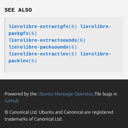
SEE ALSO
lierolibre-extractgfx
(6)
lierolibre-
packgfx
(6)
lierolibre-extractsounds
(6)
lierolibre-packsounds
(6)
lierolibre-extractlev
(6)
lierolibre-
packlev
(6)
Powered by the
Ubuntu Manpage Operator
, file bugs in
GitHub
© Canonical Ltd. Ubuntu and Canonical are registered
trademarks of Canonical Ltd.