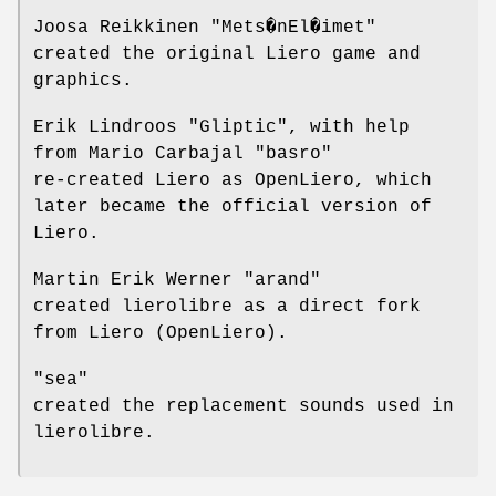
Joosa Reikkinen "Mets�nEl�imet"
created the original Liero game and
graphics.
Erik Lindroos "Gliptic", with help
from Mario Carbajal "basro"
re-created Liero as OpenLiero, which
later became the official version of
Liero.
Martin Erik Werner "arand"
created lierolibre as a direct fork
from Liero (OpenLiero).
"sea"
created the replacement sounds used in
lierolibre.