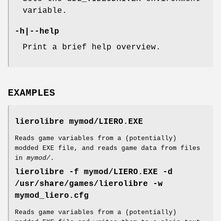
variable.
-h
|
--help
Print a brief help overview.
EXAMPLES
lierolibre mymod/LIERO.EXE
Reads game variables from a (potentially)
modded EXE file, and reads game data from files
in
mymod/
.
lierolibre -f mymod/LIERO.EXE -d
/usr/share/games/lierolibre -w
mymod_liero.cfg
Reads game variables from a (potentially)