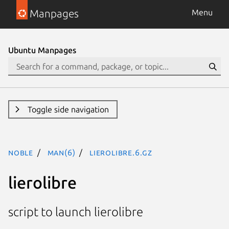
Manpages
Menu
Ubuntu Manpages
Toggle side navigation
noble
man(6)
lierolibre.6.gz
lierolibre
script to launch lierolibre