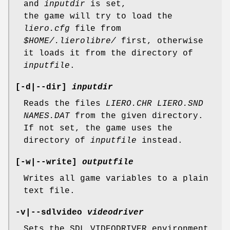
and
inputdir
is set,
the game will try to load the
liero.cfg
file from
$HOME/.lierolibre/
first, otherwise
it loads it from the directory of
inputfile
.
[
-d
|
--dir
]
inputdir
Reads the files
LIERO.CHR LIERO.SND
NAMES.DAT
from the given directory.
If not set, the game uses the
directory of
inputfile
instead.
[
-w
|
--write
]
outputfile
Writes all game variables to a plain
text file.
-v
|
--sdlvideo
videodriver
Sets the SDL_VIDEODRIVER environment