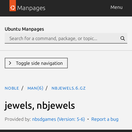
Manpages
Menu
Ubuntu Manpages
Toggle side navigation
noble
man(6)
nbjewels.6.gz
jewels, nbjewels
Provided by:
nbsdgames (Version: 5-6)
Report a bug