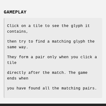
GAMEPLAY
Click on a tile to see the glyph it
contains,
then try to find a matching glyph the
same way.
They form a pair only when you click a
tile
directly after the match. The game
ends when
you have found all the matching pairs.