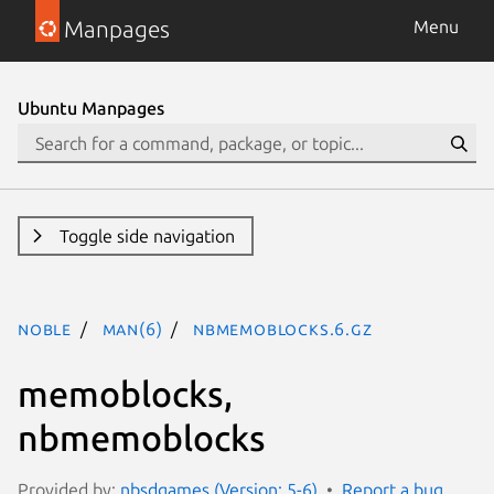
Manpages
Menu
Ubuntu Manpages
Toggle side navigation
noble
man(6)
nbmemoblocks.6.gz
memoblocks,
nbmemoblocks
Provided by:
nbsdgames (Version: 5-6)
Report a bug