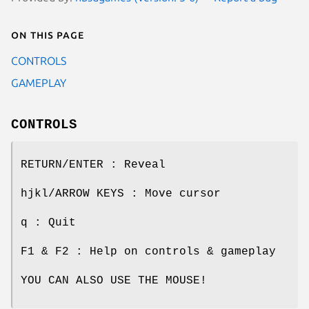
On this page
CONTROLS
GAMEPLAY
CONTROLS
RETURN/ENTER : Reveal
hjkl/ARROW KEYS : Move cursor
q : Quit
F1 & F2 : Help on controls & gameplay
YOU CAN ALSO USE THE MOUSE!