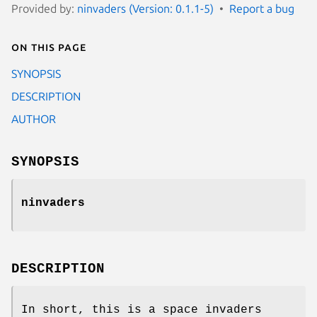
Provided by:
ninvaders (Version: 0.1.1-5)
Report a bug
On this page
SYNOPSIS
DESCRIPTION
AUTHOR
SYNOPSIS
ninvaders
DESCRIPTION
In short, this is a space invaders