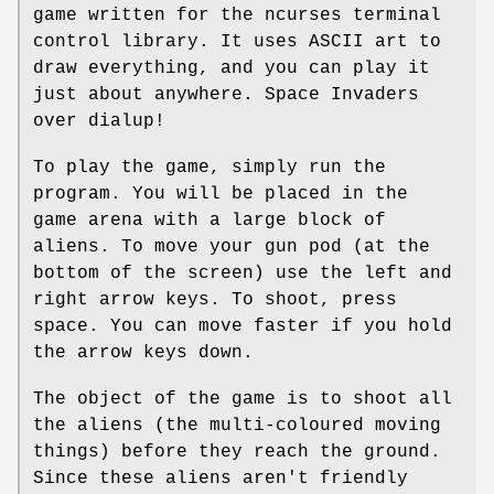
game written for the ncurses terminal
control library. It uses ASCII art to
draw everything, and you can play it
just about anywhere. Space Invaders
over dialup!
To play the game, simply run the
program. You will be placed in the
game arena with a large block of
aliens. To move your gun pod (at the
bottom of the screen) use the left and
right arrow keys. To shoot, press
space. You can move faster if you hold
the arrow keys down.
The object of the game is to shoot all
the aliens (the multi-coloured moving
things) before they reach the ground.
Since these aliens aren't friendly