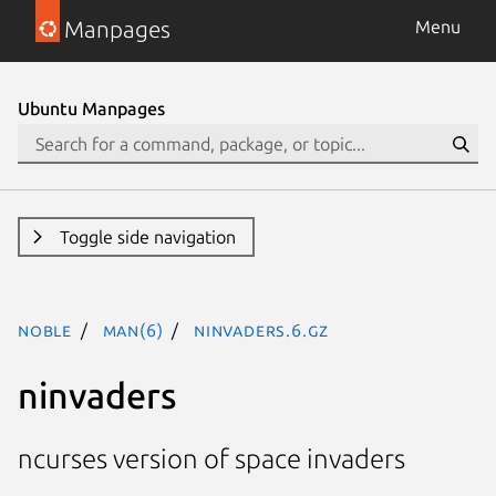
Manpages
Menu
Ubuntu Manpages
Toggle side navigation
noble
man(6)
ninvaders.6.gz
ninvaders
ncurses version of space invaders