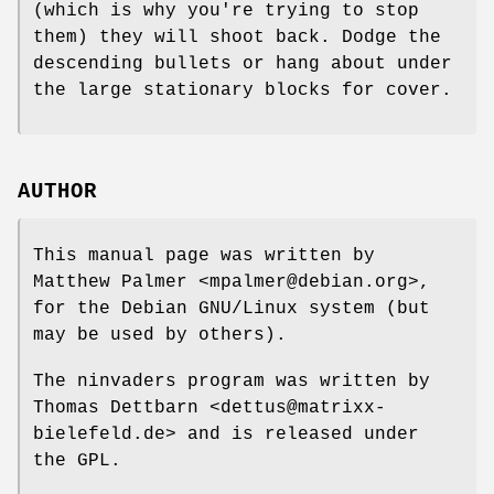
(which is why you're trying to stop
them) they will shoot back. Dodge the
descending bullets or hang about under
the large stationary blocks for cover.
AUTHOR
This manual page was written by
Matthew Palmer <mpalmer@debian.org>,
for the Debian GNU/Linux system (but
may be used by others).
The ninvaders program was written by
Thomas Dettbarn <dettus@matrixx-
bielefeld.de> and is released under
the GPL.