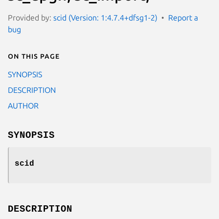
Provided by:
scid (Version: 1:4.7.4+dfsg1-2)
Report a
bug
On this page
SYNOPSIS
DESCRIPTION
AUTHOR
SYNOPSIS
scid
DESCRIPTION