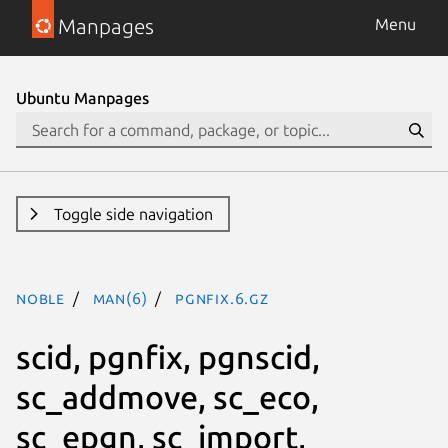
Manpages
Menu
Ubuntu Manpages
Toggle side navigation
noble
man(6)
pgnfix.6.gz
scid, pgnfix, pgnscid,
sc_addmove, sc_eco,
sc_epgn, sc_import,