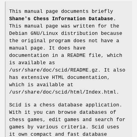
This manual page documents briefly
Shane's Chess Information Database.
This manual page was written for the
Debian GNU/Linux distribution because
the original program does not have a
manual page. It does have
documentation in a README file, which
is available as
/usr/share/doc/scid/README.gz. It also
has extensive HTML documentation,
which is available at
/usr/share/doc/scid/html/Index.html.
Scid is a chess database application.
With it you can browse databases of
chess games, edit games and search for
games by various criteria. Scid uses
it own compact and fast database