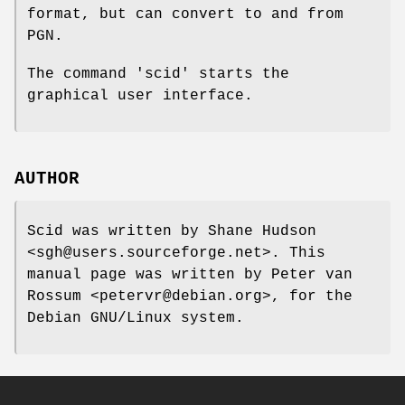
format, but can convert to and from
PGN.
The command 'scid' starts the
graphical user interface.
AUTHOR
Scid was written by Shane Hudson
<sgh@users.sourceforge.net>. This
manual page was written by Peter van
Rossum <petervr@debian.org>, for the
Debian GNU/Linux system.