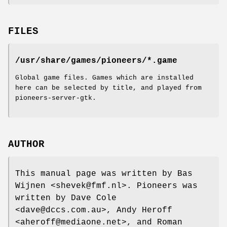
FILES
/usr/share/games/pioneers/*.game
Global game files. Games which are installed
here can be selected by title, and played from
pioneers-server-gtk.
AUTHOR
This manual page was written by Bas
Wijnen <shevek@fmf.nl>. Pioneers was
written by Dave Cole
<dave@dccs.com.au>, Andy Heroff
<aheroff@mediaone.net>, and Roman