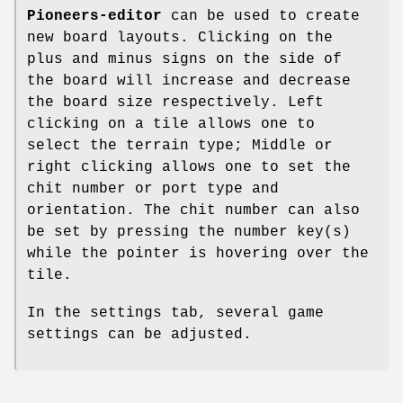
Pioneers-editor
can be used to create
new board layouts. Clicking on the
plus and minus signs on the side of
the board will increase and decrease
the board size respectively. Left
clicking on a tile allows one to
select the terrain type; Middle or
right clicking allows one to set the
chit number or port type and
orientation. The chit number can also
be set by pressing the number key(s)
while the pointer is hovering over the
tile.
In the settings tab, several game
settings can be adjusted.