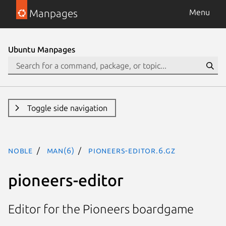
Manpages
Menu
Ubuntu Manpages
Toggle side navigation
noble
man(6)
pioneers-editor.6.gz
pioneers-editor
Editor for the Pioneers boardgame