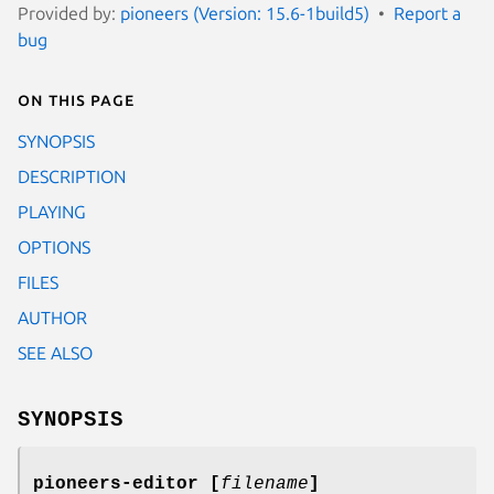
Provided by:
pioneers (Version: 15.6-1build5)
Report a
bug
On this page
SYNOPSIS
DESCRIPTION
PLAYING
OPTIONS
FILES
AUTHOR
SEE ALSO
SYNOPSIS
pioneers-editor
[
filename
]