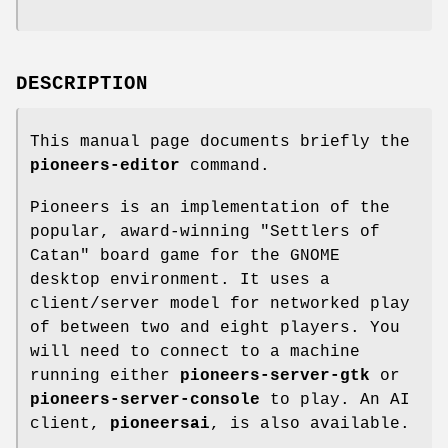
DESCRIPTION
This manual page documents briefly the
pioneers-editor
command.
Pioneers is an implementation of the
popular, award-winning "Settlers of
Catan" board game for the GNOME
desktop environment. It uses a
client/server model for networked play
of between two and eight players. You
will need to connect to a machine
running either
pioneers-server-gtk
or
pioneers-server-console
to play. An AI
client,
pioneersai
, is also available.