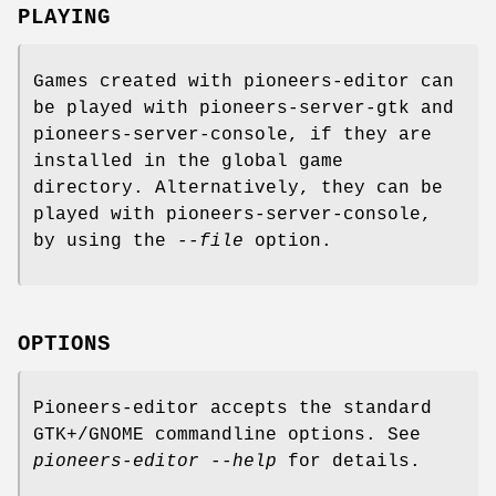
PLAYING
Games created with pioneers-editor can
be played with pioneers-server-gtk and
pioneers-server-console, if they are
installed in the global game
directory. Alternatively, they can be
played with pioneers-server-console,
by using the
--file
option.
OPTIONS
Pioneers-editor accepts the standard
GTK+/GNOME commandline options. See
pioneers-editor --help
for details.