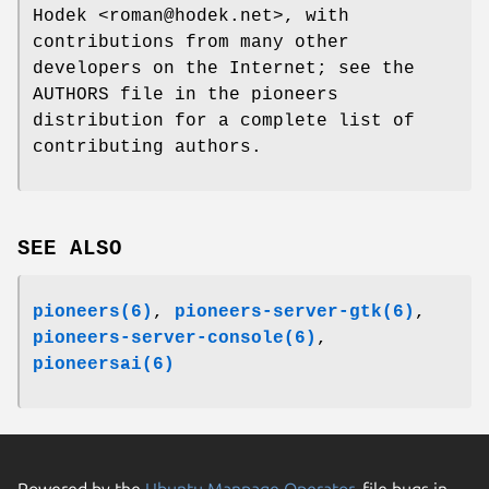
Hodek <roman@hodek.net>, with
contributions from many other
developers on the Internet; see the
AUTHORS file in the pioneers
distribution for a complete list of
contributing authors.
SEE ALSO
pioneers(6)
,
pioneers-server-gtk(6)
,
pioneers-server-console(6)
,
pioneersai(6)
Powered by the
Ubuntu Manpage Operator
, file bugs in